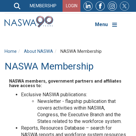
Search
MEMBERSHIP
LOGIN
Search
Top
Navigation
Menu
Home
About NASWA
NASWA Membership
NASWA Membership
NASWA members, government partners and affiliates
have access to:
Exclusive NASWA publications:
Newsletter - flagship publication that
covers activities within NASWA,
Congress, the Executive Branch and the
States related to the workforce system.
Reports, Resources Database – search for
NASWA reports and workforce system resources.