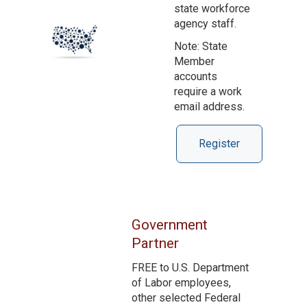
state workforce
agency staff.
Note: State
Member
accounts
require a work
email address.
Register
Government
Partner
FREE to U.S. Department
of Labor employees,
other selected Federal