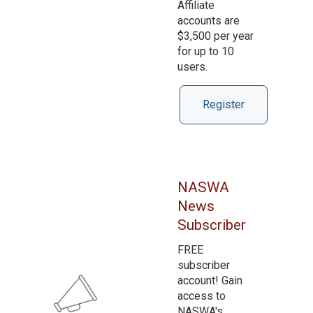
Affiliate
accounts are
$3,500 per year
for up to 10
users.
Register
NASWA
News
Subscriber
FREE
subscriber
account! Gain
access to
NASWA's