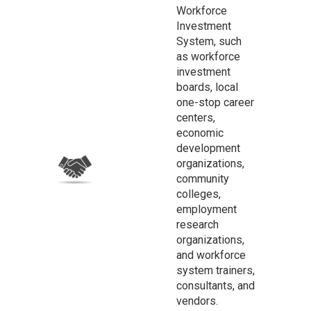
Workforce
Investment
System, such
as workforce
investment
boards, local
one-stop career
centers,
economic
development
organizations,
community
colleges,
employment
research
organizations,
and workforce
system trainers,
consultants, and
vendors.