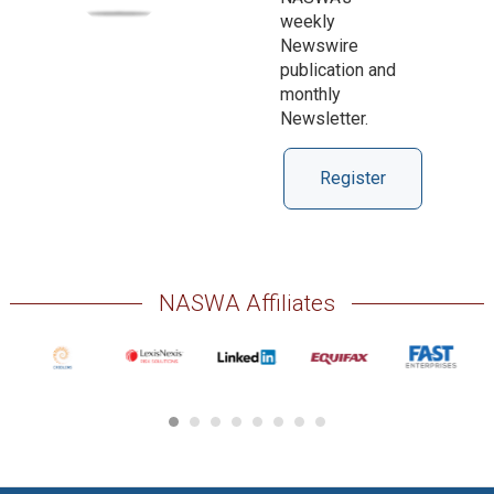
weekly
Newswire
publication and
monthly
Newsletter.
Register
NASWA Affiliates