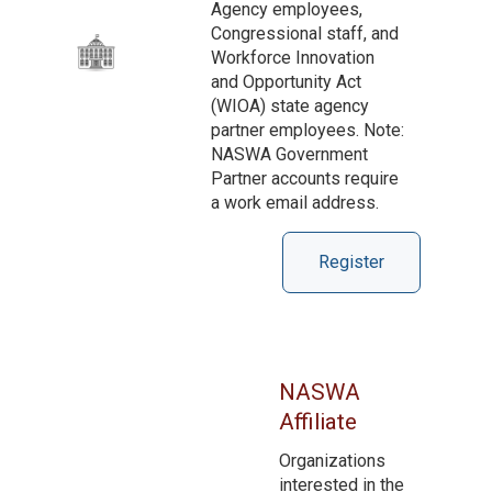
Agency employees,
Congressional staff, and
Workforce Innovation
and Opportunity Act
(WIOA) state agency
partner employees. Note:
NASWA Government
Partner accounts require
a work email address.
Register
NASWA
Affiliate
Organizations
interested in the