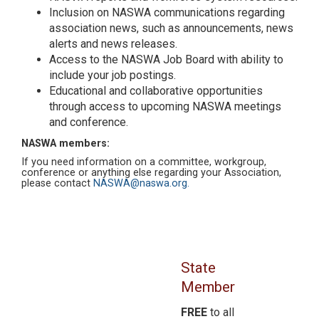
Inclusion on NASWA communications regarding
association news, such as announcements, news
alerts and news releases.
Access to the NASWA Job Board with ability to
include your job postings.
Educational and collaborative opportunities
through access to upcoming NASWA meetings
and conference.
NASWA members:
If you need information on a committee, workgroup,
conference or anything else regarding your Association,
please contact
NASWA@naswa.org.
State
Member
FREE
to all