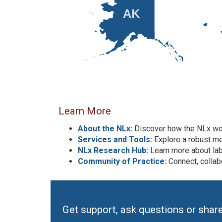
AK
Learn More
About the NLx:
Discover how the NLx wor
Services and Tools:
Explore a robust me
NLx Research Hub:
Learn more about la
Community of Practice:
Connect, collab
Get support, ask questions or shar