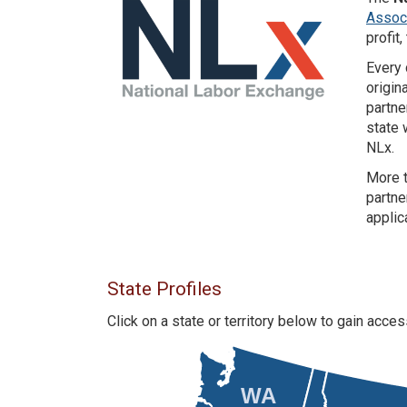
Associ
profit
Every 
origin
partne
state 
NLx.
More t
partne
applic
State Profiles
Click on a state or territory below to gain acc
WA