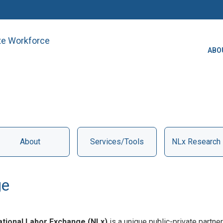
ate Workforce
ABO
About
Services/Tools
NLx Research
ge
ational Labor Exchange (NLx)
is a unique public-private part