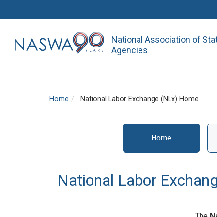
National Association of St
Agencies
Home
National Labor Exchange (NLx) Home
Home
NLx
National Labor Exchan
The
N