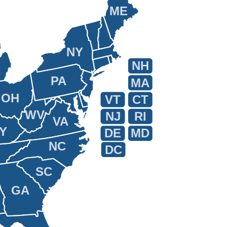
ME
NY
NH
PA
MA
OH
VT
CT
WV
NJ
RI
VA
Y
DE
MD
NC
DC
SC
GA