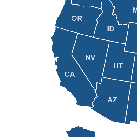
OR
ID
NV
UT
CA
AZ