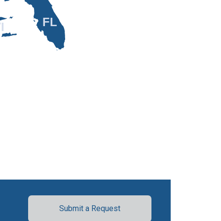
FL
I
Submit a Request