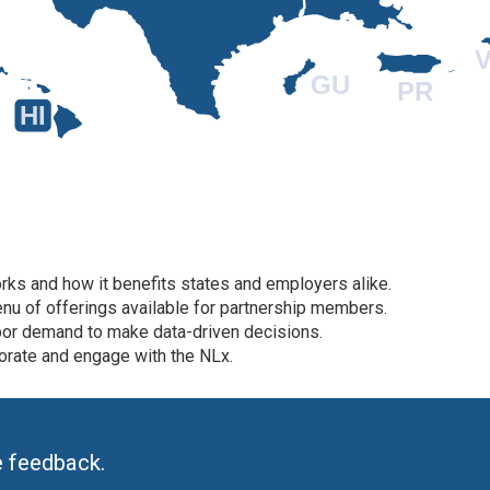
V
GU
PR
HI
ks and how it benefits states and employers alike.
nu of offerings available for partnership members.
bor demand to make data-driven decisions.
orate and engage with the NLx.
e feedback.