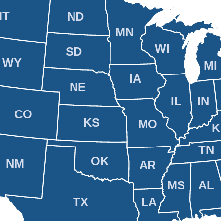
MT
ND
MN
WI
SD
WY
MI
IA
NE
IL
IN
CO
KS
MO
K
TN
OK
NM
AR
MS
AL
TX
LA