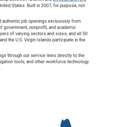
ited States. Built in 2007, for purpose, not
nd authentic job openings exclusively from
k of government, nonprofit, and academic
ers of varying sectors and sizes, and all 50
nd the U.S. Virgin Islands participate in the
s through our service lines directly to the
gation tools, and other workforce technology
.