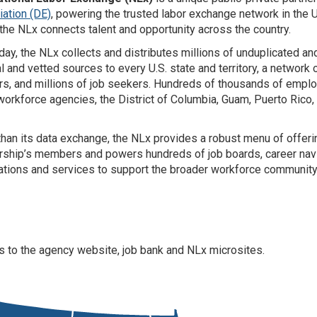
ation (DE)
, powering the trusted labor exchange network in the Un
, the NLx connects talent and opportunity across the country.
day, the NLx collects and distributes millions of unduplicated a
al and vetted sources to every U.S. state and territory, a networ
rs, and millions of job seekers. Hundreds of thousands of employ
workforce agencies, the District of Columbia, Guam, Puerto Rico, a
han its data exchange, the NLx provides a robust menu of offering
rship’s members and powers hundreds of job boards, career navi
ations and services to support the broader workforce community
ess to the agency website, job bank and NLx microsites.