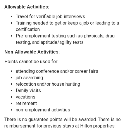
Allowable Activities:
Travel for verifiable job interviews
Training needed to get or keep a job or leading to a
certification
Pre-employment testing such as physicals, drug
testing, and aptitude/agility tests
Non-Allowable Activities:
Points cannot be used for:
attending conference and/or career fairs
job searching
relocation and/or house hunting
family visits
vacations
retirement
non-employment activities
There is no guarantee points will be awarded. There is no
reimbursement for previous stays at Hilton properties.