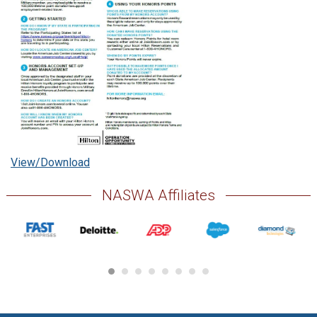
View/Download
NASWA Affiliates