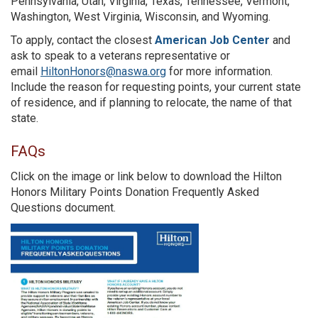
Pennsylvania, Utah, Virginia, Texas, Tennessee, Vermont,
Washington, West Virginia, Wisconsin, and Wyoming.
To apply, contact the closest
American Job Center
and
ask to speak to a veterans representative or
email
HiltonHonors@naswa.org
for more information.
Include the reason for requesting points, your current state
of residence, and if planning to relocate, the name of that
state.
FAQs
Click on the image or link below to download the Hilton
Honors Military Points Donation Frequently Asked
Questions document.