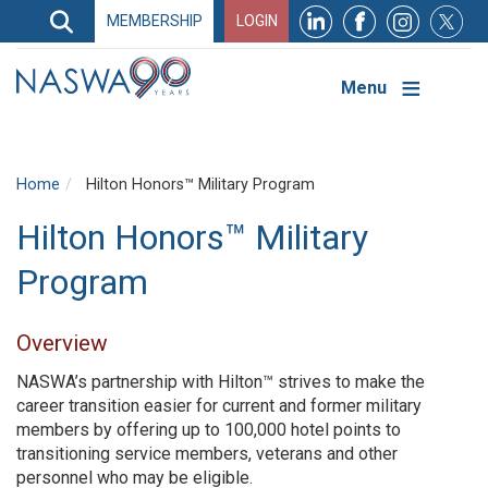
Search
MEMBERSHIP
LOGIN
Search
Top
Navigation
Menu
Home
Hilton Honors™ Military Program
Hilton Honors™ Military
Program
Overview
NASWA’s partnership with Hilton™ strives to make the
career transition easier for current and former military
members by offering up to 100,000 hotel points to
transitioning service members, veterans and other
personnel who may be eligible.