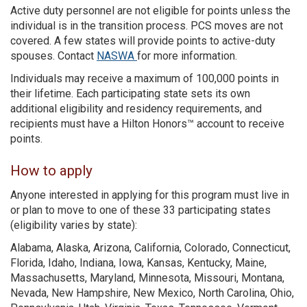
Active duty personnel are not eligible for points unless the
individual is in the transition process. PCS moves are not
covered. A few states will provide points to active-duty
spouses. Contact
NASWA
for more information.
Individuals may receive a maximum of 100,000 points in
their lifetime. Each participating state sets its own
additional eligibility and residency requirements, and
recipients must have a Hilton Honors™ account to receive
points.
How to apply
Anyone interested in applying for this program must live in
or plan to move to one of these 33 participating states
(eligibility varies by state):
Alabama, Alaska, Arizona, California, Colorado, Connecticut,
Florida, Idaho, Indiana, Iowa, Kansas, Kentucky, Maine,
Massachusetts, Maryland, Minnesota, Missouri, Montana,
Nevada, New Hampshire, New Mexico, North Carolina, Ohio,