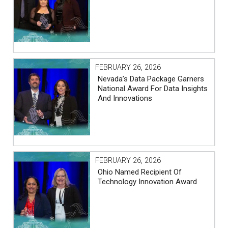
FEBRUARY 26, 2026
Nevada’s Data Package Garners
National Award For Data Insights
And Innovations
FEBRUARY 26, 2026
Ohio Named Recipient Of
Technology Innovation Award