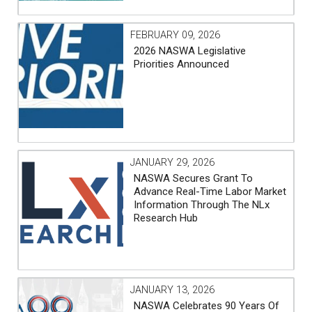
FEBRUARY 09, 2026
2026 NASWA Legislative
Priorities Announced
JANUARY 29, 2026
NASWA Secures Grant To
Advance Real-Time Labor Market
Information Through The NLx
Research Hub
JANUARY 13, 2026
NASWA Celebrates 90 Years Of