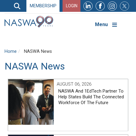
Search
MEMBERSHIP
LOGIN
Search
Top
Navigation
Menu
Home
NASWA News
NASWA News
AUGUST 06, 2026
NASWA And 1EdTech Partner To
Help States Build The Connected
Workforce Of The Future