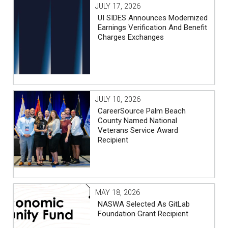
JULY 17, 2026
UI SIDES Announces Modernized
Earnings Verification And Benefit
Charges Exchanges
JULY 10, 2026
CareerSource Palm Beach
County Named National
Veterans Service Award
Recipient
MAY 18, 2026
NASWA Selected As GitLab
Foundation Grant Recipient