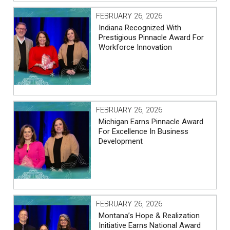
FEBRUARY 26, 2026
Indiana Recognized With
Prestigious Pinnacle Award For
Workforce Innovation
FEBRUARY 26, 2026
Michigan Earns Pinnacle Award
For Excellence In Business
Development
FEBRUARY 26, 2026
Montana’s Hope & Realization
Initiative Earns National Award