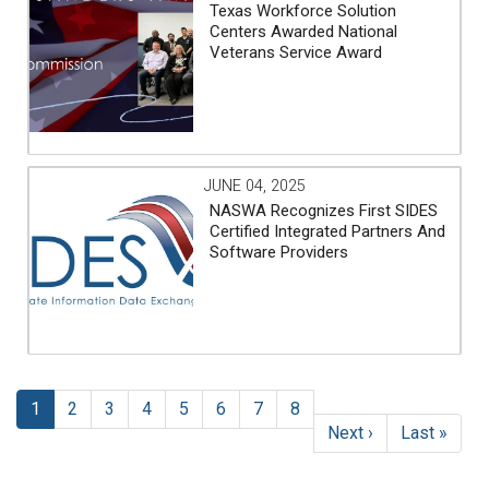
Texas Workforce Solution
Centers Awarded National
Veterans Service Award
JUNE 04, 2025
NASWA Recognizes First SIDES
Certified Integrated Partners And
Software Providers
Pagination
Current
1
Page
2
Page
3
Page
4
Page
5
Page
6
Page
7
Page
8
page
Next
Next ›
Last
Last »
page
page