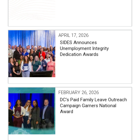
APRIL 17, 2026
SIDES Announces
Unemployment Integrity
Dedication Awards
FEBRUARY 26, 2026
DC’s Paid Family Leave Outreach
Campaign Garners National
Award