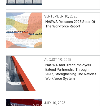
SEPTEMBER 10, 2025
NASWA Releases 2025 State Of
The Workforce Report
AUGUST 19, 2025
NASWA And DirectEmployers
Extend Partnership Through
2037, Strengthening The Nation's
Workforce System
JULY 10, 2025