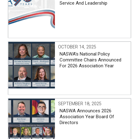
Service And Leadership
OCTOBER 14, 2025
NASWA’s National Policy
Committee Chairs Announced
For 2026 Association Year
SEPTEMBER 18, 2025
NASWA Announces 2026
Association Year Board Of
Directors