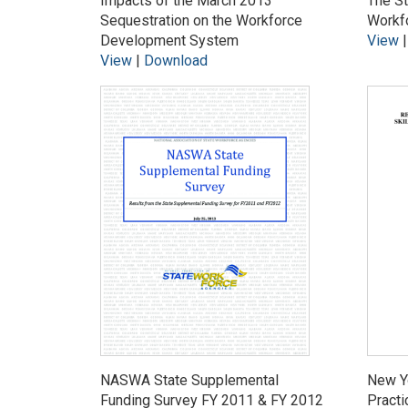
Impacts of the March 2013
The St
Sequestration on the Workforce
Workf
Development System
View
View
|
Download
NASWA State Supplemental
New Y
Funding Survey FY 2011 & FY 2012
Practi