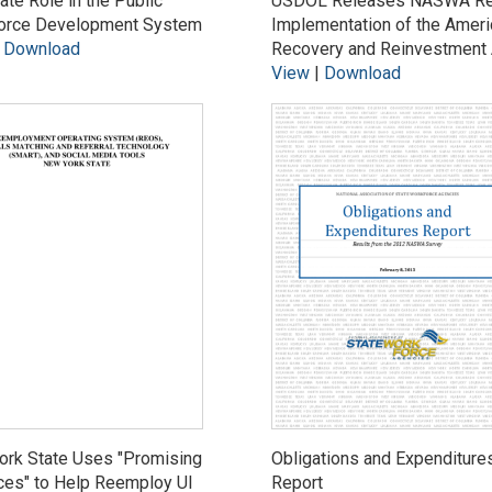
ate Role in the Public
USDOL Releases NASWA Rep
orce Development System
Implementation of the Ameri
|
Download
Recovery and Reinvestment 
View
|
Download
ork State Uses "Promising
Obligations and Expenditure
ces" to Help Reemploy UI
Report