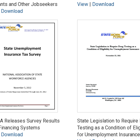
ants and Other Jobseekers
View
|
Download
|
Download
 Releases Survey Results
State Legislation to Require
Financing Systems
Testing as a Condition of Elig
|
Download
for Unemployment Insurance