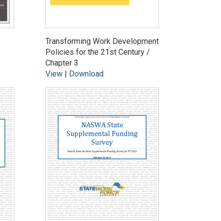
Transforming Work Development
Policies for the 21st Century /
Chapter 3
View
|
Download