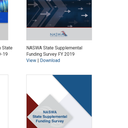
n State
NASWA State Supplemental
D-19
Funding Survey FY 2019
View
|
Download