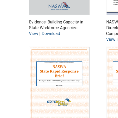
Evidence-Building Capacity in
NASWA
State Workforce Agencies
Direct
View
|
Download
Compe
View