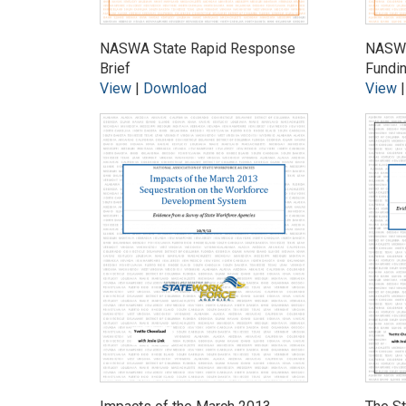
NASWA State Rapid Response
NASWA
Brief
Fundi
View
|
Download
View