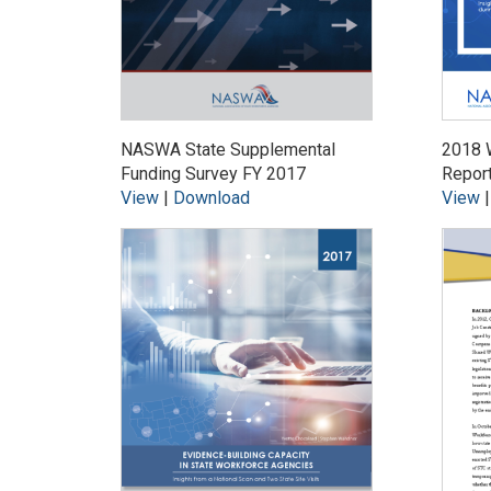
NASWA State Supplemental
2018 
Funding Survey FY 2017
Repor
View
|
Download
View