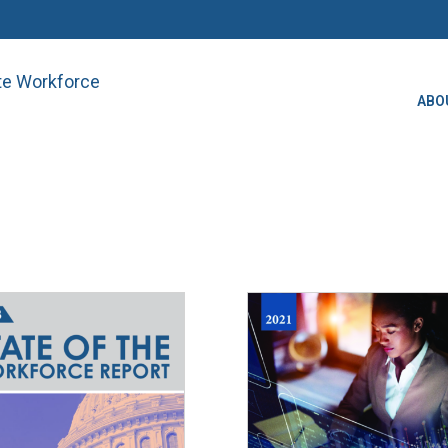
ate Workforce
ABO