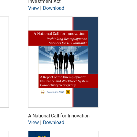
Investment Act
View
|
Download
A National Call for Innovation
View
|
Download