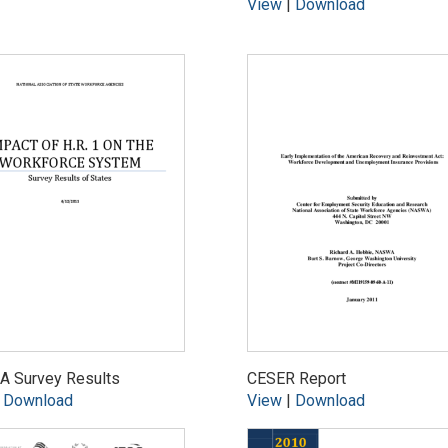
View
|
Download
 Survey Results
CESER Report
|
Download
View
|
Download