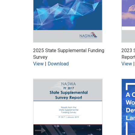
2025 State Supplemental Funding
2023 S
Survey
Repor
View
|
Download
View