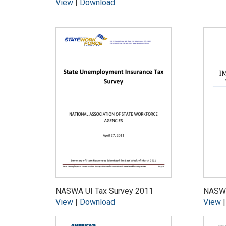
View
|
Download
NASWA UI Tax Survey 2011
NASWA
View
|
Download
View