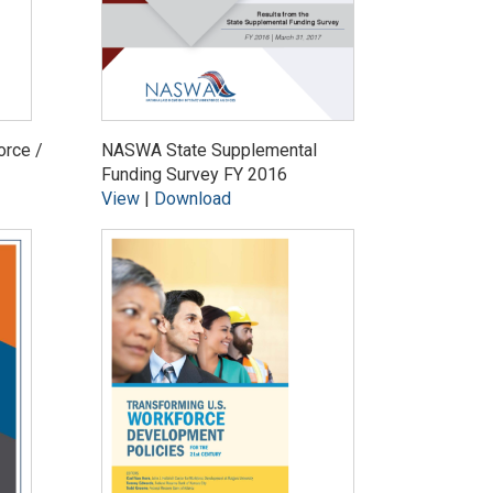
orce /
NASWA State Supplemental
Funding Survey FY 2016
View
|
Download