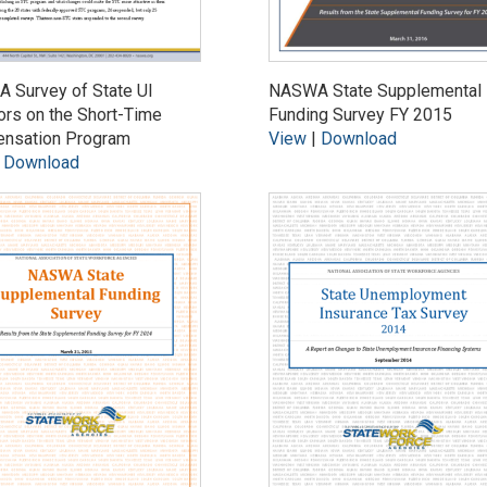
 Survey of State UI
NASWA State Supplemental
ors on the Short-Time
Funding Survey FY 2015
nsation Program
View
|
Download
|
Download