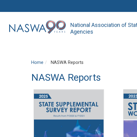
National Association of St
Agencies
Home
NASWA Reports
NASWA Reports