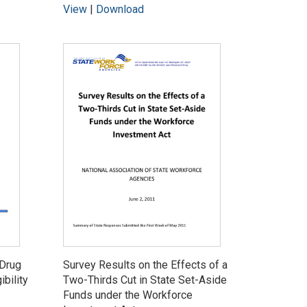
View
|
Download
 Drug
Survey Results on the Effects of a
ibility
Two-Thirds Cut in State Set-Aside
Funds under the Workforce