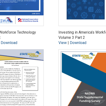
Workforce Technology
Investing in America’s Workf
t
Volume 3 Part 2
|
Download
View
|
Download