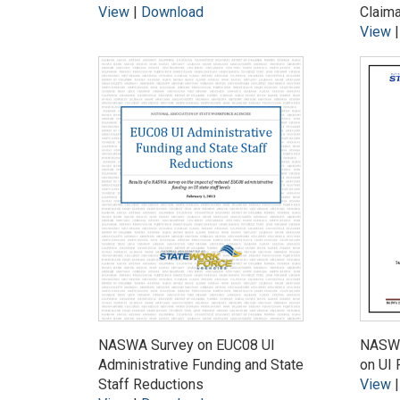
View
|
Download
Claim
View
NASWA Survey on EUC08 UI
NASWA
Administrative Funding and State
on UI 
Staff Reductions
View