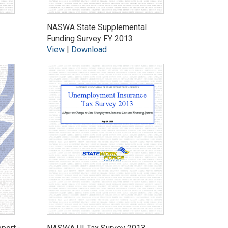
NASWA State Supplemental
Funding Survey FY 2013
View
|
Download