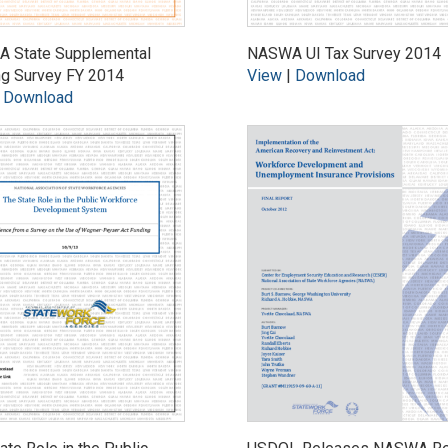
 State Supplemental
NASWA UI Tax Survey 2014
ng Survey FY 2014
View
|
Download
|
Download