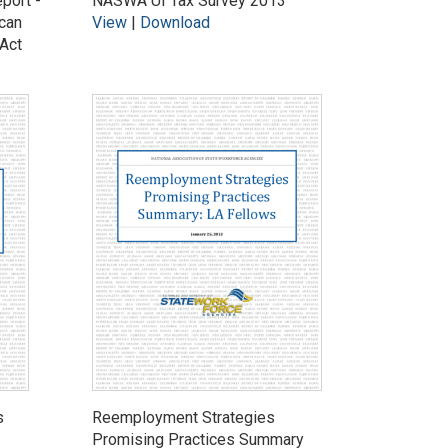
ort -
NASWA UI Tax Survey 2013
can
View
|
Download
Act
s
Reemployment Strategies
Promising Practices Summary