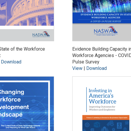
tate of the Workforce
Evidence Building Capacity i
t
Workforce Agencies - COVI
|
Download
Pulse Survey
View
|
Download