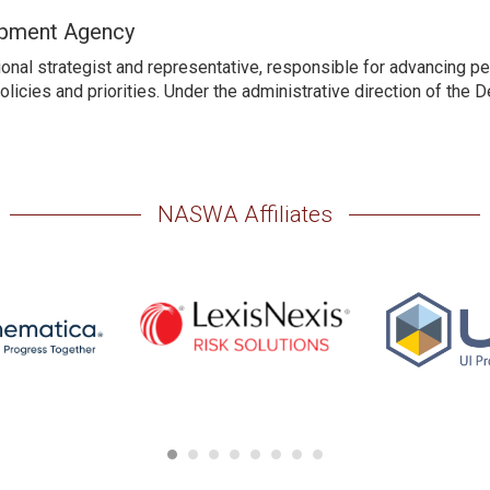
opment Agency
nal strategist and representative, responsible for advancing pe
licies and priorities. Under the administrative direction of the 
NASWA Affiliates