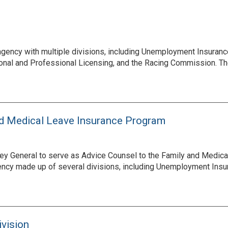
gency with multiple divisions, including Unemployment Insuran
ational and Professional Licensing, and the Racing Commission. 
nd Medical Leave Insurance Program
y General to serve as Advice Counsel to the Family and Medical
ncy made up of several divisions, including Unemployment Insur
ivision