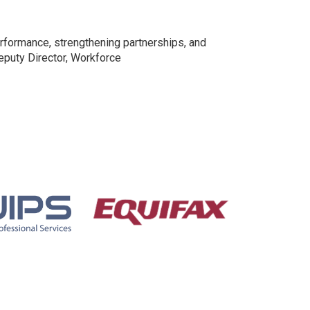
rformance, strengthening partnerships, and
Deputy Director, Workforce