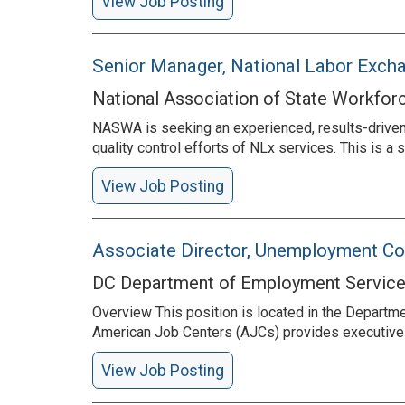
View Job Posting
Senior Manager, National Labor Exc
National Association of State Workfor
NASWA is seeking an experienced, results-driven
quality control efforts of NLx services. This is
View Job Posting
Associate Director, Unemployment C
DC Department of Employment Servic
Overview This position is located in the Depart
American Job Centers (AJCs) provides executive l
View Job Posting