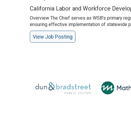
California Labor and Workforce Devel
Overview The Chief serves as WSB’s primary regio
ensuring effective implementation of statewide po
View Job Posting