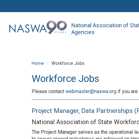
National Association of St
Agencies
Home
Workforce Jobs
Workforce Jobs
Please contact
webmaster@naswa.org
if you are 
Project Manager, Data Partnerships
National Association of State Workfor
The Project Manager serves as the operational lea
to ensure project milestones are achieved on ti