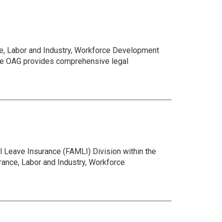
ce, Labor and Industry, Workforce Development
The OAG provides comprehensive legal
 Leave Insurance (FAMLI) Division within the
ance, Labor and Industry, Workforce