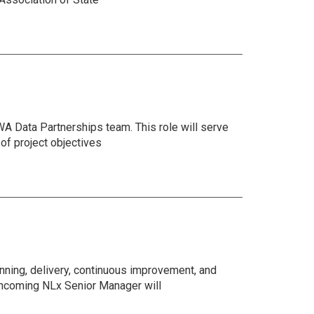
SWA Data Partnerships team. This role will serve
of project objectives
ning, delivery, continuous improvement, and
 incoming NLx Senior Manager will