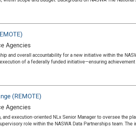
(REMOTE)
ce Agencies
ship and overall accountability for a new initiative within the NA
execution of a federally funded initiative—ensuring achievement 
hange (REMOTE)
ce Agencies
, and execution-oriented NLx Senior Manager to oversee the plan
 a supervisory role within the NASWA Data Partnerships team. The