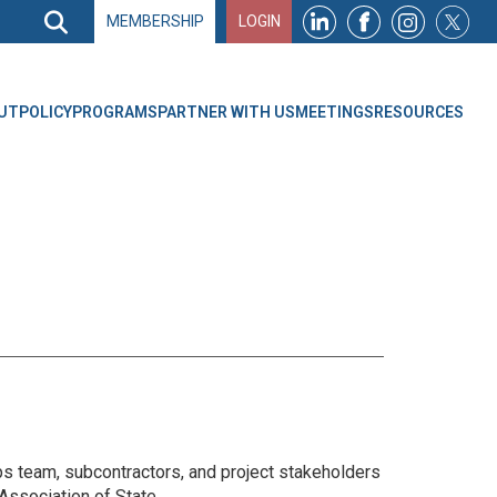
Search
MEMBERSHIP
LOGIN
Search
Top
Navigation
UT
POLICY
PROGRAMS
PARTNER WITH US
MEETINGS
RESOURCES
ps team, subcontractors, and project stakeholders
Association of State