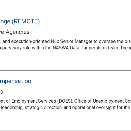
hange (REMOTE)
ce Agencies
, and execution-oriented NLx Senior Manager to oversee the plan
 a supervisory role within the NASWA Data Partnerships team. The
ompensation
es
ment of Employment Services (DOES), Office of Unemployment Co
eadership, strategic direction, and operational oversight for t