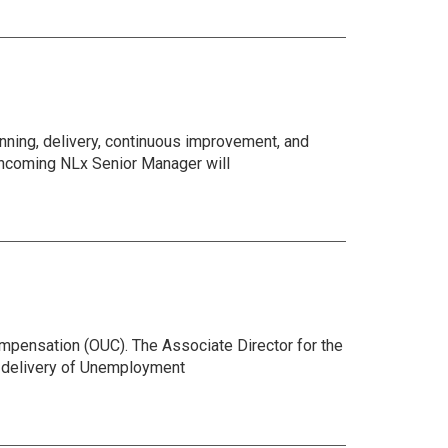
ning, delivery, continuous improvement, and
 incoming NLx Senior Manager will
mpensation (OUC). The Associate Director for the
he delivery of Unemployment