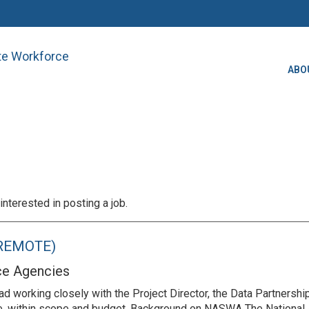
ate Workforce
ABO
interested in posting a job.
 (REMOTE)
ce Agencies
d working closely with the Project Director, the Data Partnershi
me, within scope and budget. Background on NASWA The National 