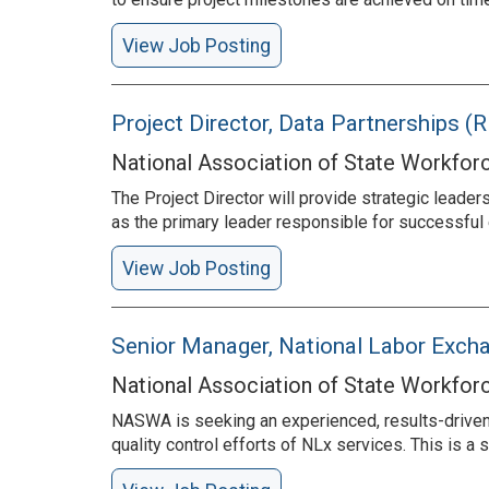
View Job Posting
Project Director, Data Partnerships 
National Association of State Workfor
The Project Director will provide strategic leader
as the primary leader responsible for successful 
View Job Posting
Senior Manager, National Labor Exc
National Association of State Workfor
NASWA is seeking an experienced, results-driven
quality control efforts of NLx services. This is