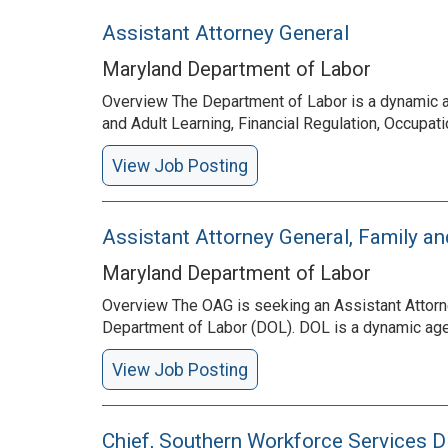
Assistant Attorney General
Maryland Department of Labor
Overview The Department of Labor is a dynamic a
and Adult Learning, Financial Regulation, Occup
View Job Posting
Assistant Attorney General, Family a
Maryland Department of Labor
Overview The OAG is seeking an Assistant Attorne
Department of Labor (DOL). DOL is a dynamic age
View Job Posting
Chief, Southern Workforce Services D