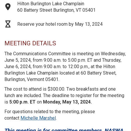
Hilton Burlington Lake Champlain
60 Battery Street Burlington, VT 05401
Reserve your hotel room by May 13, 2024
MEETING DETAILS
The Communications Committee is meeting on Wednesday,
June 5, 2024, from 9:00 a.m. to 5:00 p.m. ET and Thursday,
June 6, 2024, from 9:00 a.m. to 12:00 p.m., at the Hilton
Burlington Lake Champlain located at 60 Battery Street,
Burlington, Vermont 05401.
The cost to attend is $300.00. Two breakfasts and one
lunch are included. The deadline to register for the meeting
is
5:00 p.m. ET
on
Monday, May 13, 2024.
For questions related to the meeting, please
contact
Michelle Marshel
.
This meeting is for committee members, NASWA