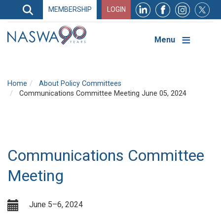
Search
MEMBERSHIP
LOGIN
Search
Top
Navigation
Menu
Home
About Policy Committees
Communications Committee Meeting June 05, 2024
Communications Committee
Meeting
June 5–6, 2024