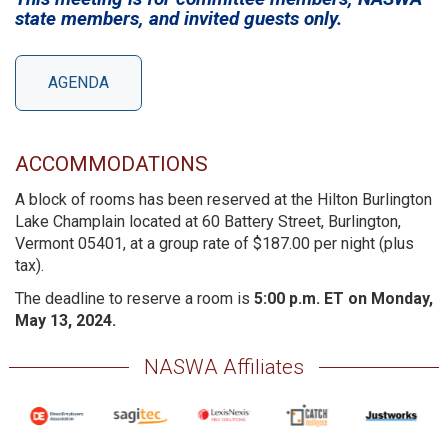
state members, and invited guests only.
AGENDA
ACCOMMODATIONS
A block of rooms has been reserved at the Hilton Burlington
Lake Champlain located at 60 Battery Street, Burlington,
Vermont 05401, at a group rate of $187.00 per night (plus
tax).
The deadline to reserve a room is
5:00 p.m. ET on Monday,
May 13, 2024.
NASWA Affiliates