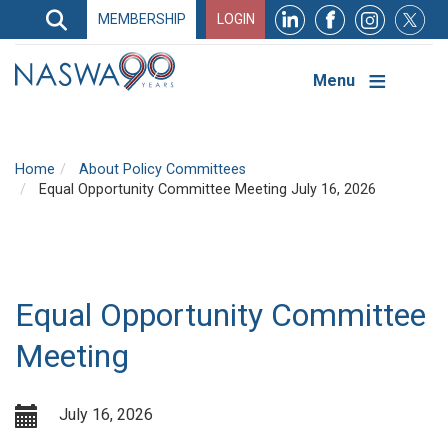
Search
MEMBERSHIP
LOGIN
Search
Top
Navigation
Menu
Home
About Policy Committees
Equal Opportunity Committee Meeting July 16, 2026
Equal Opportunity Committee
Meeting
July 16, 2026