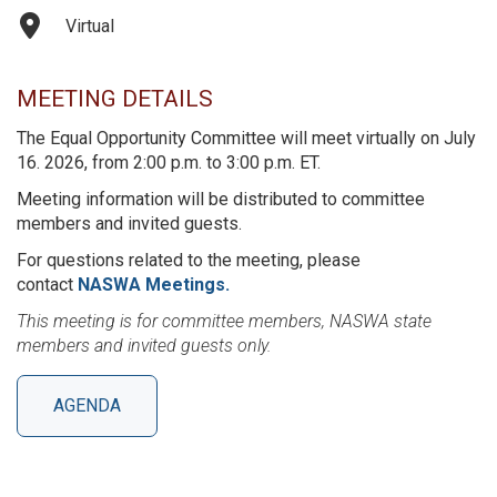
Virtual
MEETING DETAILS
The Equal Opportunity Committee will meet virtually on July
16. 2026, from 2:00 p.m. to 3:00 p.m. ET.
Meeting information will be distributed to committee
members and invited guests.
For questions related to the meeting, please
contact
NASWA Meetings.
This meeting is for committee members, NASWA state
members and invited guests only.
AGENDA