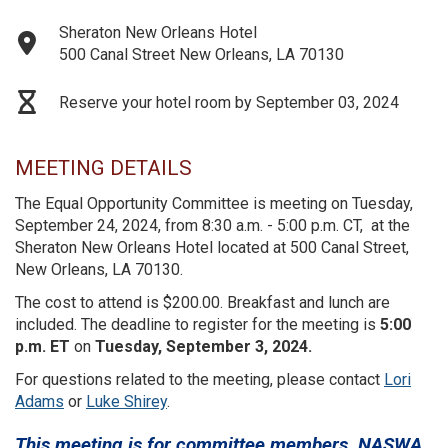
Sheraton New Orleans Hotel
500 Canal Street New Orleans, LA 70130
Reserve your hotel room by September 03, 2024
MEETING DETAILS
The Equal Opportunity Committee is meeting on Tuesday,
September 24, 2024, from 8:30 a.m. - 5:00 p.m. CT, at the
Sheraton New Orleans Hotel located at 500 Canal Street,
New Orleans, LA 70130.
The cost to attend is $200.00.
Breakfast and lunch are
included. The deadline to register for the meeting is
5:00
p.m. ET
on
Tuesday, September 3, 2024.
For questions related to the meeting, please contact
Lori
Adams
or
Luke Shirey
.
This meeting is for committee members, NASWA