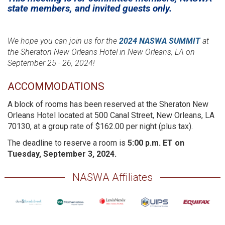
state members, and invited guests only.
We hope you can join us for the
2024 NASWA SUMMIT
at
the Sheraton New Orleans Hotel in New Orleans, LA on
September 25 - 26, 2024!
ACCOMMODATIONS
A block of rooms has been reserved at the Sheraton New
Orleans Hotel located at 500 Canal Street, New Orleans, LA
70130, at a group rate of $162.00 per night (plus tax).
The deadline to reserve a room is
5:00 p.m. ET on
Tuesday, September 3, 2024.
NASWA Affiliates