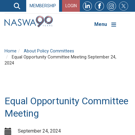
Search
MEMBERSHIP
LOGIN
Search
Top
Navigation
Menu
Home
About Policy Committees
Equal Opportunity Committee Meeting September 24,
2024
Equal Opportunity Committee
Meeting
September 24, 2024