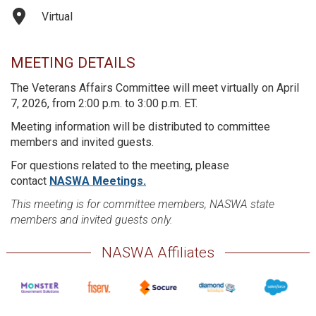
Virtual
MEETING DETAILS
The Veterans Affairs Committee will meet virtually on April
7, 2026, from 2:00 p.m. to 3:00 p.m. ET.
Meeting information will be distributed to committee
members and invited guests.
For questions related to the meeting, please
contact
NASWA Meetings.
This meeting is for committee members, NASWA state
members and invited guests only.
NASWA Affiliates