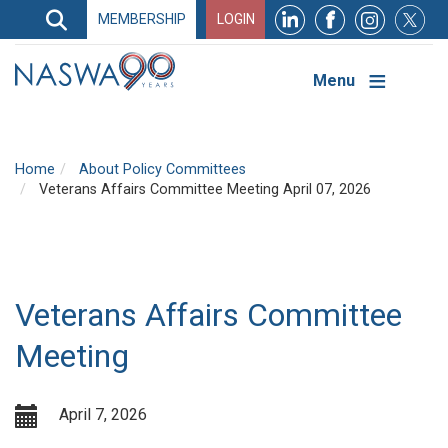
Search
MEMBERSHIP
LOGIN
Search
Top
Navigation
Menu
Home
About Policy Committees
Veterans Affairs Committee Meeting April 07, 2026
Veterans Affairs Committee
Meeting
April 7, 2026