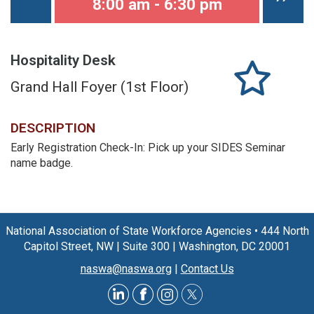
8:00 am - 6:30 pm
Hospitality Desk
Grand Hall Foyer (1st Floor)
DESCRIPTION
Early Registration Check-In: Pick up your SIDES Seminar
name badge.
National Association of State Workforce Agencies
•
444 North
Capitol Street, NW
|
Suite 300
|
Washington, DC 20001
naswa@naswa.org
|
Contact Us