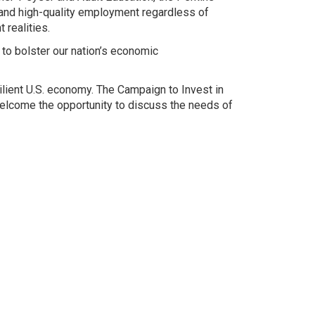
 and high-quality employment regardless of
 realities.
to bolster our nation’s economic
lient U.S. economy. The Campaign to Invest in
elcome the opportunity to discuss the needs of