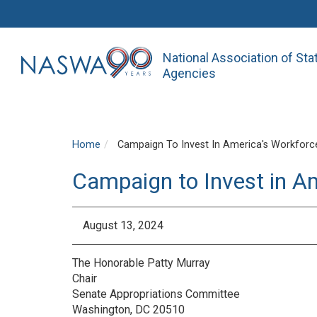
National Association of St
Agencies
Home
Campaign To Invest In America's Workforce
Campaign to Invest in A
August 13, 2024
The Honorable Patty Murray
Chair
Senate Appropriations Committee
Washington, DC 20510