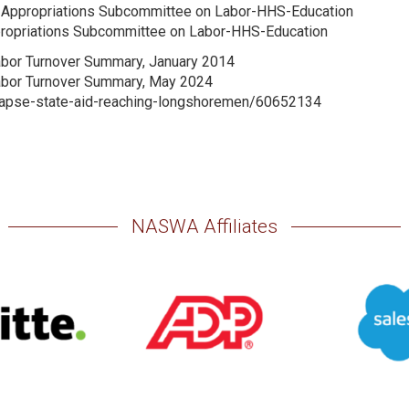
te Appropriations Subcommittee on Labor-HHS-Education
ppropriations Subcommittee on Labor-HHS-Education
abor Turnover Summary, January 2014
Labor Turnover Summary, May 2024
llapse-state-aid-reaching-longshoremen/60652134
NASWA Affiliates