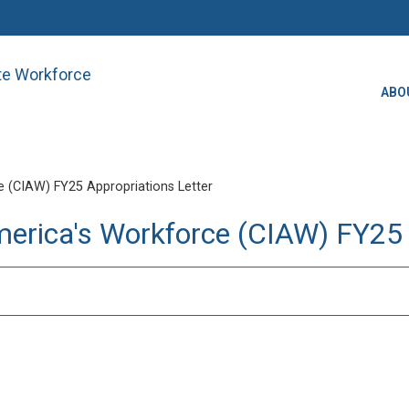
ate Workforce
ABO
 (CIAW) FY25 Appropriations Letter
merica's Workforce (CIAW) FY25 