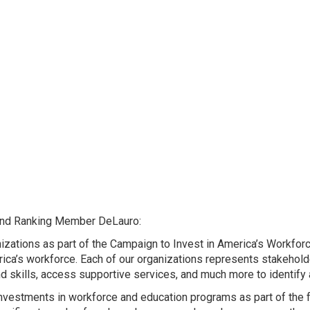
, and Ranking Member DeLauro:
izations as part of the Campaign to Invest in America’s Workforc
ca’s workforce. Each of our organizations represents stakeholde
 skills, access supportive services, and much more to identify
investments in workforce and education programs as part of the 