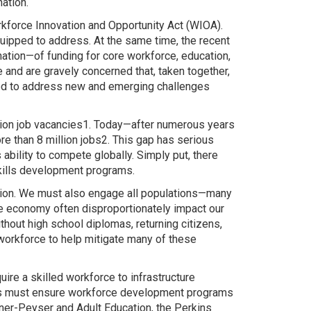
ation.
kforce Innovation and Opportunity Act (WIOA).
quipped to address. At the same time, the recent
ation—of funding for core workforce, education,
nd are gravely concerned that, taken together,
ded to address new and emerging challenges
llion job vacancies1. Today—after numerous years
e than 8 million jobs2. This gap has serious
bility to compete globally. Simply put, there
kills development programs.
 nation. We must also engage all populations—many
the economy often disproportionately impact our
thout high school diplomas, returning citizens,
 workforce to help mitigate many of these
re a skilled workforce to infrastructure
ess must ensure workforce development programs
ner-Peyser and Adult Education, the Perkins