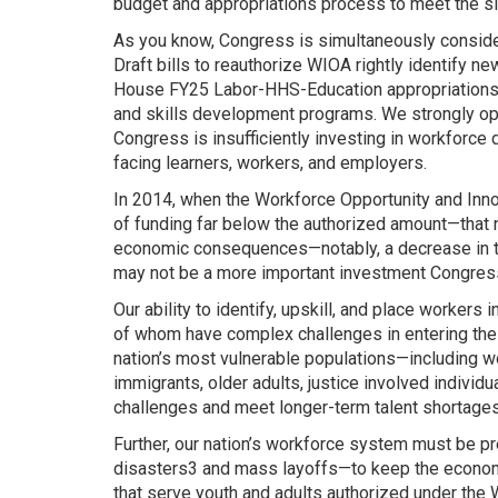
budget and appropriations process to meet the si
As you know, Congress is simultaneously consider
Draft bills to reauthorize WIOA rightly identify 
House FY25 Labor-HHS-Education appropriations bi
and skills development programs. We strongly op
Congress is insufficiently investing in workfor
facing learners, workers, and employers.
In 2014, when the Workforce Opportunity and Inno
of funding far below the authorized amount—that n
economic consequences—notably, a decrease in the 
may not be a more important investment Congress
Our ability to identify, upskill, and place worker
of whom have complex challenges in entering the wo
nation’s most vulnerable populations—including wom
immigrants, older adults, justice involved indivi
challenges and meet longer-term talent shortages 
Further, our nation’s workforce system must be pr
disasters3 and mass layoffs—to keep the econom
that serve youth and adults authorized under the