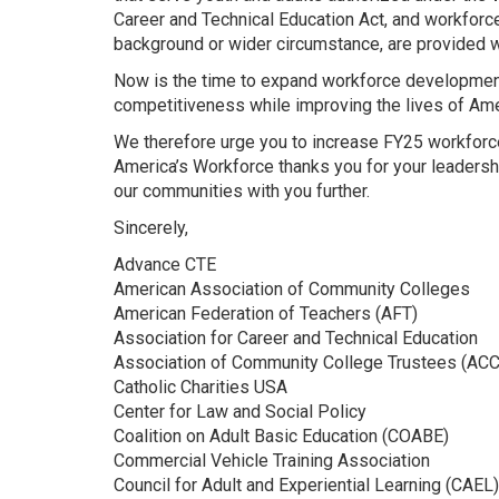
Career and Technical Education Act, and workforc
background or wider circumstance, are provided wi
Now is the time to expand workforce development 
competitiveness while improving the lives of Ame
We therefore urge you to increase FY25 workforce
America’s Workforce thanks you for your leaders
our communities with you further.
Sincerely,
Advance CTE
American Association of Community Colleges
American Federation of Teachers (AFT)
Association for Career and Technical Education
Association of Community College Trustees (ACC
Catholic Charities USA
Center for Law and Social Policy
Coalition on Adult Basic Education (COABE)
Commercial Vehicle Training Association
Council for Adult and Experiential Learning (CAEL)