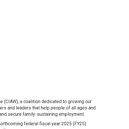
e (CIAW), a coalition dedicated to growing our
rs and leaders that help people of all ages and
 and secure family-sustaining employment.
forthcoming federal fiscal year 2025 (FY25)