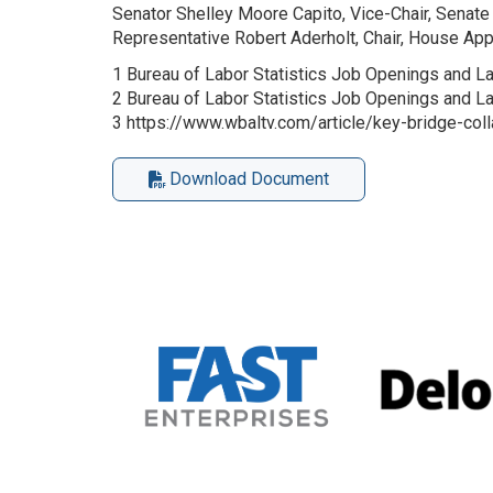
Senator Shelley Moore Capito, Vice-Chair, Sena
Representative Robert Aderholt, Chair, House A
1 Bureau of Labor Statistics Job Openings and L
2 Bureau of Labor Statistics Job Openings and 
3 https://www.wbaltv.com/article/key-bridge-co
Download Document