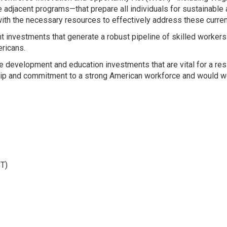
e adjacent programs—that prepare all individuals for sustainable
th the necessary resources to effectively address these current
investments that generate a robust pipeline of skilled workers 
ricans.
 development and education investments that are vital for a resi
hip and commitment to a strong American workforce and would w
T)