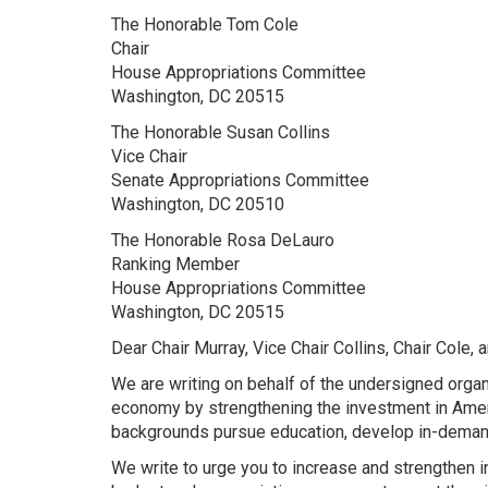
The Honorable Tom Cole
Chair
House Appropriations Committee
Washington, DC 20515
The Honorable Susan Collins
Vice Chair
Senate Appropriations Committee
Washington, DC 20510
The Honorable Rosa DeLauro
Ranking Member
House Appropriations Committee
Washington, DC 20515
Dear Chair Murray, Vice Chair Collins, Chair Cole
We are writing on behalf of the undersigned organ
economy by strengthening the investment in Ameri
backgrounds pursue education, develop in-demand
We write to urge you to increase and strengthen 