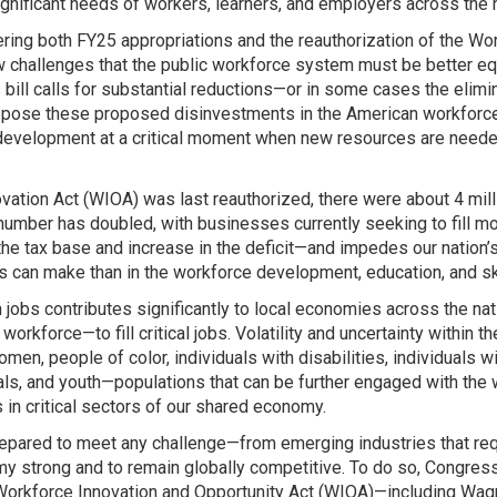
gnificant needs of workers, learners, and employers across the n
ing both FY25 appropriations and the reauthorization of the Wor
new challenges that the public workforce system must be better e
ll calls for substantial reductions—or in some cases the elimin
pose these proposed disinvestments in the American workforce a
ce development at a critical moment when new resources are nee
vation Act (WIOA) was last reauthorized, there were about 4 mi
umber has doubled, with businesses currently seeking to fill mor
tax base and increase in the deficit—and impedes our nation’s a
 can make than in the workforce development, education, and s
s in jobs contributes significantly to local economies across the
rkforce—to fill critical jobs. Volatility and uncertainty within 
en, people of color, individuals with disabilities, individuals wi
duals, and youth—populations that can be further engaged with the
in critical sectors of our shared economy.
epared to meet any challenge—from emerging industries that requi
y strong and to remain globally competitive. To do so, Congr
 Workforce Innovation and Opportunity Act (WIOA)—including Wag