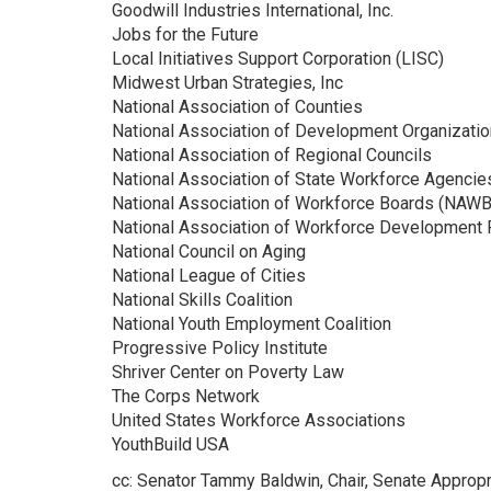
Goodwill Industries International, Inc.
Jobs for the Future
Local Initiatives Support Corporation (LISC)
Midwest Urban Strategies, Inc
National Association of Counties
National Association of Development Organizati
National Association of Regional Councils
National Association of State Workforce Agencie
National Association of Workforce Boards (NAWB
National Association of Workforce Development
National Council on Aging
National League of Cities
National Skills Coalition
National Youth Employment Coalition
Progressive Policy Institute
Shriver Center on Poverty Law
The Corps Network
United States Workforce Associations
YouthBuild USA
cc: Senator Tammy Baldwin, Chair, Senate Appro