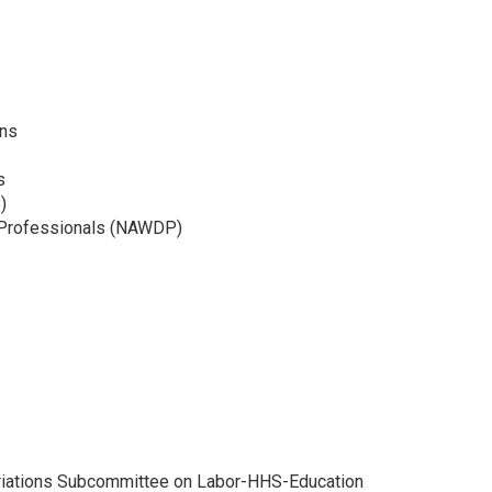
ons
s
)
 Professionals (NAWDP)
priations Subcommittee on Labor-HHS-Education