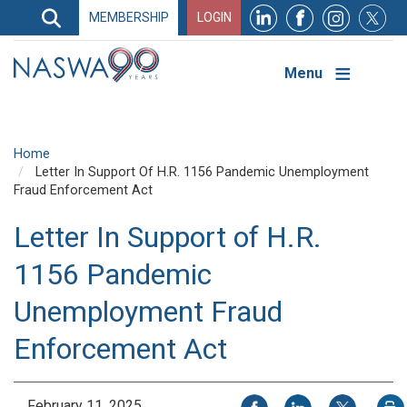
Search
MEMBERSHIP
LOGIN
Search
Top
Navigation
Menu
Home
Letter In Support Of H.R. 1156 Pandemic Unemployment
Fraud Enforcement Act
Letter In Support of H.R.
1156 Pandemic
Unemployment Fraud
Enforcement Act
Share on Facebook
Share on LinkedIn
Share on X
February 11, 2025
P