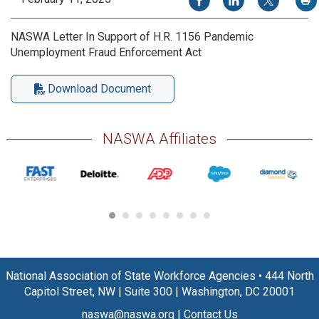
NASWA Letter In Support of H.R. 1156 Pandemic
Unemployment Fraud Enforcement Act
Download Document
NASWA Affiliates
National Association of State Workforce Agencies
•
444 North
Capitol Street, NW
|
Suite 300
|
Washington, DC 20001
naswa@naswa.org
|
Contact Us