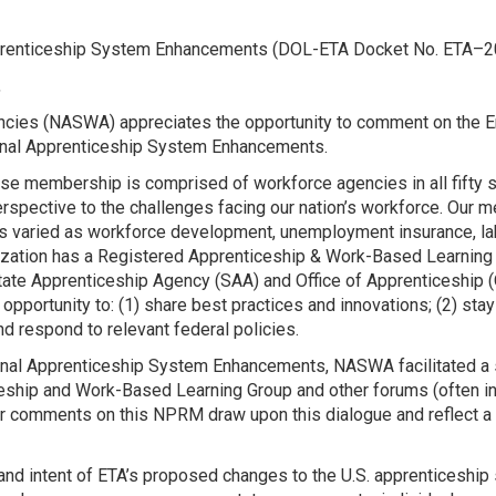
Apprenticeship System Enhancements (DOL-ETA Docket No. ETA
,
ncies (NASWA) appreciates the opportunity to comment on the E
nal Apprenticeship System Enhancements.
se membership is comprised of workforce agencies in all fifty sta
rspective to the challenges facing our nation’s workforce. Our m
s varied as workforce development, unemployment insurance, la
anization has a Registered Apprenticeship & Work-Based Learni
tate Apprenticeship Agency (SAA) and Office of Apprenticeship (
pportunity to: (1) share best practices and innovations; (2) sta
nd respond to relevant federal policies.
onal Apprenticeship System Enhancements, NASWA facilitated a s
ship and Work-Based Learning Group and other forums (often in 
 Our comments on this NPRM draw upon this dialogue and reflect
d intent of ETA’s proposed changes to the U.S. apprenticeship 