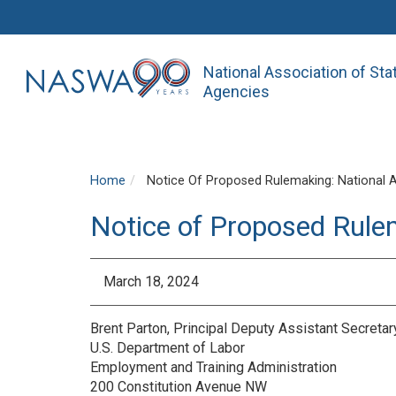
National Association of St
Agencies
Home
Notice Of Proposed Rulemaking: National 
Notice of Proposed Rule
March 18, 2024
Brent Parton, Principal Deputy Assistant Secreta
U.S. Department of Labor
Employment and Training Administration
200 Constitution Avenue NW