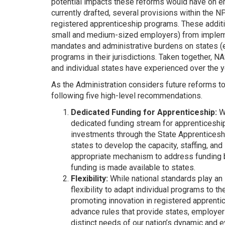
potential impacts these reforms would have on em
currently drafted, several provisions within the 
registered apprenticeship programs. These additi
small and medium-sized employers) from implemen
mandates and administrative burdens on states (es
programs in their jurisdictions. Taken together, 
and individual states have experienced over the y
As the Administration considers future reforms t
following five high-level recommendations.
Dedicated Funding for Apprenticeship:
Wh
dedicated funding stream for apprenticeship 
investments through the State Apprenticesh
states to develop the capacity, staffing, an
appropriate mechanism to address funding but
funding is made available to states.
Flexibility:
While national standards play an 
flexibility to adapt individual programs to th
promoting innovation in registered apprenti
advance rules that provide states, employer
distinct needs of our nation’s dynamic and 