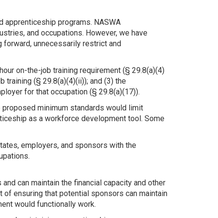
red apprenticeship programs. NASWA
ustries, and occupations. However, we have
 forward, unnecessarily restrict and
our on-the-job training requirement (§ 29.8(a)(4)
raining (§ 29.8(a)(4)(ii)); and (3) the
oyer for that occupation (§ 29.8(a)(17)).
he proposed minimum standards would limit
renticeship as a workforce development tool. Some
tates, employers, and sponsors with the
cupations.
and can maintain the financial capacity and other
of ensuring that potential sponsors can maintain
ent would functionally work.