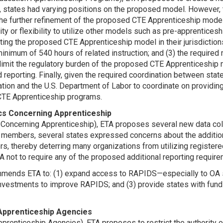
states had varying positions on the proposed model. However
he further refinement of the proposed CTE Apprenticeship model
ility or flexibility to utilize other models such as pre-apprentic
nting the proposed CTE Apprenticeship model in their jurisdiction
 minimum of 540 hours of related instruction; and (3) the require
limit the regulatory burden of the proposed CTE Apprenticeship 
nd reporting. Finally, given the required coordination between 
tion and the U.S. Department of Labor to coordinate on providing
 CTE Apprenticeship programs.
rics Concerning Apprenticeship
s Concerning Apprenticeship), ETA proposes several new data coll
r members, several states expressed concerns about the additio
 thereby deterring many organizations from utilizing register
 not to require any of the proposed additional reporting require
ends ETA to: (1) expand access to RAPIDS—especially to OA s
nvestments to improve RAPIDS; and (3) provide states with fundi
e Apprenticeship Agencies
pprenticeship Agencies), ETA proposes to restrict the authority 