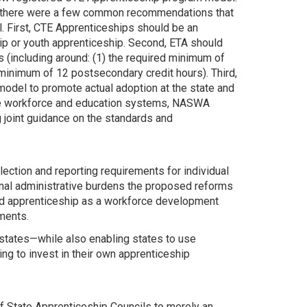
, there were a few common recommendations that
. First, CTE Apprenticeships should be an
eship or youth apprenticeship. Second, ETA should
s (including around: (1) the required minimum of
d minimum of 12 postsecondary credit hours). Third,
model to promote actual adoption at the state and
state workforce and education systems, NASWA
 joint guidance on the standards and
ection and reporting requirements for individual
nal administrative burdens the proposed reforms
ed apprenticeship as a workforce development
ments.
tates—while also enabling states to use
ng to invest in their own apprenticeship
of State Apprenticeship Councils to merely an