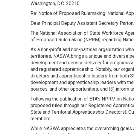
Washington, D.C. 20210
Re: Notice of Proposed Rulemaking: National 
Dear Principal Deputy Assistant Secretary Parton
The National Association of State Workforce Age
of Proposed Rulemaking (NPRM) regarding Natio
As a non-profit and non-partisan organization who
territories, NASWA brings a unique and diverse pe
development and service delivery for programs a
and registered apprenticeship. Notably, our org
directors and apprenticeship leaders from both S
development and apprenticeship leaders with the o
sources, and other opportunities; and (3) inform a
Following the publication of ETA’s NPRM on Nati
proposed rules through our Registered Apprentice
State and Territorial Apprenticeship Directors).
members.
While NASWA appreciates the overarching goals an