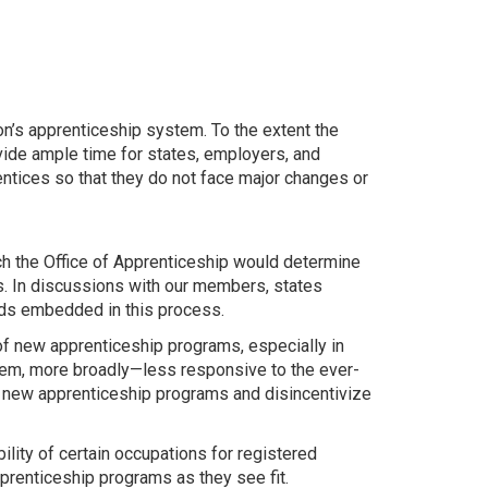
n’s apprenticeship system. To the extent the
de ample time for states, employers, and
ntices so that they do not face major changes or
ch the Office of Apprenticeship would determine
s. In discussions with our members, states
rds embedded in this process.
of new apprenticeship programs, especially in
tem, more broadly—less responsive to the ever-
of new apprenticeship programs and disincentivize
lity of certain occupations for registered
pprenticeship programs as they see fit.