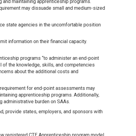
ing and maintaining apprenticeship programs.
 requirement may dissuade small and medium-sized
e state agencies in the uncomfortable position
information on their financial capacity.
nticeship programs “to administer an end-point
ll of the knowledge, skills, and competencies
cerns about the additional costs and
 requirement for end-point assessments may
taining apprenticeship programs. Additionally,
g administrative burden on SAAs.
d, provide states, employers, and sponsors with
new registered CTE Apprenticeship program model.