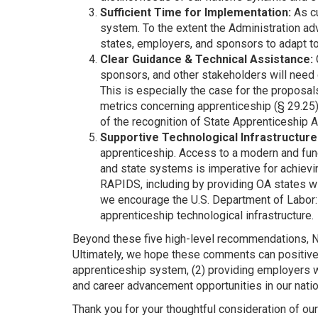
Sufficient Time for Implementation:
As cu
system. To the extent the Administration ad
states, employers, and sponsors to adapt t
Clear Guidance & Technical Assistance:
sponsors, and other stakeholders will need
This is especially the case for the proposal
metrics concerning apprenticeship (§ 29.25)
of the recognition of State Apprenticeship 
Supportive Technological Infrastructure
apprenticeship. Access to a modern and fun
and state systems is imperative for achiev
RAPIDS, including by providing OA states wi
we encourage the U.S. Department of Labor: 
apprenticeship technological infrastructure.
Beyond these five high-level recommendations, N
Ultimately, we hope these comments can positivel
apprenticeship system, (2) providing employers 
and career advancement opportunities in our natio
Thank you for your thoughtful consideration of o