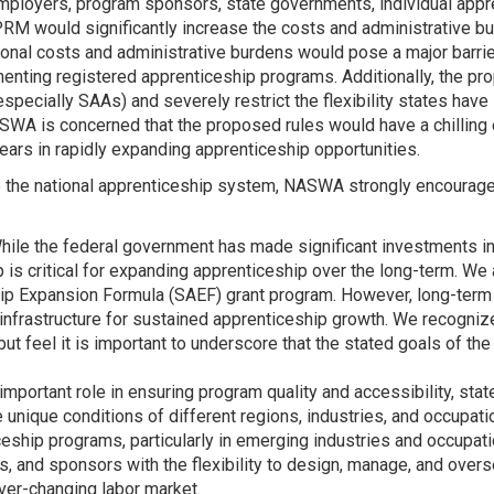
ployers, program sponsors, state governments, individual appre
NPRM would significantly increase the costs and administrative b
onal costs and administrative burdens would pose a major barrie
ting registered apprenticeship programs. Additionally, the pr
pecially SAAs) and severely restrict the flexibility states have
NASWA is concerned that the proposed rules would have a chillin
ears in rapidly expanding apprenticeship opportunities.
o the national apprenticeship system, NASWA strongly encourage
ile the federal government has made significant investments in 
is critical for expanding apprenticeship over the long-term. We 
ip Expansion Formula (SAEF) grant program. However, long-term d
d infrastructure for sustained apprenticeship growth. We recogniz
 feel it is important to underscore that the stated goals of the 
important role in ensuring program quality and accessibility, sta
e unique conditions of different regions, industries, and occupatio
ceship programs, particularly in emerging industries and occupat
s, and sponsors with the flexibility to design, manage, and overs
ever-changing labor market.