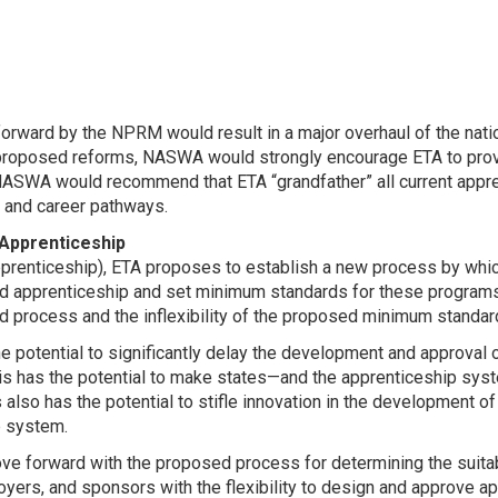
orward by the NPRM would result in a major overhaul of the natio
proposed reforms, NASWA would strongly encourage ETA to provi
NASWA would recommend that ETA “grandfather” all current appre
g, and career pathways.
 Apprenticeship
pprenticeship), ETA proposes to establish a new process by whi
tered apprenticeship and set minimum standards for these program
 process and the inflexibility of the proposed minimum standa
e potential to significantly delay the development and approval 
is has the potential to make states—and the apprenticeship sys
also has the potential to stifle innovation in the development 
p system.
e forward with the proposed process for determining the suitabi
oyers, and sponsors with the flexibility to design and approve a