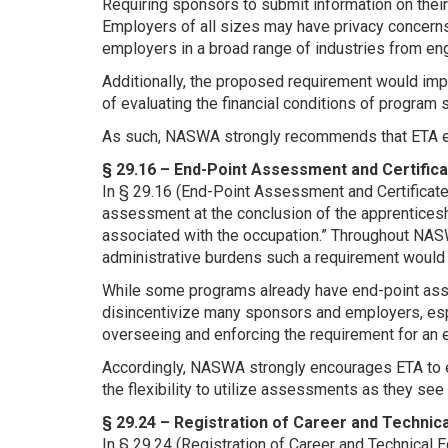
Requiring sponsors to submit information on their
Employers of all sizes may have privacy concern
employers in a broad range of industries from en
Additionally, the proposed requirement would im
of evaluating the financial conditions of program
As such, NASWA strongly recommends that ETA elim
§ 29.16 – End-Point Assessment and Certific
In § 29.16 (End-Point Assessment and Certificate
assessment at the conclusion of the apprenticeshi
associated with the occupation.” Throughout NAS
administrative burdens such a requirement woul
While some programs already have end-point ass
disincentivize many sponsors and employers, espe
overseeing and enforcing the requirement for an
Accordingly, NASWA strongly encourages ETA to e
the flexibility to utilize assessments as they see f
§ 29.24 – Registration of Career and Techni
In § 29.24 (Registration of Career and Technica