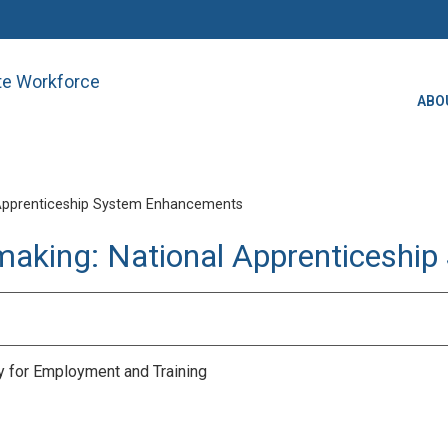
ate Workforce
ABO
Apprenticeship System Enhancements
making: National Apprenticesh
ry for Employment and Training