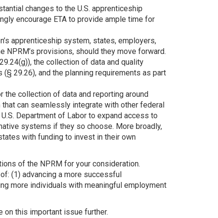
tantial changes to the U.S. apprenticeship
rongly encourage ETA to provide ample time for
on’s apprenticeship system, states, employers,
the NPRM’s provisions, should they move forward.
.24(g)), the collection of data and quality
 (§ 29.26), and the planning requirements as part
the collection of data and reporting around
hat can seamlessly integrate with other federal
e U.S. Department of Labor to expand access to
rnative systems if they so choose. More broadly,
ates with funding to invest in their own
ions of the NPRM for your consideration.
of: (1) advancing a more successful
ting more individuals with meaningful employment
on this important issue further.