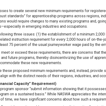
oposes to create several new minimum requirements for registe
bust standards” for apprenticeship programs across regions, ind
ions would require changes to many existing programs and, going
s—especially in emerging industries and occupations.
llowing three issues: (1) the establishment of a minimum 2,000 h
elated instruction requirement for every 2,000 hours of on-the-job t
east 75 percent of the usual journeyworker wage paid by the empl
 meet or exceed these requirements, there are concerns that t
ng and future programs, thereby disincentivizing the use of app
 accommodate these new requirements.
e these proposed minimum requirements and, instead, provide s
align with the distinct needs of their regions, industries, and oc
inancial Capacity” Requirement)
 program sponsor “submit information showing that it possesses 
ram on a sustained basis.” While NASWA appreciates the intent 
of time, we have significant concerns about how such a requirem