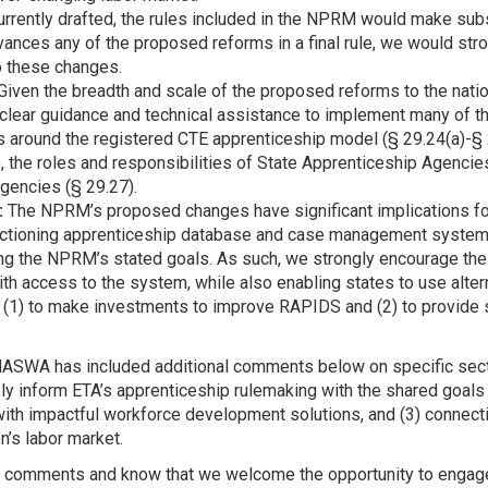
rrently drafted, the rules included in the NPRM would make subs
vances any of the proposed reforms in a final rule, we would st
o these changes.
Given the breadth and scale of the proposed reforms to the nati
 clear guidance and technical assistance to implement many of 
s around the registered CTE apprenticeship model (§ 29.24(a)-§ 29
, the roles and responsibilities of State Apprenticeship Agencies
Agencies (§ 29.27).
:
The NPRM’s proposed changes have significant implications for 
ctioning apprenticeship database and case management system t
ing the NPRM’s stated goals. As such, we strongly encourage th
th access to the system, while also enabling states to use alte
(1) to make investments to improve RAPIDS and (2) to provide st
ASWA has included additional comments below on specific sect
y inform ETA’s apprenticeship rulemaking with the shared goals 
with impactful workforce development solutions, and (3) connec
n’s labor market.
ur comments and know that we welcome the opportunity to engage 