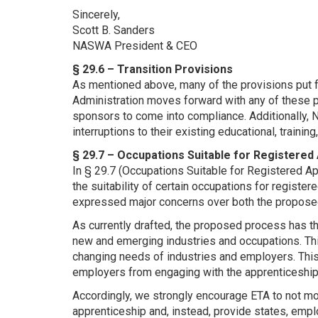
Sincerely,
Scott B. Sanders
NASWA President & CEO
§ 29.6 – Transition Provisions
As mentioned above, many of the provisions put f
Administration moves forward with any of these 
sponsors to come into compliance. Additionally, 
interruptions to their existing educational, trainin
§ 29.7 – Occupations Suitable for Registered
In § 29.7 (Occupations Suitable for Registered A
the suitability of certain occupations for regis
expressed major concerns over both the proposed
As currently drafted, the proposed process has th
new and emerging industries and occupations. Th
changing needs of industries and employers. This 
employers from engaging with the apprenticeshi
Accordingly, we strongly encourage ETA to not mov
apprenticeship and, instead, provide states, empl