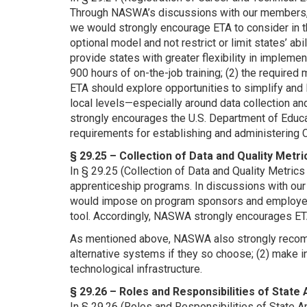
Through NASWA’s discussions with our members, 
we would strongly encourage ETA to consider in t
optional model and not restrict or limit states’ ab
provide states with greater flexibility in impleme
900 hours of on-the-job training; (2) the required
ETA should explore opportunities to simplify and 
local levels—especially around data collection a
strongly encourages the U.S. Department of Educa
requirements for establishing and administering
§ 29.25 – Collection of Data and Quality Met
In § 29.25 (Collection of Data and Quality Metric
apprenticeship programs. In discussions with ou
would impose on program sponsors and employers,
tool. Accordingly, NASWA strongly encourages ETA
As mentioned above, NASWA also strongly recomm
alternative systems if they so choose; (2) make i
technological infrastructure.
§ 29.26 – Roles and Responsibilities of Stat
In § 29.26 (Roles and Responsibilities of State A