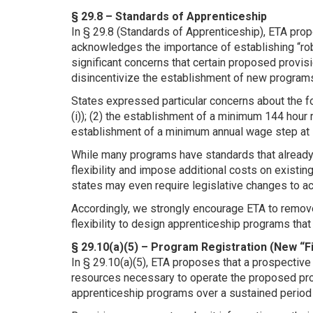
§ 29.8 – Standards of Apprenticeship
In § 29.8 (Standards of Apprenticeship), ETA pr
acknowledges the importance of establishing “ro
significant concerns that certain proposed provis
disincentivize the establishment of new program
States expressed particular concerns about the fo
(i)); (2) the establishment of a minimum 144 hour r
establishment of a minimum annual wage step at l
While many programs have standards that already
flexibility and impose additional costs on existi
states may even require legislative changes to
Accordingly, we strongly encourage ETA to remov
flexibility to design apprenticeship programs that 
§ 29.10(a)(5) – Program Registration (New “F
In § 29.10(a)(5), ETA proposes that a prospective
resources necessary to operate the proposed prog
apprenticeship programs over a sustained period 