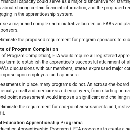
 financial capacity could serve as a major disincentive for start
s about sharing certain financial information, and the proposed
gaging in the apprenticeship system.
pose a major and complex administrative burden on SAAs and plac
 sponsors.
inate the proposed requirement for program sponsors to submit 
ate of Program Completion
 of Program Completion), ETA would require all registered appre
p term to establish the apprentice's successful attainment of a
WA’s discussions with our members, states expressed major con
d impose upon employers and sponsors.
essments in place, many programs do not. An across-the-board
cially small and medium-sized employers, from starting or main
 end-point assessment would impose a significant and challengin
liminate the requirement for end-point assessments and, instea
it.
cal Education Apprenticeship Programs
l Education Apprenticeship Programs), ETA proposes to create a 