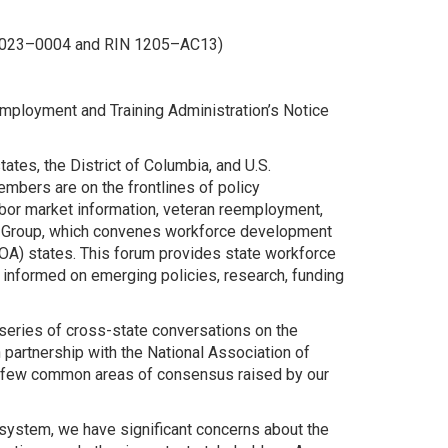
–2023–0004 and RIN 1205–AC13)
mployment and Training Administration’s Notice
tes, the District of Columbia, and U.S.
embers are on the frontlines of policy
bor market information, veteran reemployment,
ng Group, which convenes workforce development
OA) states. This forum provides state workforce
y informed on emerging policies, research, funding
eries of cross-state conversations on the
partnership with the National Association of
 a few common areas of consensus raised by our
system, we have significant concerns about the