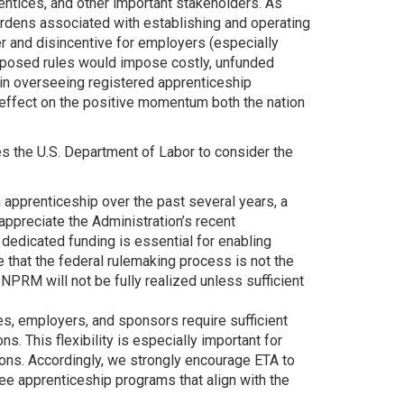
ntices, and other important stakeholders. As
urdens associated with establishing and operating
r and disincentive for employers (especially
oposed rules would impose costly, unfunded
 in overseeing registered apprenticeship
g effect on the positive momentum both the nation
s the U.S. Department of Labor to consider the
apprenticeship over the past several years, a
appreciate the Administration’s recent
edicated funding is essential for enabling
e that the federal rulemaking process is not the
NPRM will not be fully realized unless sufficient
tes, employers, and sponsors require sufficient
ns. This flexibility is especially important for
ions. Accordingly, we strongly encourage ETA to
ee apprenticeship programs that align with the