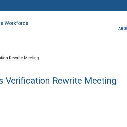
ate Workforce
ABO
ation Rewrite Meeting
 Verification Rewrite Meeting