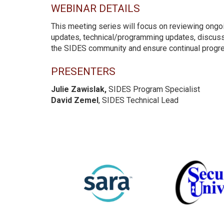
WEBINAR DETAILS
This meeting series will focus on reviewing ongoi
updates, technical/programming updates, discuss
the SIDES community and ensure continual progre
PRESENTERS
Julie Zawislak,
SIDES Program Specialist
David Zemel
, SIDES Technical Lead