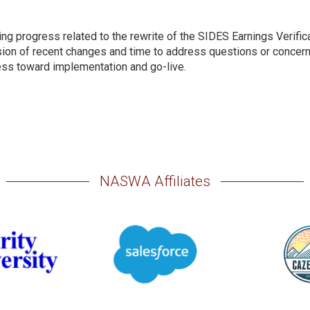
ng progress related to the rewrite of the SIDES Earnings Verific
ion of recent changes and time to address questions or concern
ss toward implementation and go-live.
NASWA Affiliates