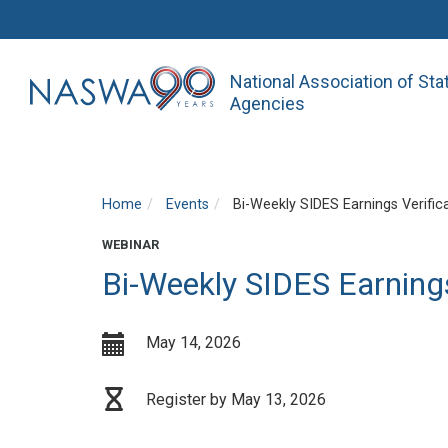
National Association of St
Agencies
Home
Events
Bi-Weekly SIDES Earnings Verific
WEBINAR
Bi-Weekly SIDES Earnings
May 14, 2026
Register by May 13, 2026