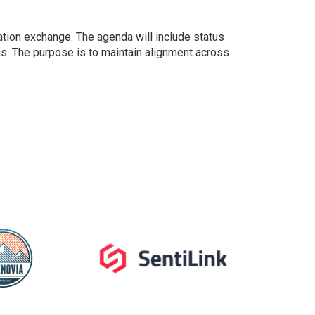
ation exchange. The agenda will include status
s. The purpose is to maintain alignment across