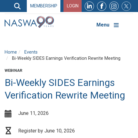
Search
MEMBERSHIP
LOGIN
Search
Top
Navigation
Menu
Home
Events
Bi-Weekly SIDES Earnings Verification Rewrite Meeting
WEBINAR
Bi-Weekly SIDES Earnings
Verification Rewrite Meeting
June 11, 2026
Register by June 10, 2026