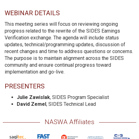
WEBINAR DETAILS
This meeting series will focus on reviewing ongoing
progress related to the rewrite of the SIDES Earnings
Verification exchange. The agenda will include status
updates, technical/programming updates, discussion of
recent changes and time to address questions or concerns.
The purpose is to maintain alignment across the SIDES
community and ensure continual progress toward
implementation and go-live.
PRESENTERS
Julie Zawislak
, SIDES Program Specialist
David Zemel
, SIDES Technical Lead
NASWA Affiliates