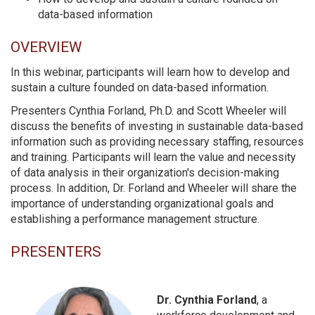
data-based information
OVERVIEW
In this webinar, participants will learn how to develop and
sustain a culture founded on data-based information.
Presenters Cynthia Forland, Ph.D. and Scott Wheeler will
discuss the benefits of investing in sustainable data-based
information such as providing necessary staffing, resources
and training. Participants will learn the value and necessity
of data analysis in their organization's decision-making
process. In addition, Dr. Forland and Wheeler will share the
importance of understanding organizational goals and
establishing a performance management structure.
PRESENTERS
Dr. Cynthia Forland
, a