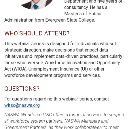
Department and five years of
consultancy. He has a
Master’s of Public
Administration from Evergreen State College.
WHO SHOULD ATTEND?
This webinar series is designed for individuals who set
strategic direction, make decisions that impact data
initiatives and implement data-driven practices, particularly
those who oversee Workforce Innovation and Opportunity
Act (WIOA), Unemployment Insurance (UI) or other
workforce development programs and services.
QUESTIONS?
For questions regarding this webinar series, contact
witsc@naswa.org
.
NASWA Workforce ITSC offers a range of services to support
all workforce system partners, NASWA Members and
Government Partners, as they work collaboratively to meet