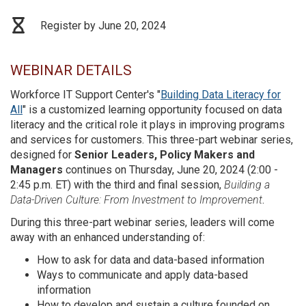
Register by June 20, 2024
WEBINAR DETAILS
Workforce IT Support Center's "
Building Data Literacy for
All
" is a customized learning opportunity focused on data
literacy and the critical role it plays in improving programs
and services for customers. This three-part webinar series,
designed for
Senior Leaders, Policy Makers and
Managers
continues on Thursday, June 20, 2024 (2:00 -
2:45 p.m. ET) with the third and final session,
Building a
Data-Driven Culture: From Investment to Improvement
.
During this three-part webinar series, leaders will come
away with an enhanced understanding of:
How to ask for data and data-based information
Ways to communicate and apply data-based
information
How to develop and sustain a culture founded on