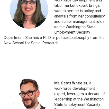
workforce development and
labor market expert, brings
vast expertise in policy and
analysis from her consultancy
and senior management roles
as the Washington State
Employment Security
Department. She has a Ph.D. in political philosophy from the
New School for Social Research.
Mr. Scott Wheeler,
a
workforce development
expert, leverages a decade of
leadership at the Washington
State Employment Security