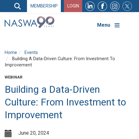
Search
MEMBERSHIP
LOGIN
Search
Top
Navigation
Menu
Home
Events
Building A Data-Driven Culture: From Investment To
Improvement
WEBINAR
Building a Data-Driven
Culture: From Investment to
Improvement
June 20, 2024