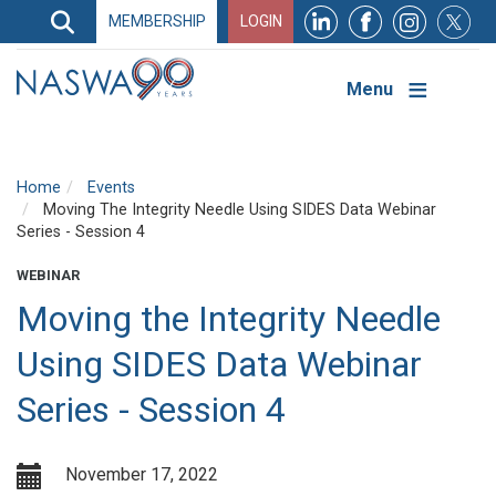
Search
MEMBERSHIP
LOGIN
Search
Top
Navigation
Menu
Home
Events
Moving The Integrity Needle Using SIDES Data Webinar
Series - Session 4
WEBINAR
Moving the Integrity Needle
Using SIDES Data Webinar
Series - Session 4
November 17, 2022