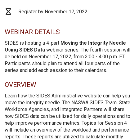
Register by November 17, 2022
WEBINAR DETAILS
SIDES is hosting a 4-part
Moving the Integrity Needle
Using SIDES Data
webinar series. The fourth session will
be held on November 17, 2022, from 3:00 - 4:00 p.m. ET.
Participants should plan to attend all four parts of the
series and add each session to their calendars.
OVERVIEW
Learn how the SIDES Administrative website can help you
move the integrity needle. The NASWA SIDES Team, State
Workforce Agencies, and Integrated Partners will share
how SIDES data can be utilized for daily operations and to
help improve performance metrics. Topics for Session 4
will include an overview of the workload and performance
reports. These reports are utilized to calculate monthly