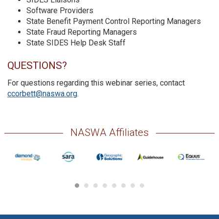
Software Providers
State Benefit Payment Control Reporting Managers
State Fraud Reporting Managers
State SIDES Help Desk Staff
QUESTIONS?
For questions regarding this webinar series, contact
ccorbett@naswa.org
.
NASWA Affiliates