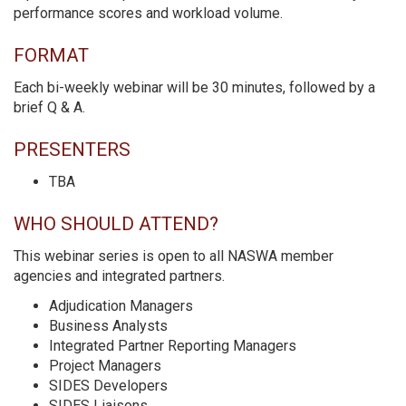
performance scores and workload volume.
FORMAT
Each bi-weekly webinar will be 30 minutes, followed by a
brief Q & A.
PRESENTERS
TBA
WHO SHOULD ATTEND?
This webinar series is open to all NASWA member
agencies and integrated partners.
Adjudication Managers
Business Analysts
Integrated Partner Reporting Managers
Project Managers
SIDES Developers
SIDES Liaisons