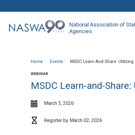
National Association of St
Agencies
Home
Events
MSDC Learn-And-Share: Utilizing
WEBINAR
MSDC Learn-and-Share: U
March 3, 2026
Register by March 02, 2026