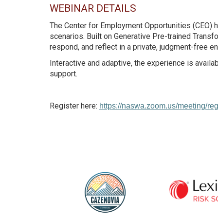
WEBINAR DETAILS
The Center for Employment Opportunities (CEO) h
scenarios. Built on Generative Pre-trained Transf
respond, and reflect in a private, judgment-free e
Interactive and adaptive, the experience is avail
support.
Register here:
https://naswa.zoom.us/meeting/r