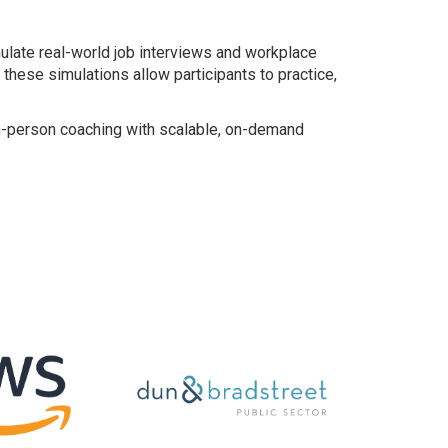
late real-world job interviews and workplace
hese simulations allow participants to practice,
 in-person coaching with scalable, on-demand