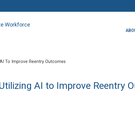
ate Workforce
ABO
 AI To Improve Reentry Outcomes
tilizing AI to Improve Reentry