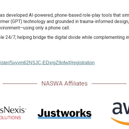
as developed AI-powered, phone-based role-play tools that simu
ormer (GPT) technology and grounded in trauma-informed design, t
nvironment—using only a phone call.
able 24/7, helping bridge the digital divide while complementing
egister/5uyvm62NSJC-EDxrgZ9ofw#/registration
NASWA Affiliates