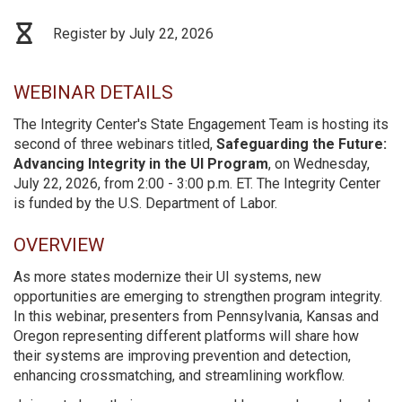
Register by July 22, 2026
WEBINAR DETAILS
The Integrity Center's State Engagement Team is hosting its
second of three webinars titled,
Safeguarding the Future:
Advancing Integrity in the UI Program
, on Wednesday,
July 22, 2026, from 2:00 - 3:00 p.m. ET. The Integrity Center
is funded by the U.S. Department of Labor.
OVERVIEW
As more states modernize their UI systems, new
opportunities are emerging to strengthen program integrity.
In this webinar, presenters from Pennsylvania, Kansas and
Oregon representing different platforms will share how
their systems are improving prevention and detection,
enhancing crossmatching, and streamlining workflow.