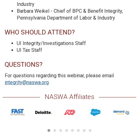
Industry
Barbara Weikel - Chief of BPC & Benefit Integrity,
Pennsylvania Department of Labor & Industry
WHO SHOULD ATTEND?
UI Integrity/Investigations Staff
UI Tax Staff
QUESTIONS?
For questions regarding this webinar, please email
integrity@naswa.org
.
NASWA Affiliates