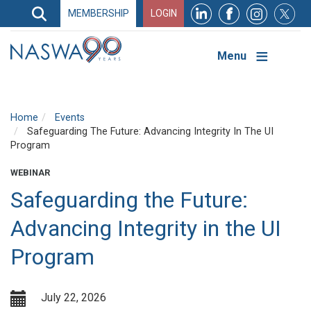
Search
MEMBERSHIP
LOGIN
Search
Top
Navigation
Menu
Home
Events
Safeguarding The Future: Advancing Integrity In The UI
Program
WEBINAR
Safeguarding the Future:
Advancing Integrity in the UI
Program
July 22, 2026