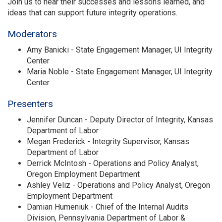
Join us to hear their successes and lessons learned, and
ideas that can support future integrity operations.
Moderators
Amy Banicki - State Engagement Manager, UI Integrity
Center
Maria Noble - State Engagement Manager, UI Integrity
Center
Presenters
Jennifer Duncan - Deputy Director of Integrity, Kansas
Department of Labor
Megan Frederick - Integrity Supervisor, Kansas
Department of Labor
Derrick McIntosh - Operations and Policy Analyst,
Oregon Employment Department
Ashley Veliz - Operations and Policy Analyst, Oregon
Employment Department
Damian Humeniuk - Chief of the Internal Audits
Division, Pennsylvania Department of Labor &