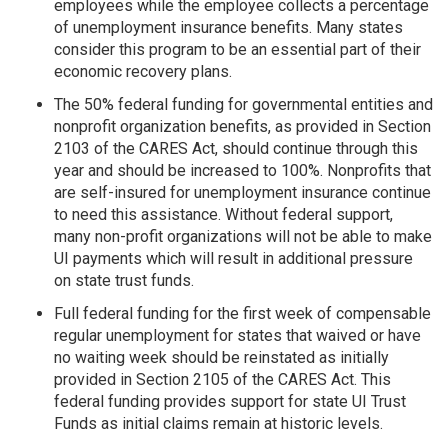
employees while the employee collects a percentage
of unemployment insurance benefits. Many states
consider this program to be an essential part of their
economic recovery plans.
The 50% federal funding for governmental entities and
nonprofit organization benefits, as provided in Section
2103 of the CARES Act, should continue through this
year and should be increased to 100%. Nonprofits that
are self-insured for unemployment insurance continue
to need this assistance. Without federal support,
many non-profit organizations will not be able to make
UI payments which will result in additional pressure
on state trust funds.
Full federal funding for the first week of compensable
regular unemployment for states that waived or have
no waiting week should be reinstated as initially
provided in Section 2105 of the CARES Act. This
federal funding provides support for state UI Trust
Funds as initial claims remain at historic levels.