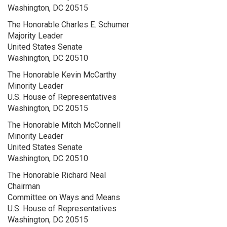
Washington, DC 20515
The Honorable Charles E. Schumer
Majority Leader
United States Senate
Washington, DC 20510
The Honorable Kevin McCarthy
Minority Leader
U.S. House of Representatives
Washington, DC 20515
The Honorable Mitch McConnell
Minority Leader
United States Senate
Washington, DC 20510
The Honorable Richard Neal
Chairman
Committee on Ways and Means
U.S. House of Representatives
Washington, DC 20515