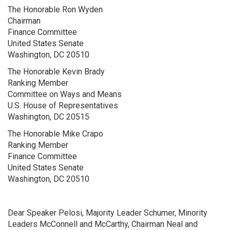
The Honorable Ron Wyden
Chairman
Finance Committee
United States Senate
Washington, DC 20510
The Honorable Kevin Brady
Ranking Member
Committee on Ways and Means
U.S. House of Representatives
Washington, DC 20515
The Honorable Mike Crapo
Ranking Member
Finance Committee
United States Senate
Washington, DC 20510
Dear Speaker Pelosi, Majority Leader Schumer, Minority
Leaders McConnell and McCarthy, Chairman Neal and