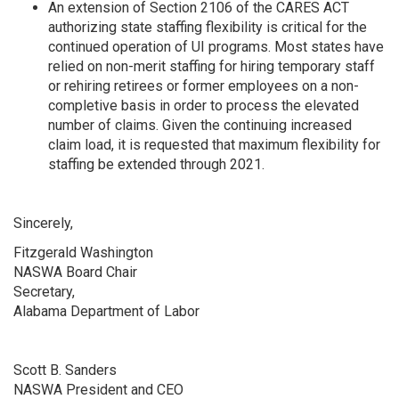
An extension of Section 2106 of the CARES ACT
authorizing state staffing flexibility is critical for the
continued operation of UI programs. Most states have
relied on non-merit staffing for hiring temporary staff
or rehiring retirees or former employees on a non-
completive basis in order to process the elevated
number of claims. Given the continuing increased
claim load, it is requested that maximum flexibility for
staffing be extended through 2021.
Sincerely,
Fitzgerald Washington
NASWA Board Chair
Secretary,
Alabama Department of Labor
Scott B. Sanders
NASWA President and CEO