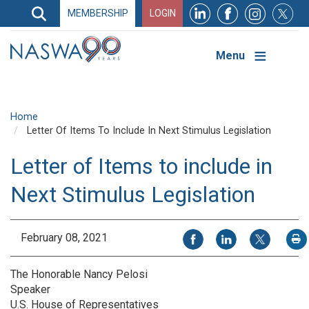
Search
MEMBERSHIP
LOGIN
Search
Top
Navigation
Menu
Home
Letter Of Items To Include In Next Stimulus Legislation
Letter of Items to include in
Next Stimulus Legislation
Share on Facebook
Share on LinkedIn
Share on X
February 08, 2021
P
The Honorable Nancy Pelosi
Speaker
U.S. House of Representatives