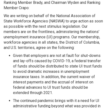
Ranking Member Brady, and Chairman Wyden and Ranking
Member Crapo:
We are writing on behalf of the National Association of
State Workforce Agencies (NASWA) to urge action as soon
as possible with the next stimulus legislation. Our
members are on the frontlines, administering the nations’
unemployment insurance (UI) programs. Our membership,
workforce agencies in all states, the District of Columbia,
and U.S. territories, agree on the following:
Given that employers are not at fault for shut-downs
and lay-offs caused by COVID-19, a federal transfer
of funds should be distributed to state UI trust funds
to avoid dramatic increases in unemployment
insurance taxes. In addition, the current waiver of
interest payments and the accrual of interest on
federal advances to UI trust funds should be
extended through 2021.
The continued pandemic brings with it a need for UI
administrative funding beyond what was provided in