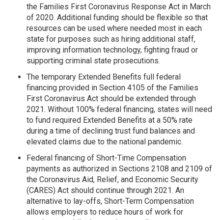
the Families First Coronavirus Response Act in March
of 2020. Additional funding should be flexible so that
resources can be used where needed most in each
state for purposes such as hiring additional staff,
improving information technology, fighting fraud or
supporting criminal state prosecutions.
The temporary Extended Benefits full federal
financing provided in Section 4105 of the Families
First Coronavirus Act should be extended through
2021. Without 100% federal financing, states will need
to fund required Extended Benefits at a 50% rate
during a time of declining trust fund balances and
elevated claims due to the national pandemic.
Federal financing of Short-Time Compensation
payments as authorized in Sections 2108 and 2109 of
the Coronavirus Aid, Relief, and Economic Security
(CARES) Act should continue through 2021. An
alternative to lay-offs, Short-Term Compensation
allows employers to reduce hours of work for