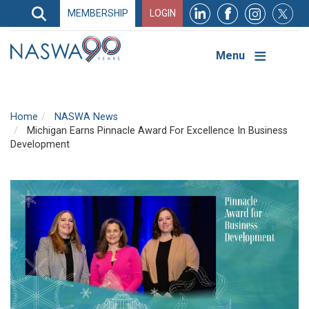
Search
MEMBERSHIP
LOGIN
Search
Top
Navigation
Menu
Home
NASWA News
Michigan Earns Pinnacle Award For Excellence In Business
Development