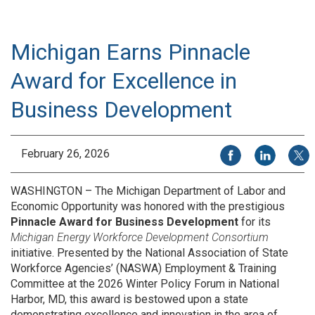
Michigan Earns Pinnacle
Award for Excellence in
Business Development
Share on Facebook
Share on Li
Share
February 26, 2026
WASHINGTON – The Michigan Department of Labor and
Economic Opportunity was honored with the prestigious
Pinnacle Award for Business Development
for its
Michigan Energy Workforce Development Consortium
initiative. Presented by the National Association of State
Workforce Agencies’ (NASWA) Employment & Training
Committee at the 2026 Winter Policy Forum in National
Harbor, MD, this award is bestowed upon a state
demonstrating excellence and innovation in the area of