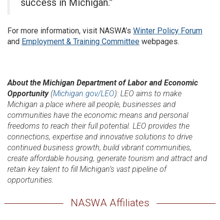
success in Michigan.”
For more information, visit NASWA’s
Winter Policy Forum
and
Employment & Training Committee
webpages.
About the Michigan Department of Labor and Economic
Opportunity
(
Michigan.gov/LEO
): LEO aims to make
Michigan a place where all people, businesses and
communities have the economic means and personal
freedoms to reach their full potential. LEO provides the
connections, expertise and innovative solutions to drive
continued business growth, build vibrant communities,
create affordable housing, generate tourism and attract and
retain key talent to fill Michigan’s vast pipeline of
opportunities.
NASWA Affiliates