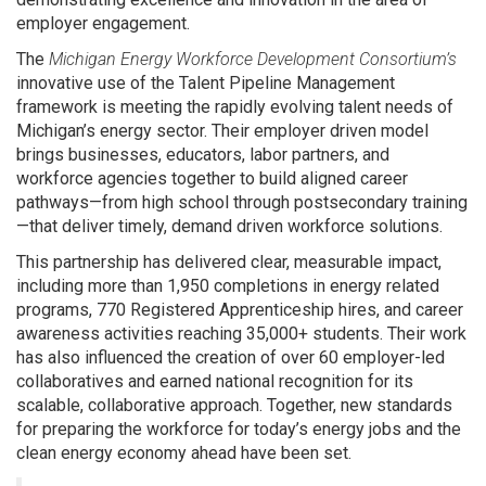
employer engagement.
The
Michigan Energy Workforce Development Consortium’s
innovative use of the Talent Pipeline Management
framework is meeting the rapidly evolving talent needs of
Michigan’s energy sector. Their employer driven model
brings businesses, educators, labor partners, and
workforce agencies together to build aligned career
pathways—from high school through postsecondary training
—that deliver timely, demand driven workforce solutions.
This partnership has delivered clear, measurable impact,
including more than 1,950 completions in energy related
programs, 770 Registered Apprenticeship hires, and career
awareness activities reaching 35,000+ students. Their work
has also influenced the creation of over 60 employer-led
collaboratives and earned national recognition for its
scalable, collaborative approach. Together, new standards
for preparing the workforce for today’s energy jobs and the
clean energy economy ahead have been set.