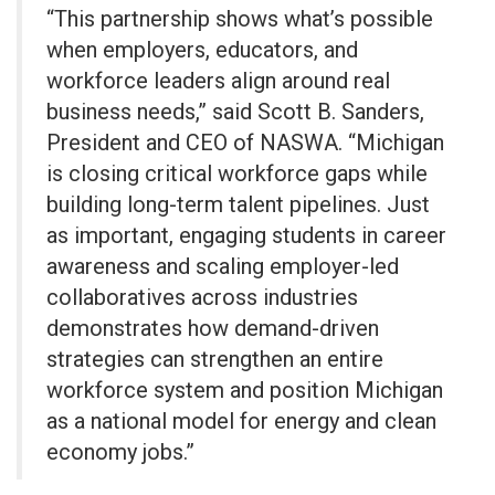
“This partnership shows what’s possible
when employers, educators, and
workforce leaders align around real
business needs,” said Scott B. Sanders,
President and CEO of NASWA. “Michigan
is closing critical workforce gaps while
building long-term talent pipelines. Just
as important, engaging students in career
awareness and scaling employer-led
collaboratives across industries
demonstrates how demand-driven
strategies can strengthen an entire
workforce system and position Michigan
as a national model for energy and clean
economy jobs.”