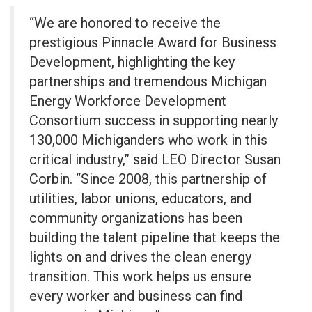
“We are honored to receive the
prestigious Pinnacle Award for Business
Development, highlighting the key
partnerships and tremendous Michigan
Energy Workforce Development
Consortium success in supporting nearly
130,000 Michiganders who work in this
critical industry,” said LEO Director Susan
Corbin. “Since 2008, this partnership of
utilities, labor unions, educators, and
community organizations has been
building the talent pipeline that keeps the
lights on and drives the clean energy
transition. This work helps us ensure
every worker and business can find