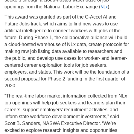
openings from the National Labor Exchange (
).
NLx
This award was granted as part of the C-Accel Al and
Future Jobs track, which aims to find new ways to use
artificial intelligence to connect workers with jobs of the
future. During Phase 1, the collaborative alliance will build
a cloud-hosted warehouse of NLx data, create protocols for
making raw job listing data available to researchers and
the public, and develop use cases for worker- and learner-
centered career exploration tools for job seekers,
employers, and states. This work will be the foundation of a
second proposal for Phase 2 funding in the first quarter of
2020.
“The real-time labor market information collected from NLx
job openings will help job seekers and learners plan their
careers, support employers’ recruitment activities, and
inform state workforce development investments,” said
Scott B. Sanders, NASWA Executive Director. “We’re
excited to explore research insights and opportunities