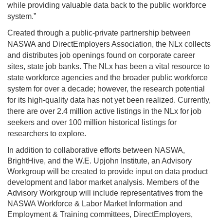
while providing valuable data back to the public workforce
system.”
Created through a public-private partnership between
NASWA and DirectEmployers Association, the NLx collects
and distributes job openings found on corporate career
sites, state job banks. The NLx has been a vital resource to
state workforce agencies and the broader public workforce
system for over a decade; however, the research potential
for its high-quality data has not yet been realized. Currently,
there are over 2.4 million active listings in the NLx for job
seekers and over 100 million historical listings for
researchers to explore.
In addition to collaborative efforts between NASWA,
BrightHive, and the W.E. Upjohn Institute, an Advisory
Workgroup will be created to provide input on data product
development and labor market analysis. Members of the
Advisory Workgroup will include representatives from the
NASWA Workforce & Labor Market Information and
Employment & Training committees, DirectEmployers,