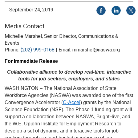
Share on Facebook
Share on Li
Share
September 24, 2019
Media Contact
Michelle Marshel, Senior Director, Communications &
Events
Phone:
(202) 999-0168
| Email: mmarshel@naswa.org
For Immediate Release
Collaborative alliance to develop real-time, interactive
tools for job seekers, employers, and states
WASHINGTON – The National Association of State
Workforce Agencies (NASWA) was awarded one of the first
Convergence Accelerator (
C-Accel
) grants by the National
Science Foundation (NSF). The Phase 1 funding grant will
support a collaboration between NASWA, BrightHive, and
the W.E. Upjohn Institute for Employment Research to
develop a set of dynamic and interactive tools for job
seekers through a cloud-hosted warehouse of job