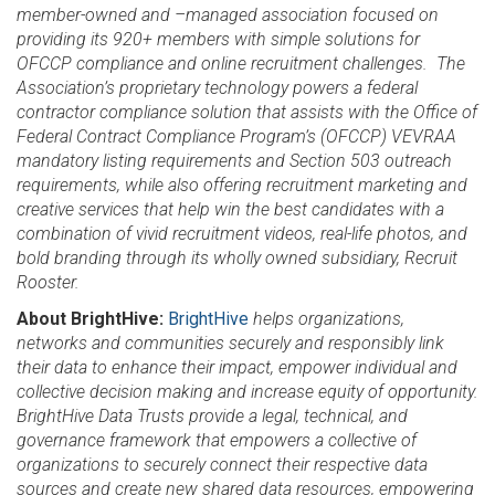
member-owned and –managed association focused on
providing its 920+ members with simple solutions for
OFCCP compliance and online recruitment challenges. The
Association’s proprietary technology powers a federal
contractor compliance solution that assists with the Office of
Federal Contract Compliance Program’s (OFCCP) VEVRAA
mandatory listing requirements and Section 503 outreach
requirements, while also offering recruitment marketing and
creative services that help win the best candidates with a
combination of vivid recruitment videos, real-life photos, and
bold branding through its wholly owned subsidiary, Recruit
Rooster.
About BrightHive:
BrightHive
helps organizations,
networks and communities securely and responsibly link
their data to enhance their impact, empower individual and
collective decision making and increase equity of opportunity.
BrightHive Data Trusts provide a legal, technical, and
governance framework that empowers a collective of
organizations to securely connect their respective data
sources and create new shared data resources, empowering