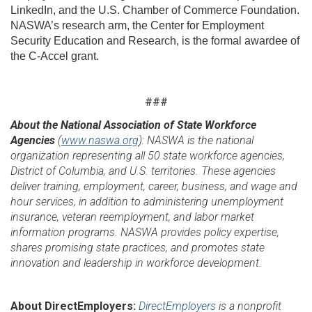
LinkedIn, and the U.S. Chamber of Commerce Foundation.
NASWA’s research arm, the Center for Employment
Security Education and Research, is the formal awardee of
the C-Accel grant.
###
About the National Association of State Workforce
Agencies
(
www.naswa.org
): NASWA is the national
organization representing all 50 state workforce agencies,
District of Columbia, and U.S. territories. These agencies
deliver training, employment, career, business, and wage and
hour services, in addition to administering unemployment
insurance, veteran reemployment, and labor market
information programs. NASWA provides policy expertise,
shares promising state practices, and promotes state
innovation and leadership in workforce development.
About DirectEmployers:
DirectEmployers
is a nonprofit