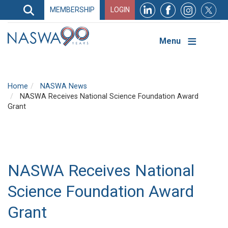
Search
MEMBERSHIP
LOGIN
Search
Top
Navigation
Menu
Home
NASWA News
NASWA Receives National Science Foundation Award
Grant
NASWA Receives National
Science Foundation Award
Grant