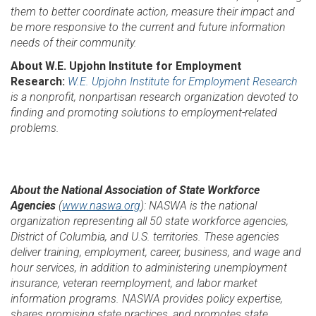
them to better coordinate action, measure their impact and
be more responsive to the current and future information
needs of their community.
About W.E. Upjohn Institute for Employment
Research:
W.E. Upjohn Institute for Employment Research
is a nonprofit, nonpartisan research organization devoted to
finding and promoting solutions to employment-related
problems.
About the National Association of State Workforce
Agencies
(
www.naswa.org
): NASWA is the national
organization representing all 50 state workforce agencies,
District of Columbia, and U.S. territories. These agencies
deliver training, employment, career, business, and wage and
hour services, in addition to administering unemployment
insurance, veteran reemployment, and labor market
information programs. NASWA provides policy expertise,
shares promising state practices, and promotes state