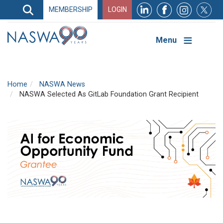
Search
MEMBERSHIP
LOGIN
Search
Top
Navigation
Menu
Home
NASWA News
NASWA Selected As GitLab Foundation Grant Recipient