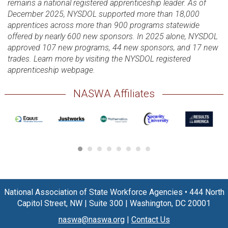
remains a national registered apprenticeship leader. As of
December 2025, NYSDOL supported more than 18,000
apprentices across more than 900 programs statewide
offered by nearly 600 new sponsors. In 2025 alone, NYSDOL
approved 107 new programs, 44 new sponsors, and 17 new
trades. Learn more by visiting the NYSDOL registered
apprenticeship webpage.
NASWA Affiliates
National Association of State Workforce Agencies
•
444 North
Capitol Street, NW
|
Suite 300
|
Washington, DC 20001
naswa@naswa.org
|
Contact Us