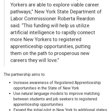
Yorkers are able to explore viable career
pathways,” New York State Department of
Labor Commissioner Roberta Reardon
said. “This funding will help us utilize
artificial intelligence to rapidly connect
more New Yorkers to registered
apprenticeship opportunities, putting
them on the path to prosperous new
careers they will love.”
The partnership aims to:
Increase awareness of Registered Apprenticeship
opportunities in the State of New York
Use natural language models to improve matching
between students and job seekers to registered
apprenticeship opportunities
Expand the initial pilot in New York to additional states