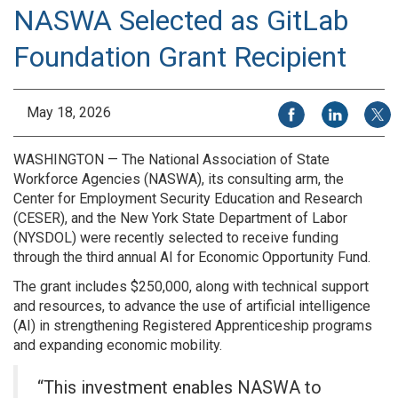
NASWA Selected as GitLab
Foundation Grant Recipient
Share on Facebook
Share on Li
Share
May 18, 2026
WASHINGTON — The National Association of State
Workforce Agencies (NASWA), its consulting arm, the
Center for Employment Security Education and Research
(CESER), and the New York State Department of Labor
(NYSDOL) were recently selected to receive funding
through the third annual AI for Economic Opportunity Fund.
The grant includes $250,000, along with technical support
and resources, to advance the use of artificial intelligence
(AI) in strengthening Registered Apprenticeship programs
and expanding economic mobility.
“This investment enables NASWA to