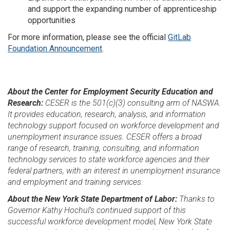
and support the expanding number of apprenticeship
opportunities
For more information, please see the official
GitLab
Foundation Announcement
.
About the Center for Employment Security Education and
Research:
CESER is the 501(c)(3) consulting arm of NASWA.
It provides education, research, analysis, and information
technology support focused on workforce development and
unemployment insurance issues. CESER offers a broad
range of research, training, consulting, and information
technology services to state workforce agencies and their
federal partners, with an interest in unemployment insurance
and employment and training services.
About the New York State Department of Labor:
Thanks to
Governor Kathy Hochul’s continued support of this
successful workforce development model, New York State