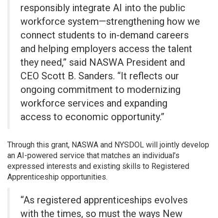
responsibly integrate AI into the public
workforce system—strengthening how we
connect students to in-demand careers
and helping employers access the talent
they need,” said NASWA President and
CEO Scott B. Sanders. “It reflects our
ongoing commitment to modernizing
workforce services and expanding
access to economic opportunity.”
Through this grant, NASWA and NYSDOL will jointly develop
an AI-powered service that matches an individual’s
expressed interests and existing skills to Registered
Apprenticeship opportunities.
“As registered apprenticeships evolves
with the times, so must the ways New