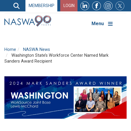
Search
MEMBERSHIP
LOGIN
Search
Top
Navigation
Menu
Home
NASWA News
Washington State’s Workforce Center Named Mark
Sanders Award Recipient