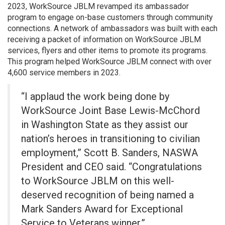
2023, WorkSource JBLM revamped its ambassador
program to engage on-base customers through community
connections. A network of ambassadors was built with each
receiving a packet of information on WorkSource JBLM
services, flyers and other items to promote its programs.
This program helped WorkSource JBLM connect with over
4,600 service members in 2023.
“I applaud the work being done by
WorkSource Joint Base Lewis-McChord
in Washington State as they assist our
nation’s heroes in transitioning to civilian
employment,” Scott B. Sanders, NASWA
President and CEO said. “Congratulations
to WorkSource JBLM on this well-
deserved recognition of being named a
Mark Sanders Award for Exceptional
Service to Veterans winner.”