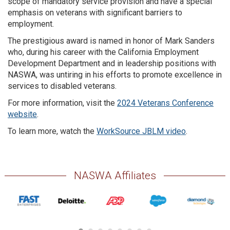
scope of mandatory service provision and have a special
emphasis on veterans with significant barriers to
employment.
The prestigious award is named in honor of Mark Sanders
who, during his career with the California Employment
Development Department and in leadership positions with
NASWA, was untiring in his efforts to promote excellence in
services to disabled veterans.
For more information, visit the
2024 Veterans Conference
website
.
To learn more, watch the
WorkSource JBLM video
.
NASWA Affiliates