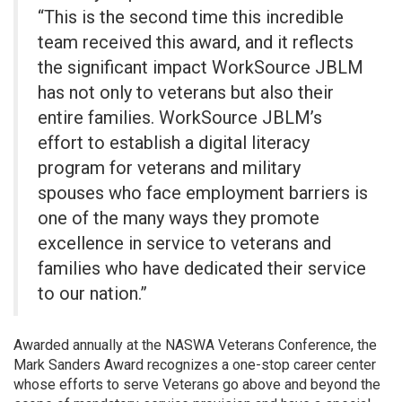
“This is the second time this incredible
team received this award, and it reflects
the significant impact WorkSource JBLM
has not only to veterans but also their
entire families. WorkSource JBLM’s
effort to establish a digital literacy
program for veterans and military
spouses who face employment barriers is
one of the many ways they promote
excellence in service to veterans and
families who have dedicated their service
to our nation.”
Awarded annually at the NASWA Veterans Conference, the
Mark Sanders Award recognizes a one-stop career center
whose efforts to serve Veterans go above and beyond the