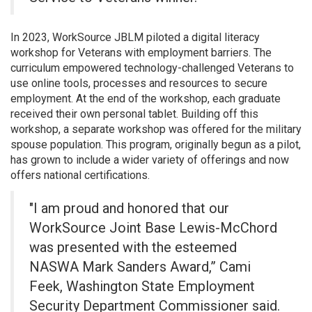
In 2023, WorkSource JBLM piloted a digital literacy
workshop for Veterans with employment barriers. The
curriculum empowered technology-challenged Veterans to
use online tools, processes and resources to secure
employment. At the end of the workshop, each graduate
received their own personal tablet. Building off this
workshop, a separate workshop was offered for the military
spouse population. This program, originally begun as a pilot,
has grown to include a wider variety of offerings and now
offers national certifications.
"I am proud and honored that our
WorkSource Joint Base Lewis-McChord
was presented with the esteemed
NASWA Mark Sanders Award,” Cami
Feek, Washington State Employment
Security Department Commissioner said.