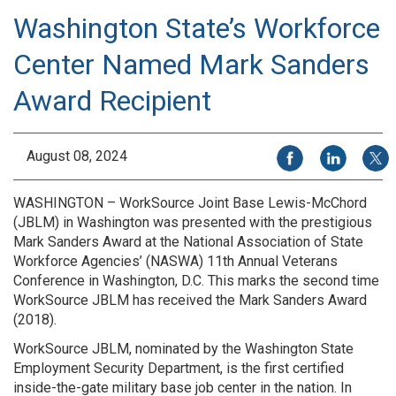
Washington State’s Workforce
Center Named Mark Sanders
Award Recipient
Share on Facebook
Share on Li
Share
August 08, 2024
WASHINGTON – WorkSource Joint Base Lewis-McChord
(JBLM) in Washington was presented with the prestigious
Mark Sanders Award at the National Association of State
Workforce Agencies’ (NASWA) 11th Annual Veterans
Conference in Washington, D.C. This marks the second time
WorkSource JBLM has received the Mark Sanders Award
(2018).
WorkSource JBLM, nominated by the Washington State
Employment Security Department, is the first certified
inside-the-gate military base job center in the nation. In