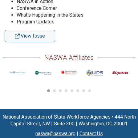
NASWA in Action
Conference Corner
What's Happening in the States
Program Updates
View Issue
NASWA Affiliates
National Association of State Workforce Agencies
•
444 North
Capitol Street, NW
|
Suite 300
|
Washington, DC 20001
naswa@naswa.org
|
Contact Us