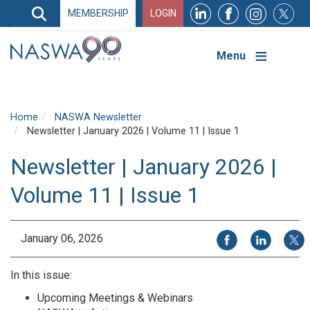
Search
MEMBERSHIP
LOGIN
Search
Top
Navigation
Menu
Home
NASWA Newsletter
Newsletter | January 2026 | Volume 11 | Issue 1
Newsletter | January 2026 |
Volume 11 | Issue 1
Share on Facebook
Share on Li
Share
January 06, 2026
In this issue:
Upcoming Meetings & Webinars