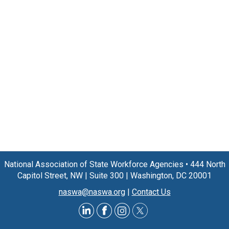
National Association of State Workforce Agencies
•
444 North
Capitol Street, NW
|
Suite 300
|
Washington, DC 20001
naswa@naswa.org
|
Contact Us