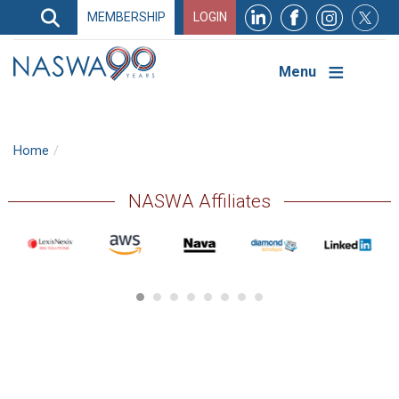
Search
MEMBERSHIP
LOGIN
Search
Top
Navigation
Menu
Home
NASWA Affiliates