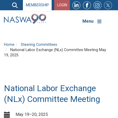
Search
MEMBERSHIP
LOGIN
Search
Top
Navigation
Menu
Home
Steering Committees
National Labor Exchange (NLx) Committee Meeting May
19, 2025
National Labor Exchange
(NLx) Committee Meeting
May 19–20, 2025