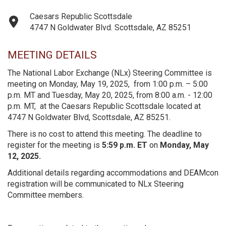
Caesars Republic Scottsdale
4747 N Goldwater Blvd. Scottsdale, AZ 85251
MEETING DETAILS
The National Labor Exchange (NLx) Steering Committee is
meeting on Monday, May 19, 2025, from 1:00 p.m. – 5:00
p.m. MT and Tuesday, May 20, 2025, from 8:00 a.m. - 12:00
p.m. MT, at the Caesars Republic Scottsdale located at
4747 N Goldwater Blvd, Scottsdale, AZ 85251.
There is no cost to attend this meeting. The deadline to
register for the meeting is
5:59 p.m. ET
on
Monday, May
12, 2025.
Additional details regarding accommodations and DEAMcon
registration will be communicated to NLx Steering
Committee members.