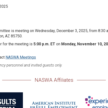
 2025
ittee is meeting on Wednesday, December 3, 2025, from 8:30 a.
son, AZ 85750.
er for the meeting is
5:00 p.m. ET
on
Monday, November 10, 2
tact
NASWA Meetings
ncy personnel and invited guests only.
NASWA Affiliates