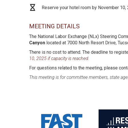
Reserve your hotel room by November 10,
MEETING DETAILS
The National Labor Exchange (NLx) Steering Comm
Canyon
located at 7000 North Resort Drive, Tuc
There is no cost to attend. The deadline to regist
10, 2025 if capacity is reached.
For questions related to the meeting, please con
This meeting is for committee members, state age