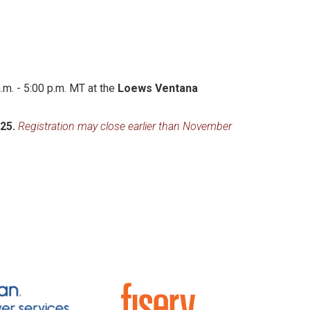
m. - 5:00 p.m. MT at the
Loews Ventana
025.
Registration may close earlier than November