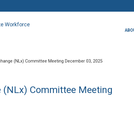
ate Workforce
ABO
change (NLx) Committee Meeting December 03, 2025
e (NLx) Committee Meeting