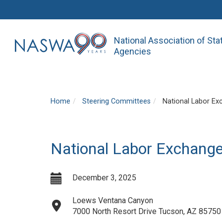
National Association of St
Agencies
Home
Steering Committees
National Labor Ex
National Labor Exchang
December 3, 2025
Loews Ventana Canyon
7000 North Resort Drive Tucson, AZ 85750