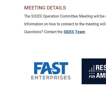
MEETING DETAILS
The SIDES Operation Committee Meeting will be mee
Information on how to connect to the meeting will
Questions? Contact the
SIDES Team