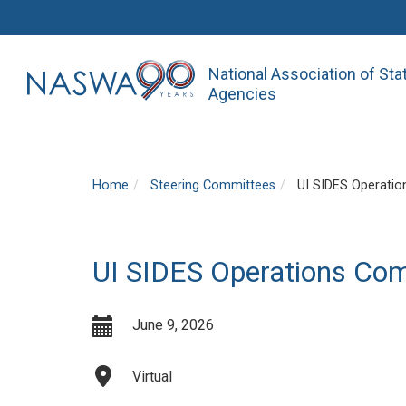
National Association of St
Agencies
Home
Steering Committees
UI SIDES Operatio
UI SIDES Operations Co
June 9, 2026
Virtual