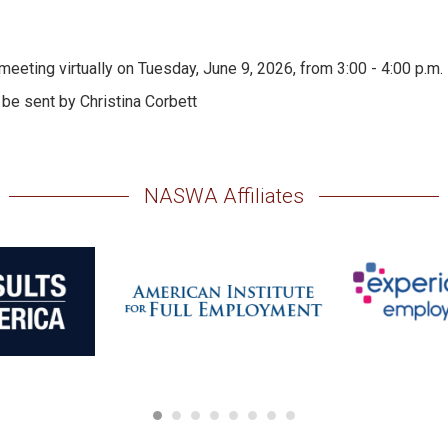
ting virtually on Tuesday, June 9, 2026, from 3:00 - 4:00 p.m. E
 be sent by Christina Corbett
NASWA Affiliates