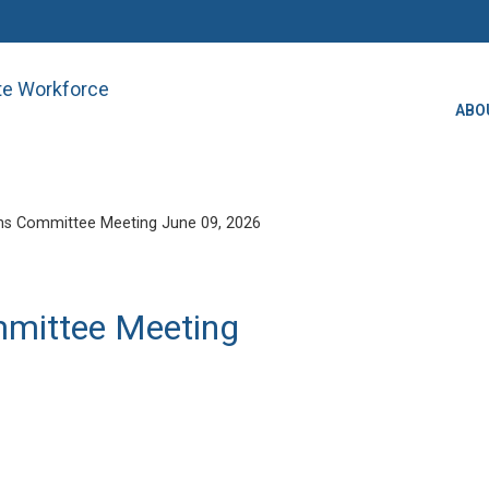
ate Workforce
ABO
ns Committee Meeting June 09, 2026
mmittee Meeting