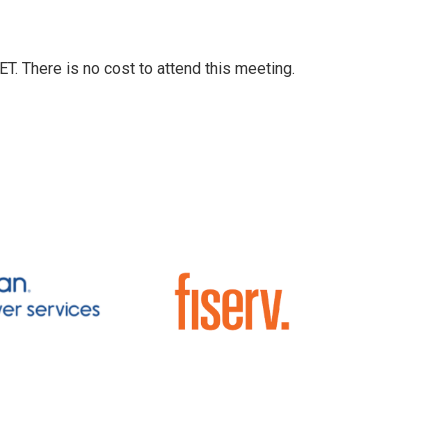
T. There is no cost to attend this meeting.