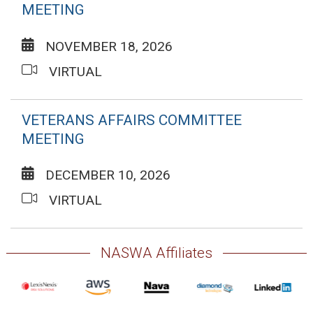
MEETING
NOVEMBER 18, 2026
VIRTUAL
VETERANS AFFAIRS COMMITTEE
MEETING
DECEMBER 10, 2026
VIRTUAL
NASWA Affiliates