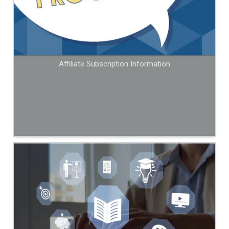
Affiliate Subscription Information