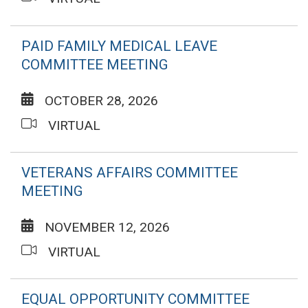
PAID FAMILY MEDICAL LEAVE
COMMITTEE MEETING
OCTOBER 28, 2026
VIRTUAL
VETERANS AFFAIRS COMMITTEE
MEETING
NOVEMBER 12, 2026
VIRTUAL
EQUAL OPPORTUNITY COMMITTEE