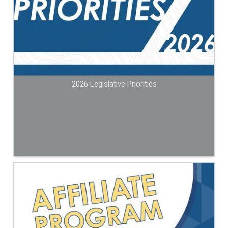
2026 Legislative Priorities