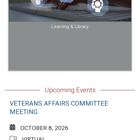
Learning & Library
Upcoming Events
VETERANS AFFAIRS COMMITTEE
MEETING
OCTOBER 8, 2026
VIRTUAL