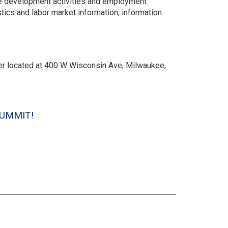
ce development activities and employment
ics and labor market information, information
r located at 400 W Wisconsin Ave, Milwaukee,
e SUMMIT!