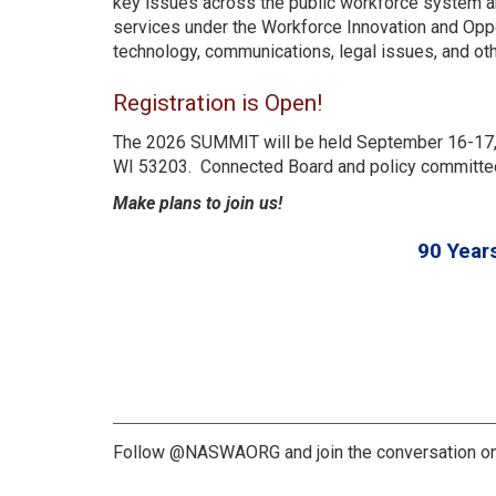
key issues across the public workforce system a
services under the Workforce Innovation and Oppo
technology, communications, legal issues, and oth
Registration is Open!
The 2026 SUMMIT will be held September 16-17, 
WI 53203. Connected Board and policy committee
Make plans to join us!
90 Year
Follow @NASWAORG and join the conversation on