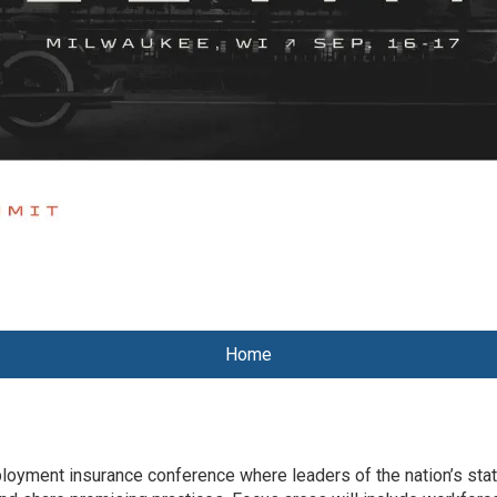
Home
yment insurance conference where leaders of the nation’s stat