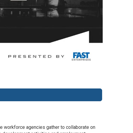
e workforce agencies gather to collaborate on