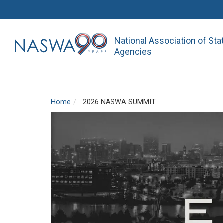
National Association of St
Agencies
Home
2026 NASWA SUMMIT