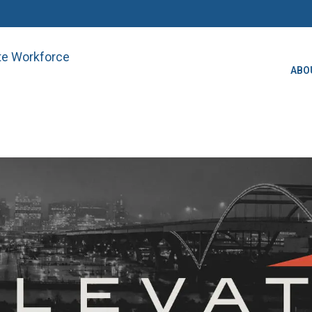
ate Workforce
ABO