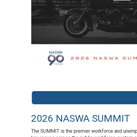
2026 NASWA SUMMIT
The SUMMIT is the premier workforce and unemplo