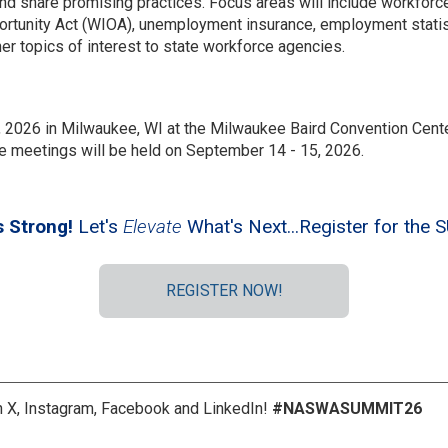
nd share promising practices. Focus areas will include workfor
rtunity Act (WIOA), unemployment insurance, employment statist
er topics of interest to state workforce agencies.
2026 in Milwaukee, WI at the Milwaukee Baird Convention Cente
 meetings will be held on September 14 - 15, 2026.
s Strong!
Let's
Elevate
What's Next...Register for th
REGISTER NOW!
 X, Instagram, Facebook and LinkedIn!
#NASWASUMMIT26