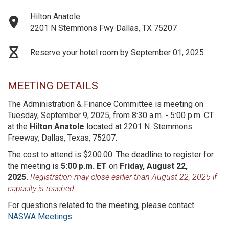
Hilton Anatole
2201 N Stemmons Fwy Dallas, TX 75207
Reserve your hotel room by September 01, 2025
MEETING DETAILS
The Administration & Finance Committee is meeting on
Tuesday, September 9, 2025, from 8:30 a.m. - 5:00 p.m. CT
at the
Hilton Anatole
located at 2201 N. Stemmons
Freeway, Dallas, Texas, 75207.
The cost to attend is $200.00. The deadline to register for
the meeting is
5:00 p.m. ET
on
Friday, August 22,
2025.
Registration may close earlier than August 22, 2025 if
capacity is reached.
For questions related to the meeting, please contact
NASWA Meetings