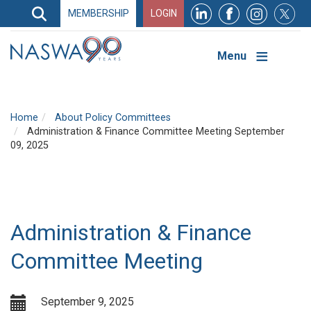
Search
MEMBERSHIP
LOGIN
Search
Top
Navigation
Menu
Home
About Policy Committees
Administration & Finance Committee Meeting September
09, 2025
Administration & Finance
Committee Meeting
September 9, 2025