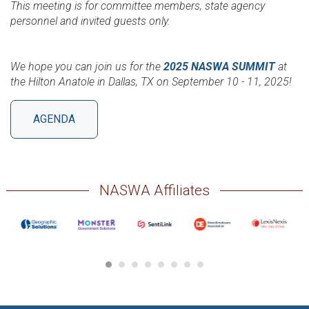
This meeting is for committee members, state agency
personnel and invited guests only.
We hope you can join us for the
2025 NASWA SUMMIT
at
the Hilton Anatole in Dallas, TX on September 10 - 11, 2025!
AGENDA
NASWA Affiliates