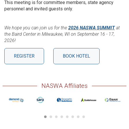
This meeting is for committee members, state agency
personnel and invited guests only.
We hope you can join us for the
2026 NASWA SUMMIT
at
the Baird Center in Milwaukee, WI on September 16 - 17,
2026!
REGISTER
BOOK HOTEL
NASWA Affiliates