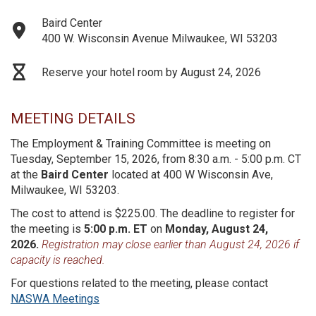
Baird Center
400 W. Wisconsin Avenue Milwaukee, WI 53203
Reserve your hotel room by August 24, 2026
MEETING DETAILS
The Employment & Training Committee is meeting on
Tuesday, September 15, 2026, from 8:30 a.m. - 5:00 p.m. CT
at the
Baird Center
located at 400 W Wisconsin Ave,
Milwaukee, WI 53203.
The cost to attend is $225.00. The deadline to register for
the meeting is
5:00 p.m. ET
on
Monday, August 24,
2026.
Registration may close earlier than August 24, 2026 if
capacity is reached.
For questions related to the meeting, please contact
NASWA Meetings