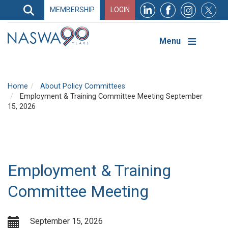
Search
MEMBERSHIP
LOGIN
Search
Top
Navigation
Menu
Home
About Policy Committees
Employment & Training Committee Meeting September
15, 2026
Employment & Training
Committee Meeting
September 15, 2026