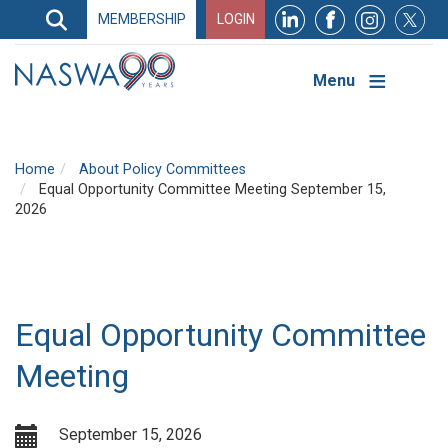
Search
MEMBERSHIP
LOGIN
Search
Top
Navigation
Menu
Home
About Policy Committees
Equal Opportunity Committee Meeting September 15,
2026
Equal Opportunity Committee
Meeting
September 15, 2026