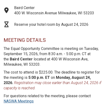
Baird Center
400 W. Wisconsin Avenue Milwaukee, WI 53203
Reserve your hotel room by August 24, 2026
MEETING DETAILS
The Equal Opportunity Committee is meeting on Tuesday,
September 15, 2026, from 8:30 a.m. - 5:00 p.m. CT at
the
Baird Center
located at 400 W Wisconsin Ave,
Milwaukee, WI 53203.
The cost to attend is $225.00. The deadline to register for
the meeting is
5:00 p.m. ET
on
Monday, August 24,
2026.
Registration may close earlier than August 24, 2026 if
capacity is reached.
For questions related to the meeting, please contact
NASWA Meetings