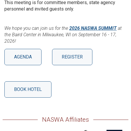
This meeting is for committee members, state agency
personnel and invited guests only.
We hope you can join us for the
2026 NASWA SUMMIT
at
the Baird Center in Milwaukee, WI on September 16 - 17,
2026!
AGENDA
REGISTER
BOOK HOTEL
NASWA Affiliates