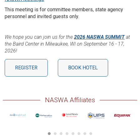
This meeting is for committee members, state agency
personnel and invited guests only.
We hope you can join us for the
2026 NASWA SUMMIT
at
the Baird Center in Milwaukee, WI on September 16 - 17,
2026!
REGISTER
BOOK HOTEL
NASWA Affiliates