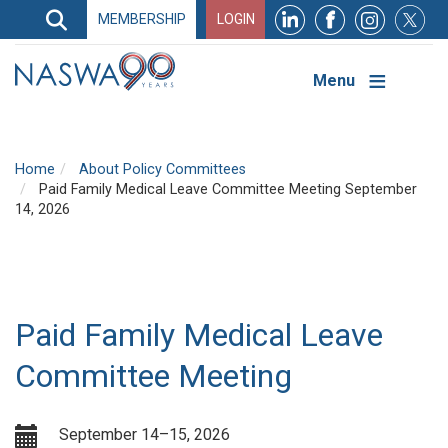
Search
MEMBERSHIP
LOGIN
Search
Top
Navigation
Menu
Home
About Policy Committees
Paid Family Medical Leave Committee Meeting September
14, 2026
Paid Family Medical Leave
Committee Meeting
September 14–15, 2026