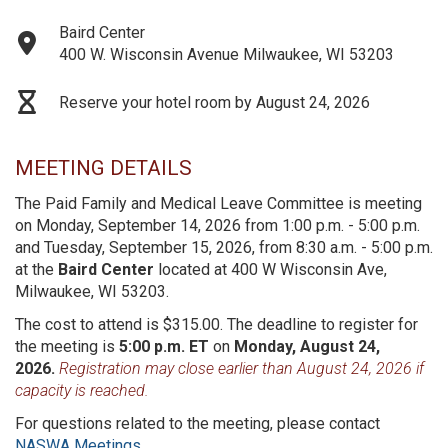
Baird Center
400 W. Wisconsin Avenue Milwaukee, WI 53203
Reserve your hotel room by August 24, 2026
MEETING DETAILS
The Paid Family and Medical Leave Committee is meeting
on Monday, September 14, 2026 from 1:00 p.m. - 5:00 p.m.
and Tuesday, September 15, 2026, from 8:30 a.m. - 5:00 p.m.
at the
Baird Center
located at 400 W Wisconsin Ave,
Milwaukee, WI 53203.
The cost to attend is $315.00. The deadline to register for
the meeting is
5:00 p.m. ET
on
Monday, August 24,
2026.
Registration may close earlier than August 24, 2026 if
capacity is reached.
For questions related to the meeting, please contact
NASWA Meetings