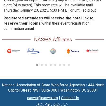
night (plus taxes). This room rate will be available until
Thursday, January 23, 2025, 5:00 PM ET, or until sold out.
Registered attendees will receive the hotel link to
reserve their rooms
within their event registration
confirmation email.
NASWA Affiliates
National Association of State Workforce Agencies
•
444 North
Capitol Street, NW
|
Suite 300
|
Washington, DC 20001
naswa@naswa.org
|
Contact Us