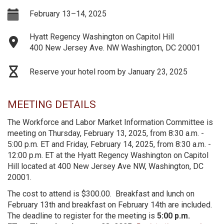
February 13–14, 2025
Hyatt Regency Washington on Capitol Hill
400 New Jersey Ave. NW Washington, DC 20001
Reserve your hotel room by January 23, 2025
MEETING DETAILS
The Workforce and Labor Market Information Committee is
meeting on Thursday, February 13, 2025, from 8:30 a.m. -
5:00 p.m. ET and Friday, February 14, 2025, from 8:30 a.m. -
12:00 p.m. ET at the Hyatt Regency Washington on Capitol
Hill located at 400 New Jersey Ave NW, Washington, DC
20001.
The cost to attend is $300.00. Breakfast and lunch on
February 13th and breakfast on February 14th are included.
The deadline to register for the meeting is
5:00 p.m.