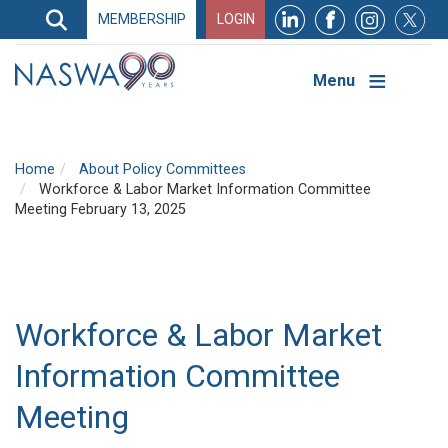
Search
MEMBERSHIP
LOGIN
Search
Top
Navigation
Menu
Home
About Policy Committees
Workforce & Labor Market Information Committee
Meeting February 13, 2025
Workforce & Labor Market
Information Committee
Meeting