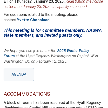
ET
on
Thursday, January 23, 2025.
Registration may close
earlier than January 23, 2025 if capacity is reached.
For questions related to the meeting, please
contact
Yvette Chocolaad
This meeting is for committee members, NASWA
state members, and invited guests only.
We hope you can join us for the
2025 Winter Policy
Forum
at the Hyatt Regency Washington on Capitol Hill in
Washington, DC on February 12, 2025!
AGENDA
ACCOMMODATIONS
A block of rooms has been reserved at the Hyatt Regency
Washington on Capitol Hill at a group room rate of $259 per