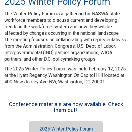
2025 Winter Policy Forum
The Winter Policy Forum is a gathering for NASWA state
workforce members to discuss current and developing
trends in the workforce system and how they will be
affected by changes occurring in the national landscape.
The meeting focuses on collaborating with representatives
from the Administration, Congress, U.S. Dept. of Labor,
Intergovernmental (IGO) partner organizations, WIOA
partners, and other D.C. policymaking groups.
The 2025 Winter Policy Forum was held February 12, 2025
at the Hyatt Regency Washington On Capitol Hill located at
400 New Jersey Ave NW, Washington, DC 20001.
Conference materials are now available. Check
them out!
2025 Winter Policy Forum