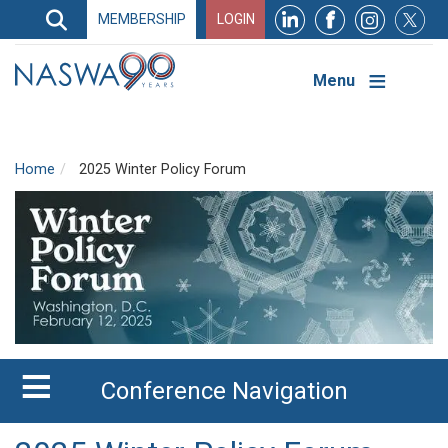
Search
MEMBERSHIP
LOGIN
Search
Top
Navigation
Menu
Home
2025 Winter Policy Forum
Conference Navigation