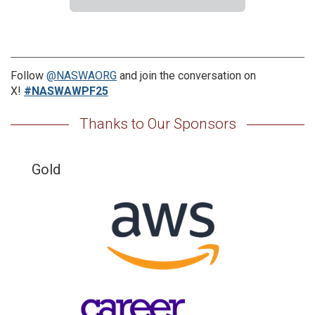
Follow
@NASWAORG
and join the conversation on
X!
#NASWAWPF25
Thanks to Our Sponsors
Gold