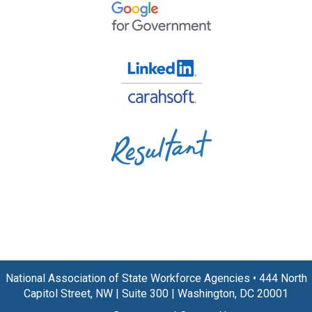
National Association of State Workforce Agencies
•
444 North
Capitol Street, NW
|
Suite 300
|
Washington, DC 20001