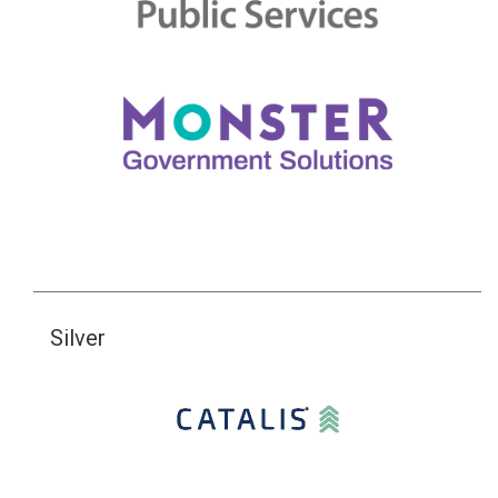
Silver