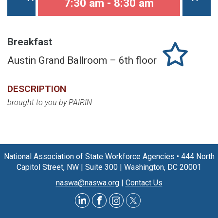
7:30 am - 8:30 am
Breakfast
Austin Grand Ballroom – 6th floor
DESCRIPTION
brought to you by PAIRIN
National Association of State Workforce Agencies
•
444 North
Capitol Street, NW
|
Suite 300
|
Washington, DC 20001
naswa@naswa.org
|
Contact Us