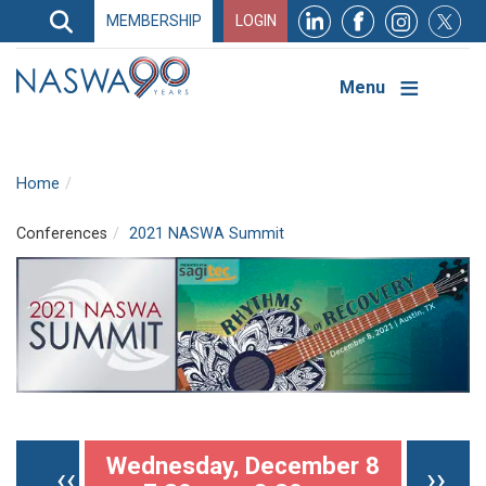
Search
MEMBERSHIP
LOGIN
Search
Top
Navigation
Menu
Home
Conferences
2021 NASWA Summit
Pagination
Wednesday, December 8
Previous page
Nex
‹‹
››