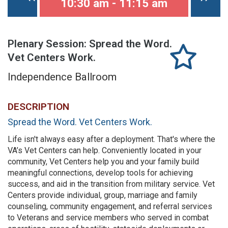
10:30 am - 11:15 am
Plenary Session: Spread the Word.
Vet Centers Work.
Independence Ballroom
DESCRIPTION
Spread the Word. Vet Centers Work.
Life isn't always easy after a deployment. That's where the
VA’s Vet Centers can help. Conveniently located in your
community, Vet Centers help you and your family build
meaningful connections, develop tools for achieving
success, and aid in the transition from military service. Vet
Centers provide individual, group, marriage and family
counseling, community engagement, and referral services
to Veterans and service members who served in combat