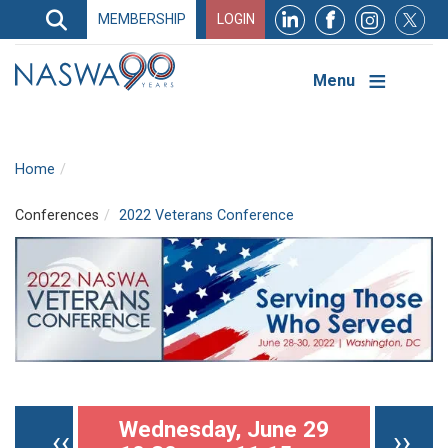
Search
MEMBERSHIP
LOGIN
Search
Top
Navigation
Menu
Home
Conferences
2022 Veterans Conference
Pagination
Wednesday, June 29
Previous page
Nex
‹‹
››