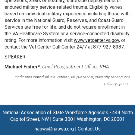
operations, areas of hostility, stateside deployments or
endured military service-related trauma. Eligibility varies
based on individual military experience including those with
service in the National Guard, Reserves, and Coast Guard.
Services are free for life, and do not require enrollment in
the VA Healthcare System or a service-connected disability
rating. For more information visit
www.vetcenter.va.gov
, or
contact the Vet Center Call Center 24/7 at 877-927-8387.
SPEAKER
Michael Fisher*
, Chief Readjustment Officer, VHA
*Indicates individual is a Veteran, NG/Reservist, currently serving, or a
military spouse.
National Association of State Workforce Agencies
•
444 North
Capitol Street, NW
|
Suite 300
|
Washington, DC 20001
naswa@naswa.org
|
Contact Us