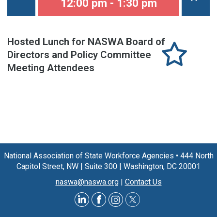
12:00 pm - 1:30 pm
Hosted Lunch for NASWA Board of
Directors and Policy Committee
Meeting Attendees
National Association of State Workforce Agencies
•
444 North
Capitol Street, NW
|
Suite 300
|
Washington, DC 20001
naswa@naswa.org
|
Contact Us