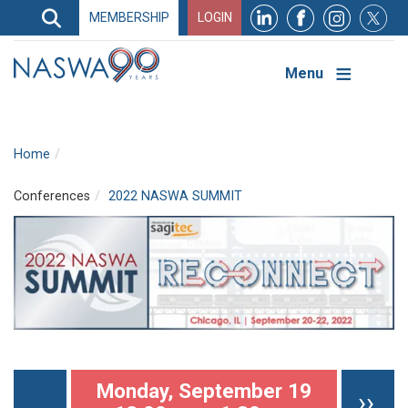
Search
MEMBERSHIP
LOGIN
Search
Top
Navigation
Menu
Home
Conferences
2022 NASWA SUMMIT
Pagination
Monday, September 19
Nex
››