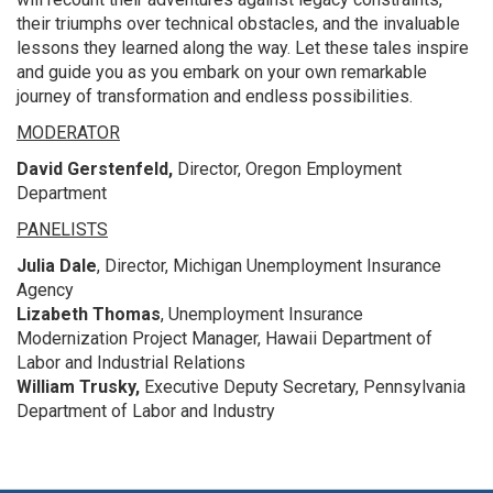
their triumphs over technical obstacles, and the invaluable
lessons they learned along the way. Let these tales inspire
and guide you as you embark on your own remarkable
journey of transformation and endless possibilities.
MODERATOR
David Gerstenfeld,
Director, Oregon Employment
Department
PANELISTS
Julia Dale
, Director, Michigan Unemployment Insurance
Agency
Lizabeth Thomas
, Unemployment Insurance
Modernization Project Manager, Hawaii Department of
Labor and Industrial Relations
William Trusky,
Executive Deputy Secretary, Pennsylvania
Department of Labor and Industry