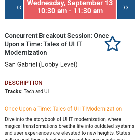
Wednesday, September 13
Previous page
Nex
‹‹
››
10:30 am - 11:30 am
Concurrent Breakout Session: Once
Upon a Time: Tales of UI IT
Modernization
San Gabriel (Lobby Level)
DESCRIPTION
Tracks:
Tech and UI
Once Upon a Time: Tales of UI IT Modernization
Dive into the storybook of UI IT modernization, where
magical transformations breathe life into outdated systems
and user experiences are elevated to new heights. States
will recount their adventures against legacy constraints,