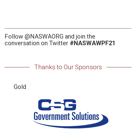
Follow @NASWAORG and join the
conversation on Twitter
#NASWAWPF21
Thanks to Our Sponsors
Gold