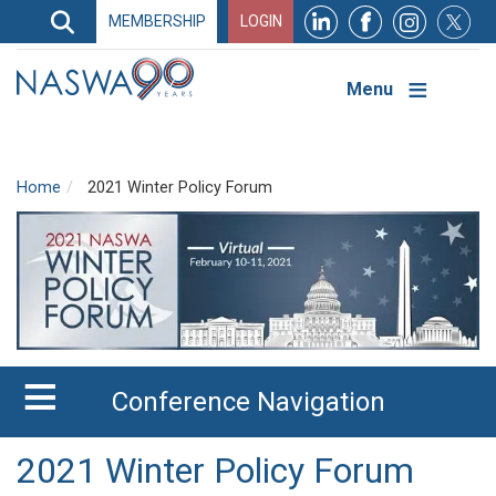
Search
MEMBERSHIP
LOGIN
Search
Top
Navigation
Menu
Home
2021 Winter Policy Forum
Conference Navigation
2021 Winter Policy Forum