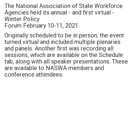
The National Association of State Workforce
Agencies held its annual - and first virtual -
Winter Policy
Forum February 10-11, 2021.
Originally scheduled to be in person, the event
turned virtual and included multiple plenaries
and panels. Another first was recording all
sessions, which are available on the Schedule
tab, along with all speaker presentations. These
are available to NASWA members and
conference attendees.