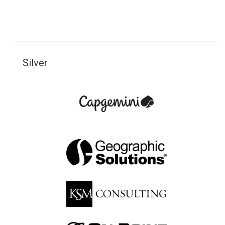
Silver