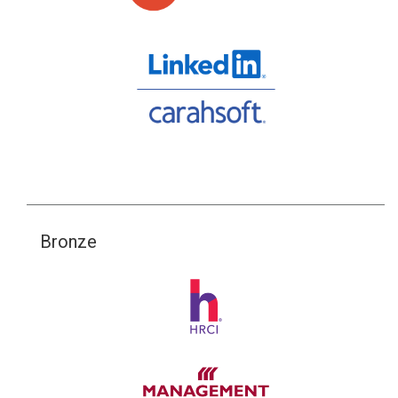
Bronze