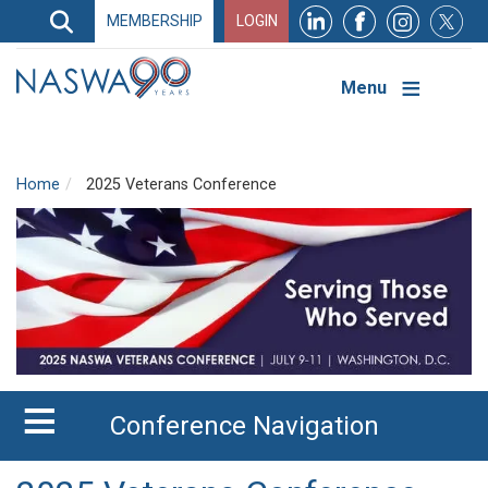
Search
MEMBERSHIP
LOGIN
Search
Top
Navigation
Menu
Home
2025 Veterans Conference
Conference Navigation