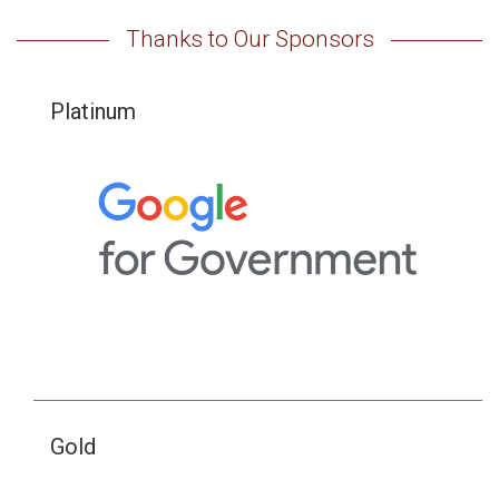
Thanks to Our Sponsors
Platinum
Gold