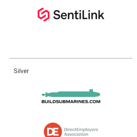
Silver