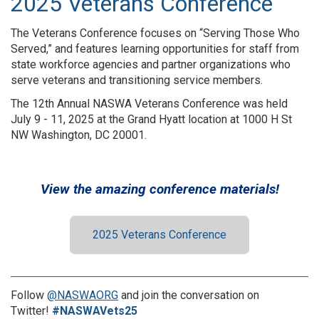
2025 Veterans Conference
The Veterans Conference focuses on “Serving Those Who
Served,” and features learning opportunities for staff from
state workforce agencies and partner organizations who
serve veterans and transitioning service members.
The 12th Annual NASWA Veterans Conference was held
July 9 - 11, 2025 at the Grand Hyatt location at 1000 H St
NW Washington, DC 20001.
View the amazing conference materials!
2025 Veterans Conference
Follow
@NASWAORG
and join the conversation on
Twitter!
#NASWAVets25