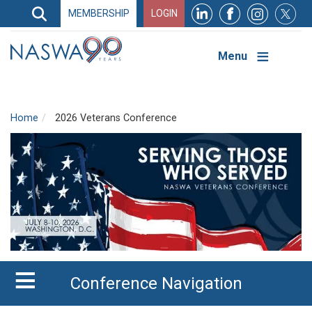
Search
MEMBERSHIP
LOGIN
Search
Top
Navigation
Menu
Home
2026 Veterans Conference
Conference Navigation