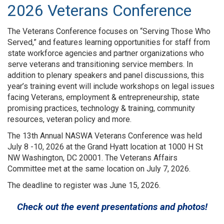
2026 Veterans Conference
The Veterans Conference focuses on “Serving Those Who
Served,” and features learning opportunities for staff from
state workforce agencies and partner organizations who
serve veterans and transitioning service members. In
addition to plenary speakers and panel discussions, this
year’s training event will include workshops on legal issues
facing Veterans, employment & entrepreneurship, state
promising practices, technology & training, community
resources, veteran policy and more.
The 13th Annual NASWA Veterans Conference was held
July 8 -10, 2026 at the Grand Hyatt location at 1000 H St
NW Washington, DC 20001. The Veterans Affairs
Committee met at the same location on July 7, 2026.
The deadline to register was June 15, 2026.
Check out the event presentations and photos!