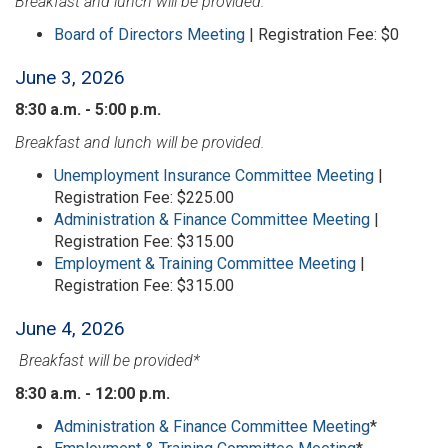
Breakfast and lunch will be provided.
Board of Directors Meeting
| Registration Fee: $0
June 3, 2026
8:30 a.m. - 5:00 p.m.
Breakfast and lunch will be provided.
Unemployment Insurance Committee Meeting
|
Registration Fee: $225.00
Administration & Finance Committee Meeting
|
Registration Fee: $315.00
Employment & Training Committee Meeting
|
Registration Fee: $315.00
June 4, 2026
Breakfast will be provided*
8:30 a.m. - 12:00 p.m.
Administration & Finance Committee Meeting
*