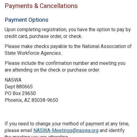
Payments & Cancellations
Payment Options
Upon completing registration, you have the option to pay by
credit card, purchase order, or check.
Please make checks payable to the National Association of
State Workforce Agencies.
Please include the confirmation number and meeting you
are attending on the check or purchase order.
NASWA
Dept 880665
PO Box 29650
Phoenix, AZ 85038-9650
If you need to change your method of payment at any time,
please email
NASWA-Meetings@naswa.org
and identify