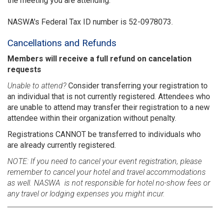
the meeting you are attending.
NASWA's Federal Tax ID number is 52-0978073.
Cancellations and Refunds
Members will receive a full refund on cancelation
requests
Unable to attend?
Consider transferring your registration to
an individual that is not currently registered. Attendees who
are unable to attend may transfer their registration to a new
attendee within their organization without penalty.
Registrations CANNOT be transferred to individuals who
are already currently registered.
NOTE: If you need to cancel your event registration, please
remember to cancel your hotel and travel accommodations
as well. NASWA is not responsible for hotel no-show fees or
any travel or lodging expenses you might incur.