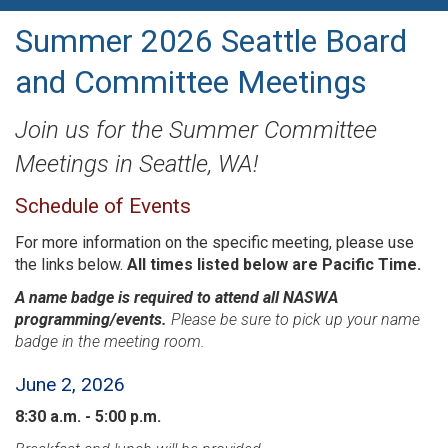
Summer 2026 Seattle Board
and Committee Meetings
Join us for the Summer Committee
Meetings in Seattle, WA!
Schedule of Events
For more information on the specific meeting, please use
the links below.
All times listed below are Pacific Time.
A name badge is required to attend all NASWA
programming/events.
Please be sure to pick up your name
badge in the meeting room.
June 2, 2026
8:30 a.m. - 5:00 p.m.