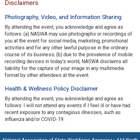
Disclaimers
Photography, Video, and Information Sharing
By attending the event, you acknowledge and agree as
follows: (a) NASWA may use photographs or recordings of
you at the event for social media, marketing, promotional
activities and for any other lawful purpose in the ordinary
course of its business; (b) due to the prevalence of mobile
recording devices in today’s world, NASWA disclaims all
liability for the capture of your image in any multimedia
format by other attendees at the event.
Health & Wellness Policy Disclaimer
By attending the event, you acknowledge and agree as
follows: I will not attend any events if I feel ill or have had
recent exposure to any contagious illnesses, such as
influenza and/or COVID-19.