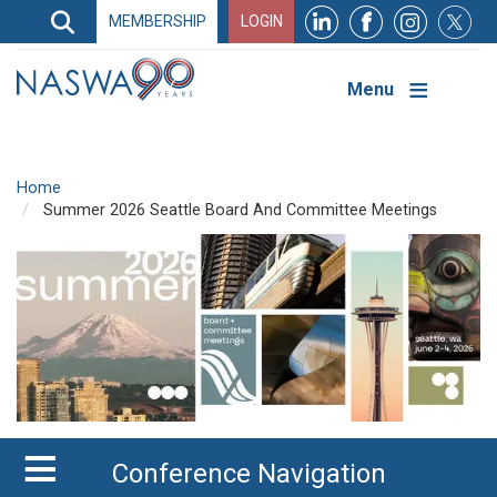
Search
MEMBERSHIP
LOGIN
Search
Top
Navigation
Menu
Home
Summer 2026 Seattle Board And Committee Meetings
Conference Navigation