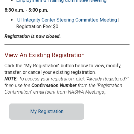
Employment & Training Committee Meeting
*
8:30 a.m. - 5:00 p.m.
UI Integrity Center Steering Committee Meeting
|
Registration Fee: $0
Registration is now closed.
View An Existing Registration
Click the "My Registration" button below to view, modify,
transfer, or cancel your existing registration.
NOTE:
To access your registration, click "Already Registered?"
then use the
Confirmation Number
from the "Registration
Confirmation" email (sent from NASWA Meetings).
My Registration