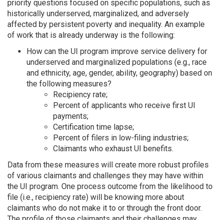
priority questions focused on specific populations, such as
historically underserved, marginalized, and adversely
affected by persistent poverty and inequality. An example
of work that is already underway is the following:
How can the UI program improve service delivery for
underserved and marginalized populations (e.g., race
and ethnicity, age, gender, ability, geography) based on
the following measures?
Recipiency rate;
Percent of applicants who receive first UI
payments;
Certification time lapse;
Percent of filers in low-filing industries;
Claimants who exhaust UI benefits.
Data from these measures will create more robust profiles
of various claimants and challenges they may have within
the UI program. One process outcome from the likelihood to
file (i.e., recipiency rate) will be knowing more about
claimants who do not make it to or through the front door.
The profile of those claimants and their challenges may