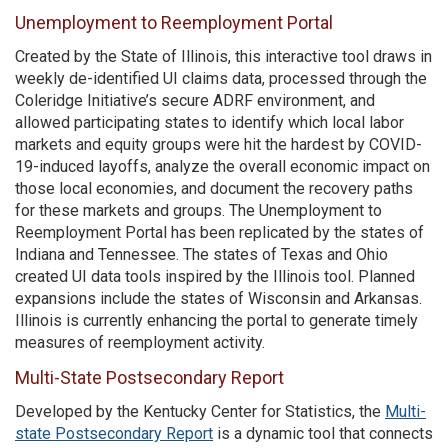
Unemployment to Reemployment Portal
Created by the State of Illinois, this interactive tool draws in
weekly de-identified UI claims data, processed through the
Coleridge Initiative’s secure ADRF environment, and
allowed participating states to identify which local labor
markets and equity groups were hit the hardest by COVID-
19-induced layoffs, analyze the overall economic impact on
those local economies, and document the recovery paths
for these markets and groups. The Unemployment to
Reemployment Portal has been replicated by the states of
Indiana and Tennessee. The states of Texas and Ohio
created UI data tools inspired by the Illinois tool. Planned
expansions include the states of Wisconsin and Arkansas.
Illinois is currently enhancing the portal to generate timely
measures of reemployment activity.
Multi-State Postsecondary Report
Developed by the Kentucky Center for Statistics, the
Multi-
state Postsecondary Report
is a dynamic tool that connects