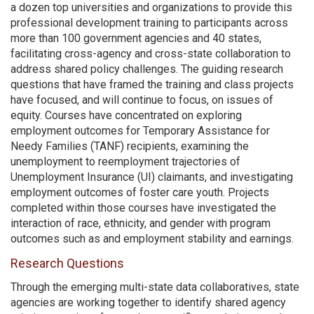
a dozen top universities and organizations to provide this
professional development training to participants across
more than 100 government agencies and 40 states,
facilitating cross-agency and cross-state collaboration to
address shared policy challenges. The guiding research
questions that have framed the training and class projects
have focused, and will continue to focus, on issues of
equity. Courses have concentrated on exploring
employment outcomes for Temporary Assistance for
Needy Families (TANF) recipients, examining the
unemployment to reemployment trajectories of
Unemployment Insurance (UI) claimants, and investigating
employment outcomes of foster care youth. Projects
completed within those courses have investigated the
interaction of race, ethnicity, and gender with program
outcomes such as and employment stability and earnings.
Research Questions
Through the emerging multi-state data collaboratives, state
agencies are working together to identify shared agency