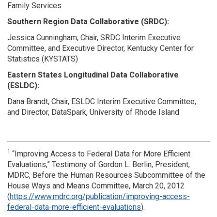
Family Services
Southern Region Data Collaborative (SRDC):
Jessica Cunningham, Chair, SRDC Interim Executive
Committee, and Executive Director, Kentucky Center for
Statistics (KYSTATS)
Eastern States Longitudinal Data Collaborative
(ESLDC):
Dana Brandt, Chair, ESLDC Interim Executive Committee,
and Director, DataSpark, University of Rhode Island
1
“Improving Access to Federal Data for More Efficient
Evaluations,” Testimony of Gordon L. Berlin, President,
MDRC, Before the Human Resources Subcommittee of the
House Ways and Means Committee, March 20, 2012
(
https://www.mdrc.org/publication/improving-access-
federal-data-more-efficient-evaluations
).