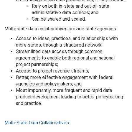
Rely on both in-state and out-of-state
administrative data sources; and
Can be shared and scaled.
Multi-state data collaboratives provide state agencies:
Access to ideas, practices, and relationships with
more states, through a structured network;
Streamlined data access through common
agreements to enable both regional and national
project partnerships;
Access to project revenue streams;
Better, more effective engagement with federal
agencies and policymakers; and
Most importantly, more frequent and rapid data
product development leading to better policymaking
and practice.
Multi-State Data Collaboratives