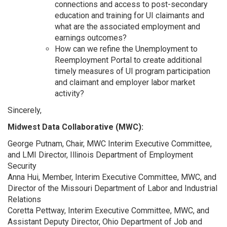
connections and access to post-secondary
education and training for UI claimants and
what are the associated employment and
earnings outcomes?
How can we refine the Unemployment to
Reemployment Portal to create additional
timely measures of UI program participation
and claimant and employer labor market
activity?
Sincerely,
Midwest Data Collaborative (MWC):
George Putnam, Chair, MWC Interim Executive Committee,
and LMI Director, Illinois Department of Employment
Security
Anna Hui, Member, Interim Executive Committee, MWC, and
Director of the Missouri Department of Labor and Industrial
Relations
Coretta Pettway, Interim Executive Committee, MWC, and
Assistant Deputy Director, Ohio Department of Job and