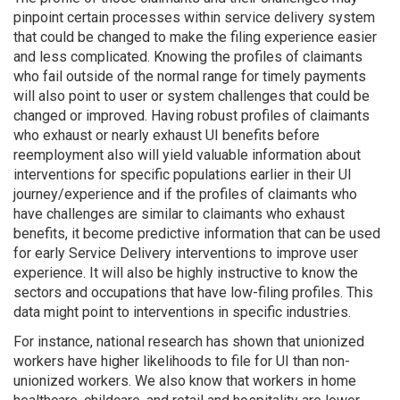
pinpoint certain processes within service delivery system
that could be changed to make the filing experience easier
and less complicated. Knowing the profiles of claimants
who fail outside of the normal range for timely payments
will also point to user or system challenges that could be
changed or improved. Having robust profiles of claimants
who exhaust or nearly exhaust UI benefits before
reemployment also will yield valuable information about
interventions for specific populations earlier in their UI
journey/experience and if the profiles of claimants who
have challenges are similar to claimants who exhaust
benefits, it become predictive information that can be used
for early Service Delivery interventions to improve user
experience. It will also be highly instructive to know the
sectors and occupations that have low-filing profiles. This
data might point to interventions in specific industries.
For instance, national research has shown that unionized
workers have higher likelihoods to file for UI than non-
unionized workers. We also know that workers in home