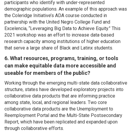
participants who identify with under-represented
demographic populations. An example of this approach was
the Coleridge Initiative’s ADA course conducted in
partnership with the United Negro College Fund and
Excelencia, “Leveraging Big Data to Achieve Equity.” This
2021 workshop was an effort to increase data-based
research capacity among institutions of higher education
that serve a large share of Black and Latinx students.
6. What resources, programs, training, or tools
can make equitable data more accessible and
useable for members of the public?
Working through the emerging multi-state data collaborative
structure, states have developed exploratory projects into
collaborative data products that are informing practice
among state, local, and regional leaders. Two core
collaborative data products are the Unemployment to
Reemployment Portal and the Multi-State Postsecondary
Report, which have been replicated and expanded upon
through collaborative efforts.