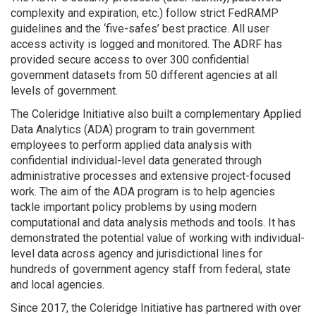
complexity and expiration, etc.) follow strict FedRAMP
guidelines and the ‘five-safes’ best practice. All user
access activity is logged and monitored. The ADRF has
provided secure access to over 300 confidential
government datasets from 50 different agencies at all
levels of government.
The Coleridge Initiative also built a complementary Applied
Data Analytics (ADA) program to train government
employees to perform applied data analysis with
confidential individual-level data generated through
administrative processes and extensive project-focused
work. The aim of the ADA program is to help agencies
tackle important policy problems by using modern
computational and data analysis methods and tools. It has
demonstrated the potential value of working with individual-
level data across agency and jurisdictional lines for
hundreds of government agency staff from federal, state
and local agencies.
Since 2017, the Coleridge Initiative has partnered with over