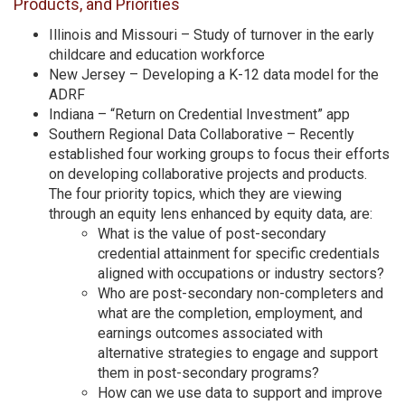
Products, and Priorities
Illinois and Missouri – Study of turnover in the early
childcare and education workforce
New Jersey – Developing a K-12 data model for the
ADRF
Indiana – “Return on Credential Investment” app
Southern Regional Data Collaborative – Recently
established four working groups to focus their efforts
on developing collaborative projects and products.
The four priority topics, which they are viewing
through an equity lens enhanced by equity data, are:
What is the value of post-secondary
credential attainment for specific credentials
aligned with occupations or industry sectors?
Who are post-secondary non-completers and
what are the completion, employment, and
earnings outcomes associated with
alternative strategies to engage and support
them in post-secondary programs?
How can we use data to support and improve