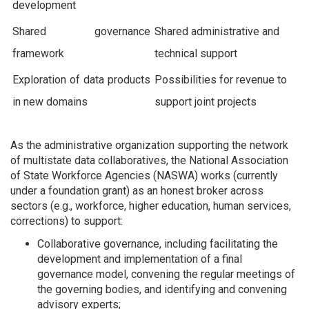
development
Shared governance
Shared administrative and
framework
technical support
Exploration of data products
Possibilities for revenue to
in new domains
support joint projects
As the administrative organization supporting the network
of multistate data collaboratives, the National Association
of State Workforce Agencies (NASWA) works (currently
under a foundation grant) as an honest broker across
sectors (e.g., workforce, higher education, human services,
corrections) to support:
Collaborative governance, including facilitating the
development and implementation of a final
governance model, convening the regular meetings of
the governing bodies, and identifying and convening
advisory experts;