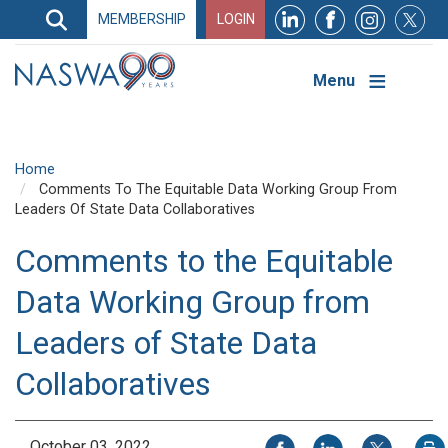
Search
MEMBERSHIP
LOGIN
Search
Top
Navigation
Menu
Home
Comments To The Equitable Data Working Group From
Leaders Of State Data Collaboratives
Comments to the Equitable
Data Working Group from
Leaders of State Data
Collaboratives
Share on Facebook
Share on LinkedIn
Share on X
October 03, 2022
P