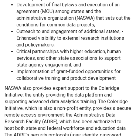
Development of final bylaws and execution of an
agreement (MOU) among states and the
administrative organization (NASWA) that sets out the
conditions for common data projects;
Outreach to and engagement of additional states; •
Enhanced visibility to external research institutions
and policymakers;
Critical partnerships with higher education, human
services, and other state associations to support
state agency engagement; and
Implementation of grant-funded opportunities for
collaborative training and product development.
NASWA also provides expert support to the Coleridge
Initiative, the entity providing the data platform and
supporting advanced data analytics training. The Coleridge
Initiative, which is also a non-profit entity, provides a secure
remote access environment, the Administrative Data
Research Facility (ADRF), which has been authorized to
host both state and federal workforce and education data.
The ADRF’s security protocols (user identity, password