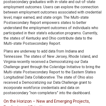
postsecondary graduates with in-state and out-of-state
employment outcomes. Users can explore the connection
between employment outcomes associated with credential
level, major earned, and state origin. The Multi-state
Postsecondary Report empowers states to better
understand the employment outcomes of individuals who
participated in their state’s education programs. Currently,
the states of Kentucky and Ohio contribute data to the
Multi-state Postsecondary Report.
Plans are underway to add data from Indiana and
Tennessee. The states of New Jersey, Rhode Island, and
Virginia recently received a Democratizing our Data
Challenge grant through the Coleridge Initiative to bring the
Multi-state Postsecondary Report to the Eastern States
Longitudinal Data Collaborative. The state of Ohio also
received a Democratizing our Data Challenge grant to
incorporate workforce credentials and data on
postsecondary “non-completers” into the dashboard.
On the Horizon – New and Emerging Projects,