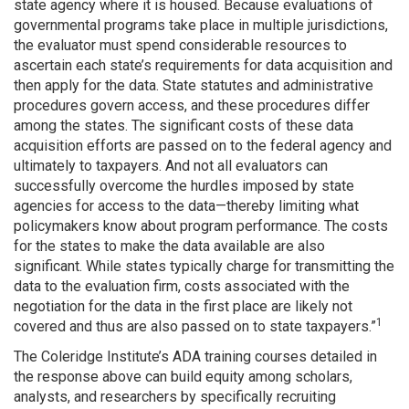
state agency where it is housed. Because evaluations of
governmental programs take place in multiple jurisdictions,
the evaluator must spend considerable resources to
ascertain each state’s requirements for data acquisition and
then apply for the data. State statutes and administrative
procedures govern access, and these procedures differ
among the states. The significant costs of these data
acquisition efforts are passed on to the federal agency and
ultimately to taxpayers. And not all evaluators can
successfully overcome the hurdles imposed by state
agencies for access to the data—thereby limiting what
policymakers know about program performance. The costs
for the states to make the data available are also
significant. While states typically charge for transmitting the
data to the evaluation firm, costs associated with the
negotiation for the data in the first place are likely not
1
covered and thus are also passed on to state taxpayers.”
The Coleridge Institute’s ADA training courses detailed in
the response above can build equity among scholars,
analysts, and researchers by specifically recruiting