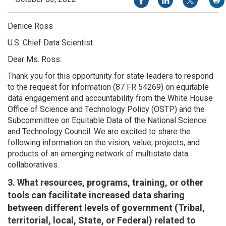
Denice Ross
U.S. Chief Data Scientist
Dear Ms. Ross:
Thank you for this opportunity for state leaders to respond
to the request for information (87 FR 54269) on equitable
data engagement and accountability from the White House
Office of Science and Technology Policy (OSTP) and the
Subcommittee on Equitable Data of the National Science
and Technology Council. We are excited to share the
following information on the vision, value, projects, and
products of an emerging network of multistate data
collaboratives.
3. What resources, programs, training, or other
tools can facilitate increased data sharing
between different levels of government (Tribal,
territorial, local, State, or Federal) related to