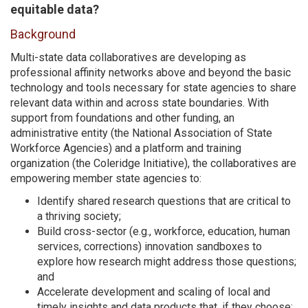
equitable data?
Background
Multi-state data collaboratives are developing as
professional affinity networks above and beyond the basic
technology and tools necessary for state agencies to share
relevant data within and across state boundaries. With
support from foundations and other funding, an
administrative entity (the National Association of State
Workforce Agencies) and a platform and training
organization (the Coleridge Initiative), the collaboratives are
empowering member state agencies to:
Identify shared research questions that are critical to
a thriving society;
Build cross-sector (e.g., workforce, education, human
services, corrections) innovation sandboxes to
explore how research might address those questions;
and
Accelerate development and scaling of local and
timely insights and data products that, if they choose: