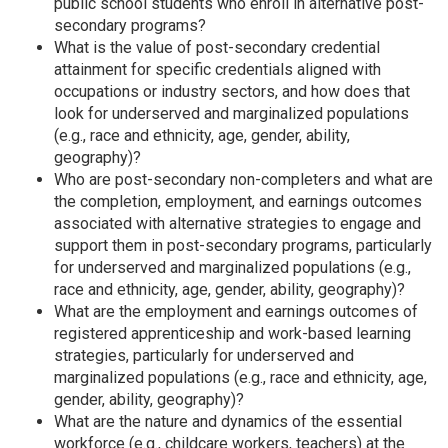
public school students who enroll in alternative post-
secondary programs?
What is the value of post-secondary credential
attainment for specific credentials aligned with
occupations or industry sectors, and how does that
look for underserved and marginalized populations
(e.g., race and ethnicity, age, gender, ability,
geography)?
Who are post-secondary non-completers and what are
the completion, employment, and earnings outcomes
associated with alternative strategies to engage and
support them in post-secondary programs, particularly
for underserved and marginalized populations (e.g.,
race and ethnicity, age, gender, ability, geography)?
What are the employment and earnings outcomes of
registered apprenticeship and work-based learning
strategies, particularly for underserved and
marginalized populations (e.g., race and ethnicity, age,
gender, ability, geography)?
What are the nature and dynamics of the essential
workforce (e.g., childcare workers, teachers) at the