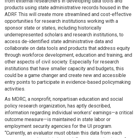
from external researchers in developing data tools and
products using state administrative records housed in the
ADRF. This will create more streamlined and cost-effective
opportunities for research institutions working with a
sponsor state or states, including historically
underrepresented scholars and research institutions, to
access de-identified state administrative data and
collaborate on data tools and products that address equity
through workforce development, education and training, and
other aspects of civil society. Especially for research
institutions that have smaller capacity and budgets, this
could be a game changer and create new and accessible
entry points to participate in evidence-based policymaking
activities.
As MDRC, a nonprofit, nonpartisan education and social
policy research organization, has aptly described,
information regarding individual workers’ earnings—a critical
outcome measure—is maintained in state labor or
employment security agencies for the UI program.
“Currently, an evaluator must obtain this data from each