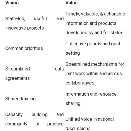
Vision
Value
Timely, valuable, & actionable
State-led, useful, and
information and products
innovative projects
developed by and for states
Collective priority and goal
Common priorities
setting
Streamlined mechanisms for
Streamlined data
joint work within and across
agreements
collaboratives
Information and resource
Shared training
sharing
Capacity building and
Unified voice in national
community of practice
discussions