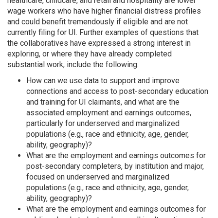
healthcare, childcare, and retail and hospitality are lower
wage workers who have higher financial distress profiles
and could benefit tremendously if eligible and are not
currently filing for UI. Further examples of questions that
the collaboratives have expressed a strong interest in
exploring, or where they have already completed
substantial work, include the following:
How can we use data to support and improve
connections and access to post-secondary education
and training for UI claimants, and what are the
associated employment and earnings outcomes,
particularly for underserved and marginalized
populations (e.g., race and ethnicity, age, gender,
ability, geography)?
What are the employment and earnings outcomes for
post-secondary completers, by institution and major,
focused on underserved and marginalized
populations (e.g., race and ethnicity, age, gender,
ability, geography)?
What are the employment and earnings outcomes for