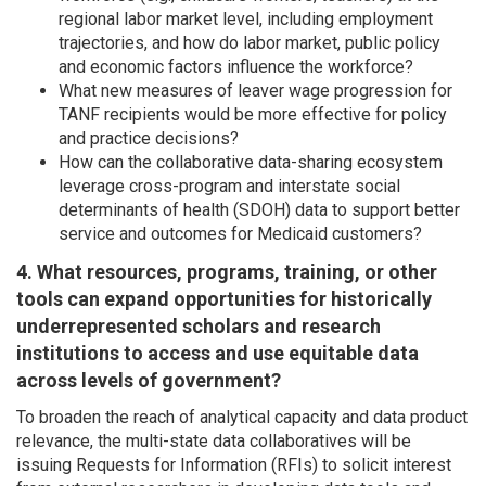
regional labor market level, including employment
trajectories, and how do labor market, public policy
and economic factors influence the workforce?
What new measures of leaver wage progression for
TANF recipients would be more effective for policy
and practice decisions?
How can the collaborative data-sharing ecosystem
leverage cross-program and interstate social
determinants of health (SDOH) data to support better
service and outcomes for Medicaid customers?
4. What resources, programs, training, or other
tools can expand opportunities for historically
underrepresented scholars and research
institutions to access and use equitable data
across levels of government?
To broaden the reach of analytical capacity and data product
relevance, the multi-state data collaboratives will be
issuing Requests for Information (RFIs) to solicit interest