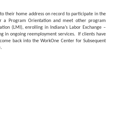
to their home address on record to participate in the
or a Program Orientation and meet other program
tion (LMI), enrolling in Indiana’s Labor Exchange –
ing in ongoing reemployment services. If clients have
to come back into the WorkOne Center for Subsequent
.