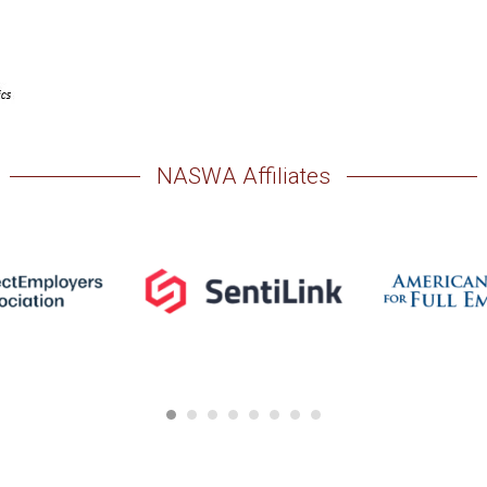
NASWA Affiliates