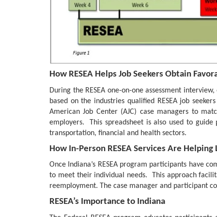
How RESEA Helps Job Seekers Obtain Favora
During the RESEA one-on-one assessment interview, c
based on the industries qualified RESEA job seeker
American Job Center (AJC) case managers to match 
employers. This spreadsheet is also used to guide p
transportation, financial and health sectors.
How In-Person RESEA Services Are Helping
Once Indiana’s RESEA program participants have compl
to meet their individual needs. This approach facilita
reemployment. The case manager and participant col
RESEA’s Importance to Indiana