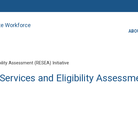
ate Workforce
ABO
lity Assessment (RESEA) Initiative
ervices and Eligibility Assessme