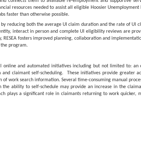
and connects them to available re-employment and supportive se
nancial resources needed to assist all eligible Hoosier Unemployment
obs faster than otherwise possible.
y by reducing both the average UI claim duration and the rate of UI 
ntity, interact in person and complete UI eligibility reviews are p
y, RESEA fosters improved planning, collaboration and implementat
f the program.
 online and automated initiatives including but not limited to: an
nd claimant self-scheduling. These initiatives provide greater acces
 of work search information. Several time-consuming manual proce
th the ability to self-schedule may provide an increase in the clai
h plays a significant role in claimants returning to work quicker,