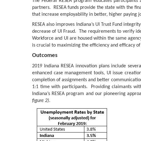
The Federal RESEA program educates participants 
partners. RESEA funds provide the state with the fi
that increase employability in better, higher paying j
RESEA also improves Indiana’s UI Trust Fund integrit
decrease of UI Fraud. The requirements to verify ide
Workforce and UI are housed within the same agenc
is crucial to maximizing the efficiency and efficacy o
Outcomes
2019 Indiana RESEA innovation plans include several
enhanced case management tools, UI issue creation a
completion of assignments and better communication
1:1 time with participants. Providing claimants wi
Indiana’s RESEA program and our pioneering approac
figure 2)
.