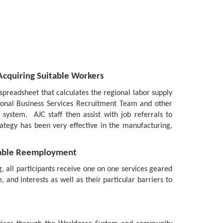
cquiring Suitable Workers
preadsheet that calculates the regional labor supply
gional Business Services Recruitment Team and other
ystem. AJC staff then assist with job referrals to
rategy has been very effective in the manufacturing,
itable Reemployment
, all participants receive one on one services geared
, and interests as well as their particular barriers to