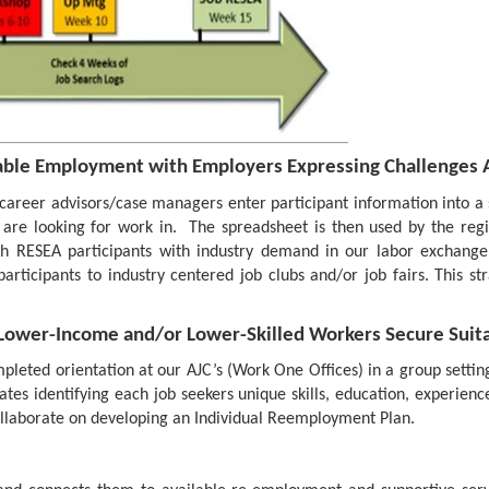
ble Employment with Employers Expressing Challenges A
areer advisors/case managers enter participant information into a s
s are looking for work in. The spreadsheet is then used by the re
RESEA participants with industry demand in our labor exchange s
articipants to industry centered job clubs and/or job fairs. This st
 Lower-Income and/or Lower-Skilled Workers Secure Su
eted orientation at our AJC’s (Work One Offices) in a group setting
tes identifying each job seekers unique skills, education, experience
laborate on developing an Individual Reemployment Plan.