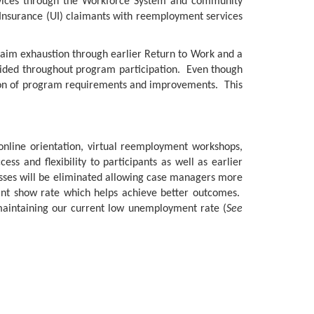
rvices through the Workforce System and community
 Insurance (UI) claimants with reemployment services
claim exhaustion through earlier Return to Work and a
rovided throughout program participation. Even though
ion of program requirements and improvements. This
 online orientation, virtual reemployment workshops,
s and flexibility to participants as well as earlier
sses will be eliminated allowing case managers more
mant show rate which helps achieve better outcomes.
 maintaining our current low unemployment rate (
See