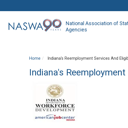
National Association of St
Agencies
Home
Indiana's Reemployment Services And Eligibi
Indiana's Reemployment S