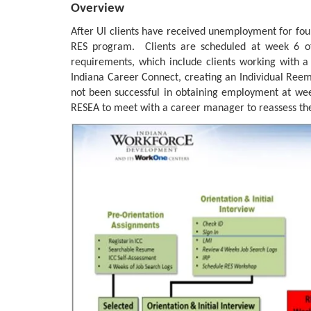
Overview
After UI clients have received unemployment for four
RES program. Clients are scheduled at week 6 o
requirements, which include clients working with a
Indiana Career Connect, creating an Individual Reemp
not been successful in obtaining employment at wee
RESEA to meet with a career manager to reassess the