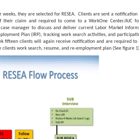
 weeks, they are selected for RESEA. Clients are sent a notification 
f their claim and required to come to a WorkOne Center/AJC f
 case manager to discuss and deliver current Labor Market Informa
loyment Plan (IRP), tracking work search activities, and participat
k fifteen clients will again receive notification and are required 
 clients work search, resume, and re-employment plan (See figure 1)