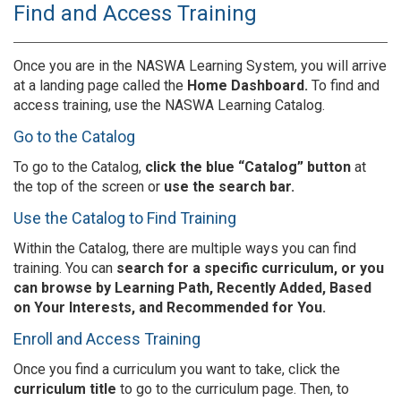
Find and Access Training
Once you are in the NASWA Learning System, you will arrive
at a landing page called the
Home Dashboard.
To find and
access training, use the NASWA Learning Catalog.
Go to the Catalog
To go to the Catalog,
click the blue “Catalog” button
at
the top of the screen or
use the search bar.
Use the Catalog to Find Training
Within the Catalog, there are multiple ways you can find
training. You can
search for a specific curriculum, or you
can browse by Learning Path, Recently Added, Based
on Your Interests, and Recommended for You.
Enroll and Access Training
Once you find a curriculum you want to take, click the
curriculum title
to go to the curriculum page. Then, to