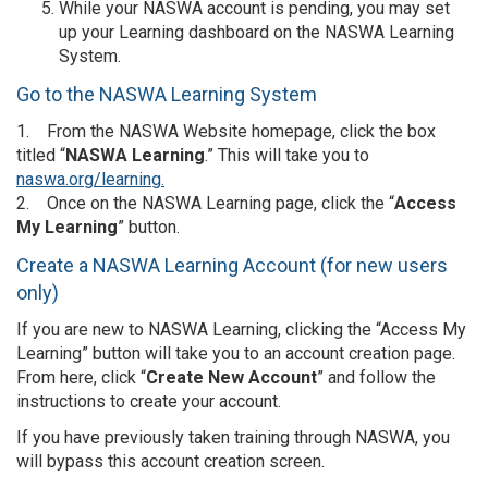
While your NASWA account is pending, you may set
up your Learning dashboard on the NASWA Learning
System.
Go to the NASWA Learning System
1. From the NASWA Website homepage, click the box
titled “
NASWA Learning
.” This will take you to
naswa.org/learning.
2. Once on the NASWA Learning page, click the “
Access
My Learning
” button.
Create a NASWA Learning Account (for new users
only)
If you are new to NASWA Learning, clicking the “Access My
Learning” button will take you to an account creation page.
From here, click “
Create New Account
” and follow the
instructions to create your account.
If you have previously taken training through NASWA, you
will bypass this account creation screen.