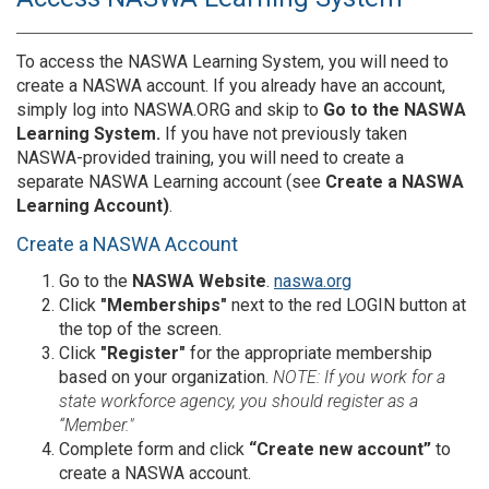
To access the NASWA Learning System, you will need to
create a NASWA account. If you already have an account,
simply log into NASWA.ORG and skip to
Go to the NASWA
Learning System.
If you have not previously taken
NASWA-provided training, you will need to create a
separate NASWA Learning account (see
Create a NASWA
Learning Account)
.
Create a NASWA Account
Go to the
NASWA Website
.
naswa.org
Click
"Memberships"
next to the red LOGIN
button at
the top of the screen.
Click
"Register"
for the appropriate membership
based on your organization.
NOTE: If you work for a
state workforce agency, you should register as a
“Member."
Complete form and click
“Create new account”
to
create a NASWA account.