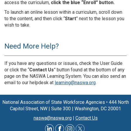
access the curriculum,
click the blue “Enroll” button.
To launch an online lesson within a curriculum, scroll down
to the content, and then click “
Start
” next to the lesson you
wish to take.
Need More Help?
If you have any questions or issues, check the User Guide
or click the “
Contact Us
” button found at the bottom of any
page on the NASWA Learning System. You can also send an
email to our helpdesk at
learning@naswa.org
.
National Association of State Workforce Agencies
•
444 North
Capitol Street, NW
|
Suite 300
|
Washington, DC 20001
naswa@naswa.org
|
Contact Us