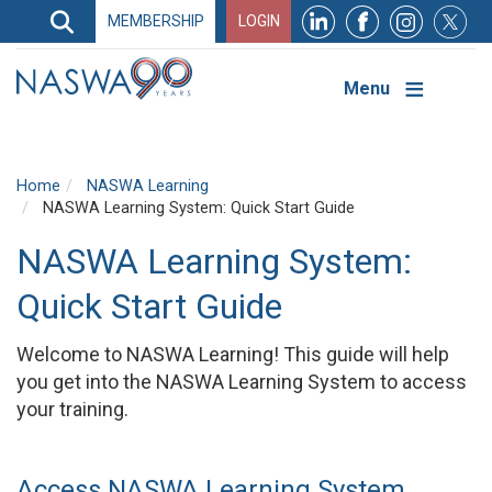
Search
MEMBERSHIP
LOGIN
Search
Top
Navigation
Menu
Home
NASWA Learning
NASWA Learning System: Quick Start Guide
NASWA Learning System:
Quick Start Guide
Welcome to NASWA Learning! This guide will help
you get into the NASWA Learning System to access
your training.
Access NASWA Learning System