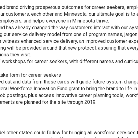
ied brand driving prosperous outcomes for career seekers, empl
our customers, each other and Minnesota, our ultimate goal is t
mployers, and helps everyone in Minnesota thrive.
d has already changed the way customers interact with our sys
ging our service delivery model from one of program names, jarg
ons witness enhanced service delivery, an improved customer exp
ng will be provided around that new protocol, assuring that ever
ons they visit.
 workshops for career seekers, with different names and curri
ntake form for career seekers
d out and data from those cards will guide future system chang
ral Workforce Innovation Fund grant to bring the brand to life 
ob postings, plus access innovative career planning tools, wor
ements are planned for the site through 2019.
 other states could follow for bringing all workforce services 