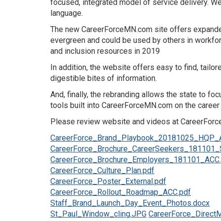
focused, integrated model of service delivery. 
language.
The new CareerForceMN.com site offers expanded 
evergreen and could be used by others in workforc
and inclusion resources in 2019
In addition, the website offers easy to find, tai
digestible bites of information.
And, finally, the rebranding allows the state to f
tools built into CareerForceMN.com on the career 
Please review website and videos at CareerForceM
CareerForce_Brand_Playbook_20181025_HQP_
CareerForce_Brochure_CareerSeekers_181101_
CareerForce_Brochure_Employers_181101_ACC.
CareerForce_Culture_Plan.pdf
CareerForce_Poster_External.pdf
CareerForce_Rollout_Roadmap_ACC.pdf
Staff_Brand_Launch_Day_Event_Photos.docx
St_Paul_Window_cling.JPG
CareerForce_DirectM