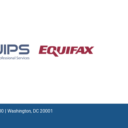
00
|
Washington, DC 20001