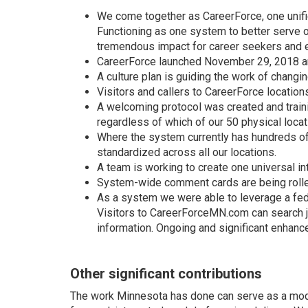
We come together as CareerForce, one unif
Functioning as one system to better serve 
tremendous impact for career seekers and e
CareerForce launched November 29, 2018 an
A culture plan is guiding the work of chan
Visitors and callers to CareerForce locati
A welcoming protocol was created and traini
regardless of which of our 50 physical locati
Where the system currently has hundreds of
standardized across all our locations.
A team is working to create one universal i
System-wide comment cards are being rolle
As a system we were able to leverage a fede
Visitors to CareerForceMN.com can search j
information. Ongoing and significant enhanc
Other significant contributions
The work Minnesota has done can serve as a model