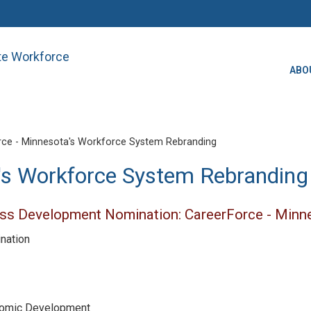
ate Workforce
ABO
ce - Minnesota's Workforce System Rebranding
's Workforce System Rebranding
ss Development Nomination: CareerForce - Minn
ination
nomic Development