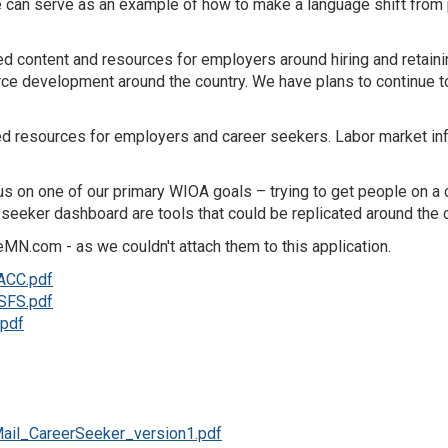
We can serve as an example of how to make a language shift fro
content and resources for employers around hiring and retaining
e development around the country. We have plans to continue to 
lored resources for employers and career seekers. Labor market i
ocus on one of our primary WIOA goals – trying to get people on a
seeker dashboard are tools that could be replicated around the c
N.com - as we couldn't attach them to this application.
ACC.pdf
SFS.pdf
pdf
ail_CareerSeeker_version1.pdf