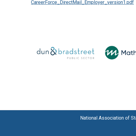
CareerForce_DirectMail_Employer_version1.pdf
National Association of 