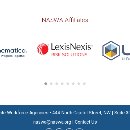
NASWA Affiliates
State Workforce Agencies
•
444 North Capitol Street, NW
|
Suite 3
naswa@naswa.org
|
Contact Us