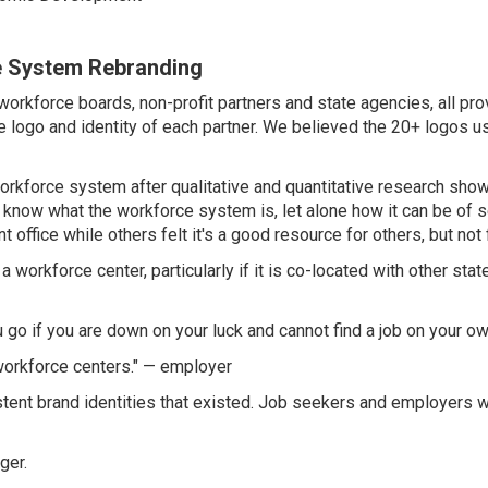
e System Rebranding
orkforce boards, non-profit partners and state agencies, all pr
logo and identity of each partner. We believed the 20+ logos us
workforce system after qualitative and quantitative research sh
know what the workforce system is, let alone how it can be of s
office while others felt it's a good resource for others, but not 
workforce center, particularly if it is co-located with other stat
go if you are down on your luck and cannot find a job on your o
orkforce centers." — employer
stent brand identities that existed. Job seekers and employers 
ger.