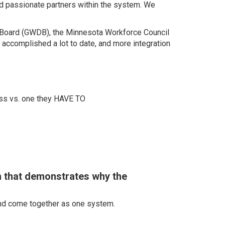
nd passionate partners within the system. We
t Board (GWDB), the Minnesota Workforce Council
complished a lot to date, and more integration
ss vs. one they HAVE TO
n that demonstrates why the
 and come together as one system.