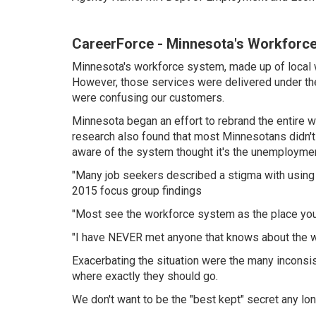
CareerForce - Minnesota's Workforc
Minnesota's workforce system, made up of local w
However, those services were delivered under the 
were confusing our customers.
Minnesota began an effort to rebrand the entire 
research also found that most Minnesotans didn't 
aware of the system thought it's the unemployment 
"Many job seekers described a stigma with using a 
2015 focus group findings
"Most see the workforce system as the place you 
"I have NEVER met anyone that knows about the w
Exacerbating the situation were the many inconsi
where exactly they should go.
We don't want to be the "best kept" secret any lon