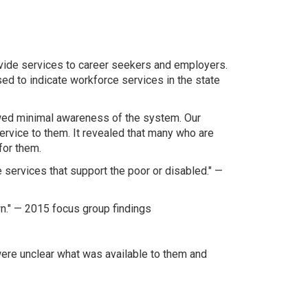
ovide services to career seekers and employers.
ed to indicate workforce services in the state
owed minimal awareness of the system. Our
ervice to them. It revealed that many who are
for them.
e services that support the poor or disabled." —
wn." — 2015 focus group findings
were unclear what was available to them and