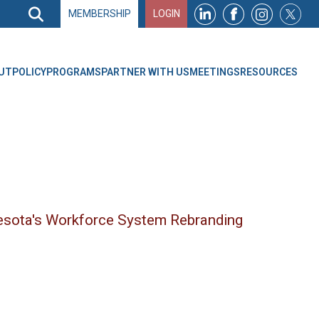
Search
MEMBERSHIP
LOGIN
Search
Top
Navigation
UT
POLICY
PROGRAMS
PARTNER WITH US
MEETINGS
RESOURCES
esota's Workforce System Rebranding