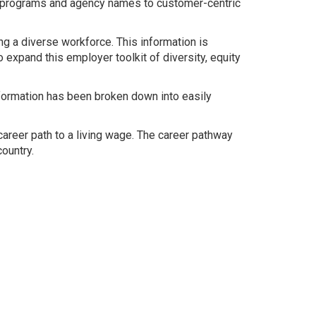
m programs and agency names to customer-centric
 a diverse workforce. This information is
expand this employer toolkit of diversity, equity
nformation has been broken down into easily
 career path to a living wage. The career pathway
ountry.