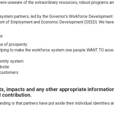
s were unaware of the extraordinary resources, robust programs a
ll system partners, led by the Governor's Workforce Developmen
t of Employment and Economic Development (DEED). We have ac
e:
se of prosperity
helping to make the workforce system one people WANT TO acce
entity system
bsite
 customers
s, impacts and any other appropriate informatio
 contribution.
ding is that partners have put aside their individual identities