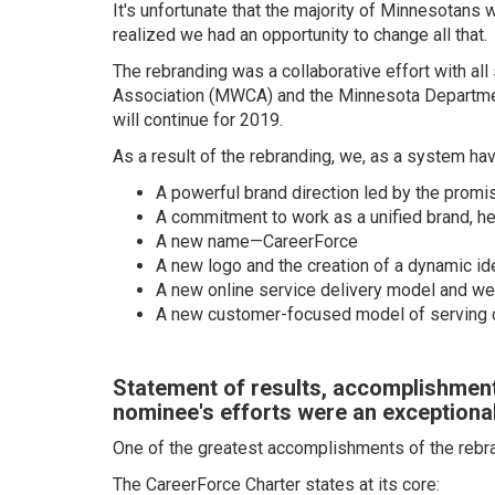
It's unfortunate that the majority of Minnesotan
realized we had an opportunity to change all that.
The rebranding was a collaborative effort with a
Association (MWCA) and the Minnesota Departmen
will continue for 2019.
As a result of the rebranding, we, as a system hav
A powerful brand direction led by the promi
A commitment to work as a unified brand, 
A new name—CareerForce
A new logo and the creation of a dynamic id
A new online service delivery model and we
A new customer-focused model of serving
Statement of results, accomplishment
nominee's efforts were an exceptional
One of the greatest accomplishments of the rebran
The CareerForce Charter states at its core: