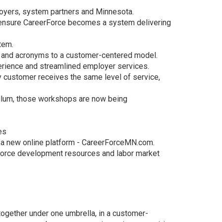
oyers, system partners and Minnesota.
o ensure CareerForce becomes a system delivering
tem.
on and acronyms to a customer-centered model.
erience and streamlined employer services.
y customer receives the same level of service,
culum, those workshops are now being
es
in a new online platform - CareerForceMN.com.
kforce development resources and labor market
together under one umbrella, in a customer-