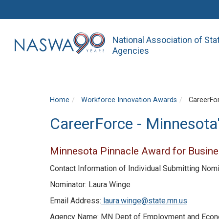
National Association of St
Agencies
Home
Workforce Innovation Awards
CareerFor
CareerForce - Minnesota
Minnesota Pinnacle Award for Busine
Contact Information of Individual Submitting Nom
Nominator: Laura Winge
Email Address:
laura.winge@state.mn.us
Agency Name: MN Dept of Employment and Eco